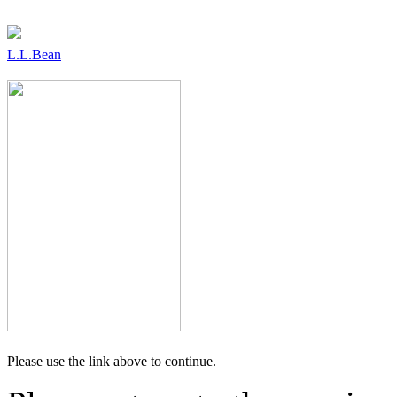
L.L.Bean
Please use the link above to continue.