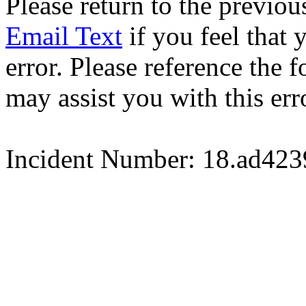
Please return to the previou
Email Text
if you feel that 
error. Please reference the
may assist you with this err
Incident Number: 18.ad42