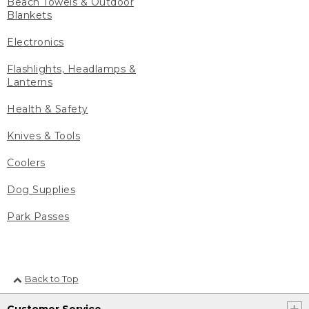
Beach Towels & Outdoor
Blankets
Electronics
Flashlights, Headlamps &
Lanterns
Health & Safety
Knives & Tools
Coolers
Dog Supplies
Park Passes
Back to Top
Customer Service