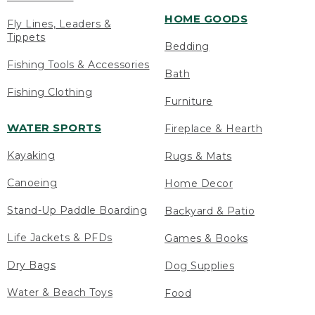
HOME GOODS
Fly Lines, Leaders &
Tippets
Bedding
Fishing Tools & Accessories
Bath
Fishing Clothing
Furniture
WATER SPORTS
Fireplace & Hearth
Kayaking
Rugs & Mats
Canoeing
Home Decor
Stand-Up Paddle Boarding
Backyard & Patio
Life Jackets & PFDs
Games & Books
Dry Bags
Dog Supplies
Water & Beach Toys
Food