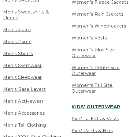
Men's Sweaters
Women's Fleece Jackets
Men's Sweatshirts &
Women's Rain Jackets
Fleece
Women's Windbreakers
Men's Jeans
Women's Vests
Men's Pants
Women's Plus Size
Men's Shorts
Outerwear
Men's Swimwear
Women's Petite Size
Outerwear
Men's Sleepwear
Women's Tall Size
Men's Base Layers
Outerwear
Men's Activewear
KIDS' OUTERWEAR
Men's Accessories
Kids' Jackets & Vests
Men's Tall Clothing
Kids' Pants & Bibs