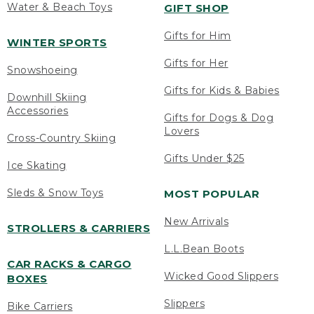
Water & Beach Toys
GIFT SHOP
Gifts for Him
WINTER SPORTS
Gifts for Her
Snowshoeing
Gifts for Kids & Babies
Downhill Skiing
Accessories
Gifts for Dogs & Dog
Lovers
Cross-Country Skiing
Gifts Under $25
Ice Skating
Sleds & Snow Toys
MOST POPULAR
New Arrivals
STROLLERS & CARRIERS
L.L.Bean Boots
CAR RACKS & CARGO
Wicked Good Slippers
BOXES
Slippers
Bike Carriers