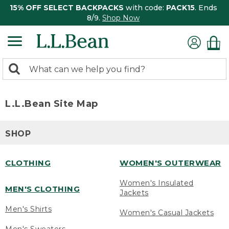
15% OFF SELECT BACKPACKS
with code:
PACK15
. Ends
8/9.
Shop Now
0
Search:
search
items
returned.
L.L.Bean Site Map
SHOP
CLOTHING
WOMEN'S OUTERWEAR
Women's Insulated
MEN'S CLOTHING
Jackets
Men's Shirts
Women's Casual Jackets