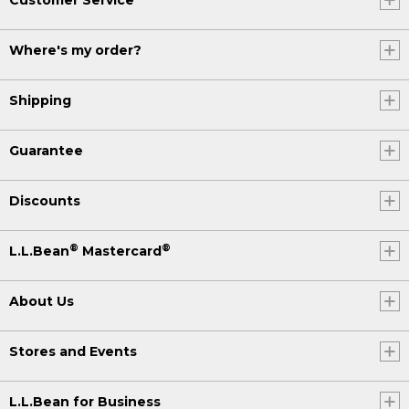
Where's my order?
Shipping
Guarantee
Discounts
®
®
L.L.Bean
Mastercard
About Us
Stores and Events
L.L.Bean for Business