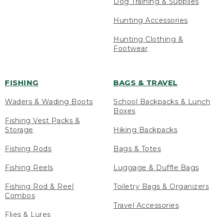
Dog Training & Supplies
Hunting Accessories
Hunting Clothing &
Footwear
FISHING
BAGS & TRAVEL
Waders & Wading Boots
School Backpacks & Lunch
Boxes
Fishing Vest Packs &
Storage
Hiking Backpacks
Fishing Rods
Bags & Totes
Fishing Reels
Luggage & Duffle Bags
Fishing Rod & Reel
Toiletry Bags & Organizers
Combos
Travel Accessories
Flies & Lures