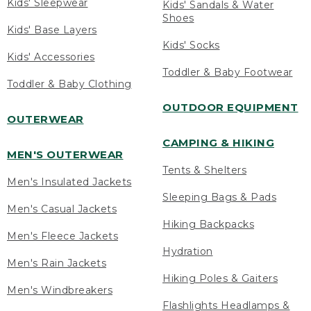
Kids' Sleepwear
Kids' Sandals & Water
Shoes
Kids' Base Layers
Kids' Socks
Kids' Accessories
Toddler & Baby Footwear
Toddler & Baby Clothing
OUTDOOR EQUIPMENT
OUTERWEAR
CAMPING & HIKING
MEN'S OUTERWEAR
Tents & Shelters
Men's Insulated Jackets
Sleeping Bags & Pads
Men's Casual Jackets
Hiking Backpacks
Men's Fleece Jackets
Hydration
Men's Rain Jackets
Hiking Poles & Gaiters
Men's Windbreakers
Flashlights Headlamps &