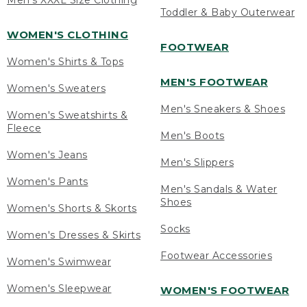
Men's XXXL Size Clothing
Toddler & Baby Outerwear
WOMEN'S CLOTHING
FOOTWEAR
Women's Shirts & Tops
MEN'S FOOTWEAR
Women's Sweaters
Men's Sneakers & Shoes
Women's Sweatshirts &
Fleece
Men's Boots
Women's Jeans
Men's Slippers
Women's Pants
Men's Sandals & Water
Shoes
Women's Shorts & Skorts
Socks
Women's Dresses & Skirts
Footwear Accessories
Women's Swimwear
Women's Sleepwear
WOMEN'S FOOTWEAR