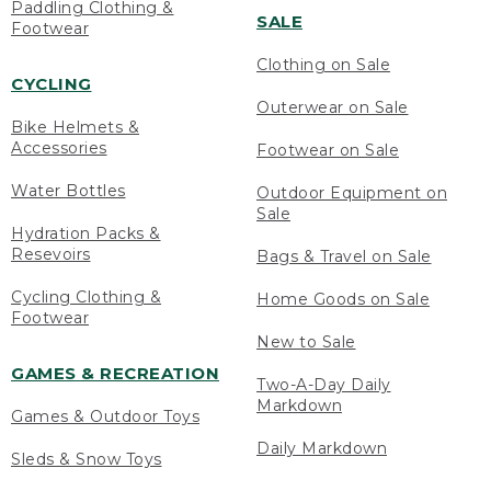
Paddling Clothing &
SALE
Footwear
Clothing on Sale
CYCLING
Outerwear on Sale
Bike Helmets &
Accessories
Footwear on Sale
Water Bottles
Outdoor Equipment on
Sale
Hydration Packs &
Resevoirs
Bags & Travel on Sale
Cycling Clothing &
Home Goods on Sale
Footwear
New to Sale
GAMES & RECREATION
Two-A-Day Daily
Markdown
Games & Outdoor Toys
Daily Markdown
Sleds & Snow Toys