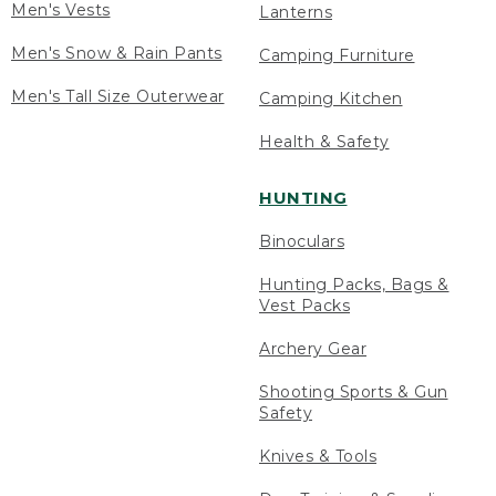
Men's Vests
Lanterns
Men's Snow & Rain Pants
Camping Furniture
Men's Tall Size Outerwear
Camping Kitchen
Health & Safety
HUNTING
Binoculars
Hunting Packs, Bags &
Vest Packs
Archery Gear
Shooting Sports & Gun
Safety
Knives & Tools