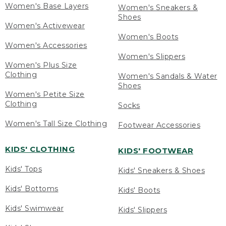
Women's Base Layers
Women's Sneakers &
Shoes
Women's Activewear
Women's Boots
Women's Accessories
Women's Slippers
Women's Plus Size
Clothing
Women's Sandals & Water
Shoes
Women's Petite Size
Clothing
Socks
Women's Tall Size Clothing
Footwear Accessories
KIDS' CLOTHING
KIDS' FOOTWEAR
Kids' Tops
Kids' Sneakers & Shoes
Kids' Bottoms
Kids' Boots
Kids' Swimwear
Kids' Slippers