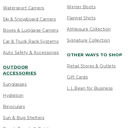
Winter Boots
Watersport Carriers
Flannel Shirts
Ski & Snowboard Carriers
Athleisure Collection
Boxes & Luggage Carriers
Signature Collection
Car & Truck Rack Systems
Auto Safety & Accessories
OTHER WAYS TO SHOP
Retail Stores & Outlets
OUTDOOR
ACCESSORIES
Gift Cards
Sunglasses
L.L.Bean for Business
Hydration
Binoculars
Sun & Bug Shelters