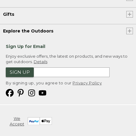
Gifts
Explore the Outdoors
Sign Up for Email
Enjoy exclusive offers, the latest on products, and new ways to
get outdoors.
Details
SIGN UP
By signing up, you agree to our
Privacy Policy
We
Accept