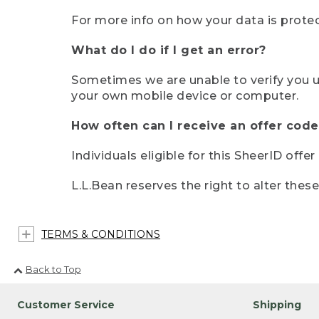
For more info on how your data is protec
What do I do if I get an error?
Sometimes we are unable to verify you u
your own mobile device or computer.
How often can I receive an offer code
Individuals eligible for this SheerID offe
L.L.Bean reserves the right to alter thes
TERMS & CONDITIONS
Back to Top
Customer Service
Shipping