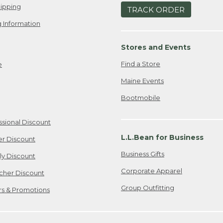
ipping
TRACK ORDER
 Information
Stores and Events
Find a Store
e
Maine Events
Bootmobile
ssional Discount
L.L.Bean for Business
er Discount
Business Gifts
ily Discount
Corporate Apparel
cher Discount
Group Outfitting
ers & Promotions