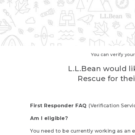
You can verify your
L.L.Bean would li
Rescue for thei
First Responder FAQ
(Verification Ser
Am I eligible?
You need to be currently working as an el