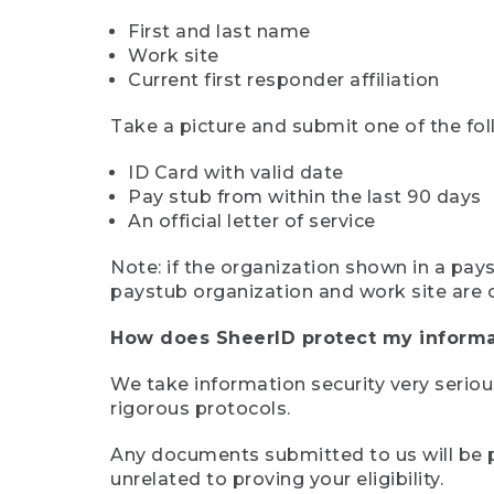
First and last name
Work site
Current first responder affiliation
Take a picture and submit one of the fol
ID Card with valid date
Pay stub from within the last 90 days
An official letter of service
Note: if the organization shown in a pa
paystub organization and work site are 
How does SheerID protect my informa
We take information security very seriou
rigorous protocols.
Any documents submitted to us will be pe
unrelated to proving your eligibility.