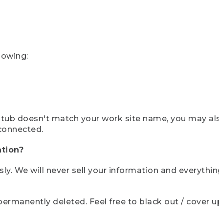
lowing:
ystub doesn't match your work site name, you may al
connected.
tion?
sly. We will never sell your information and everythi
rmanently deleted. Feel free to black out / cover up