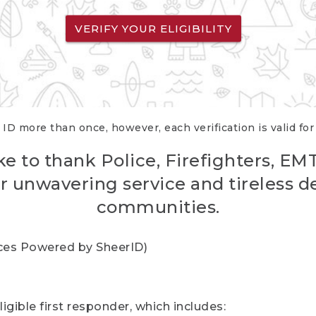
VERIFY YOUR ELIGIBILITY
 ID more than once, however, each verification is valid fo
ke to thank Police, Firefighters, EM
r unwavering service and tireless d
communities.
vices Powered by SheerID)
igible first responder, which includes: