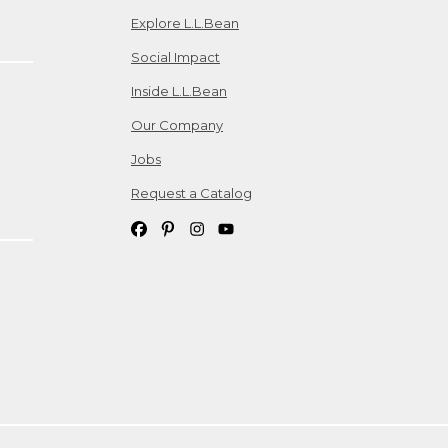
Explore L.L.Bean
Social Impact
Inside L.L.Bean
Our Company
Jobs
Request a Catalog