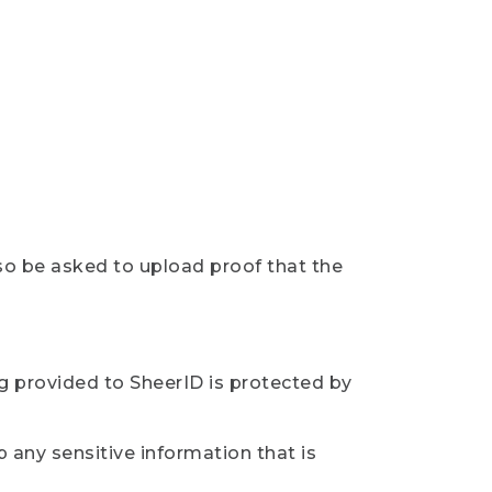
so be asked to upload proof that the
ng provided to SheerID is protected by
 any sensitive information that is