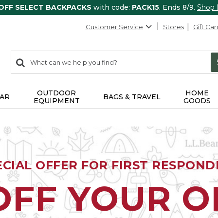
 OFF SELECT BACKPACKS
with code:
PACK15
. Ends 8/9.
Shop
Customer Service
Stores
Gift Car
0
Search:
search
items
returned.
OUTDOOR
HOME
AR
BAGS & TRAVEL
EQUIPMENT
GOODS
ECIAL OFFER FOR FIRST RESPOND
OFF YOUR 