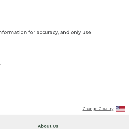
nformation for accuracy, and only use
.
Change Country
About Us