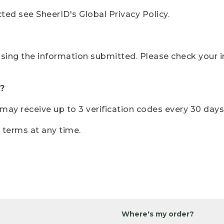
ted see SheerID's Global Privacy Policy.
sing the information submitted. Please check your i
?
r may receive up to 3 verification codes every 30 days
e terms at any time.
Where's my order?