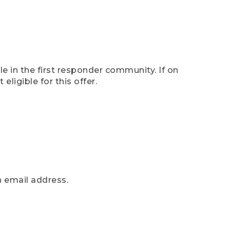
e in the first responder community. If on
eligible for this offer.
n email address.