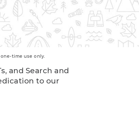
r one-time use only.
Ts, and Search and
edication to our