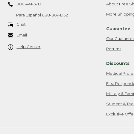
800-441-5713
About Free Sh
More Shipping
Para Español
888-867-1932
Chat
Guarantee
Email
Our Guarante
Help Center
Returns
Discounts
Medical Profe
First Respond
Military & Fam
Student & Tea
Exclusive Off