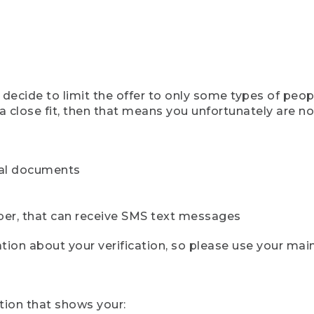
ecide to limit the offer to only some types of peopl
 close fit, then that means you unfortunately are not 
cial documents
ber, that can receive SMS text messages
ion about your verification, so please use your mai
tion that shows your: