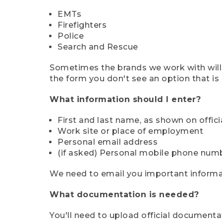
EMTs
Firefighters
Police
Search and Rescue
Sometimes the brands we work with will d
the form you don't see an option that is a
What information should I enter?
First and last name, as shown on offi
Work site or place of employment
Personal email address
(if asked) Personal mobile phone num
We need to email you important informat
What documentation is needed?
You'll need to upload official documenta