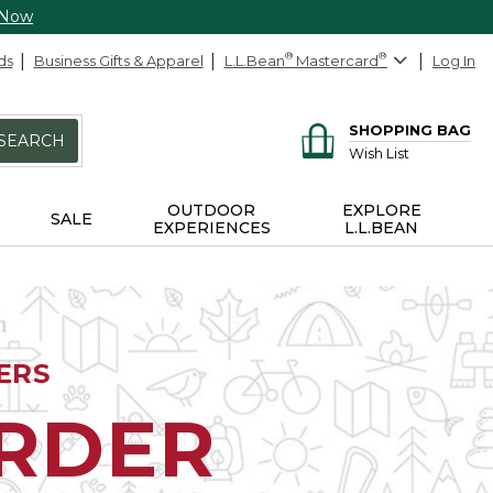
 Now
ds
Business Gifts & Apparel
L.L.Bean
®
Mastercard
®
Log In
SHOPPING BAG
SEARCH
Wish List
OUTDOOR
EXPLORE
SALE
EXPERIENCES
L.L.BEAN
ERS
ORDER