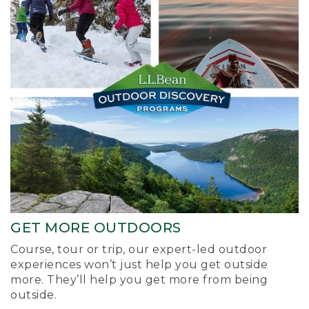
GET MORE OUTDOORS
Course, tour or trip, our expert-led outdoor
experiences won’t just help you get outside
more. They’ll help you get more from being
outside.