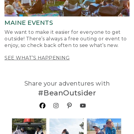
MAINE EVENTS
We want to make it easier for everyone to get
outside! There’s always a free outing or event to
enjoy, so check back often to see what’s new.
SEE WHAT’S HAPPENING
Share your adventures with
#BeanOutsider