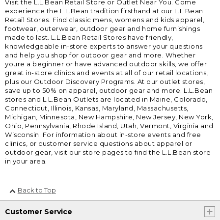
Visit the L.L.Bean Retail Store or Outlet Near You. Come
experience the L.L.Bean tradition firsthand at our L.L.Bean
Retail Stores. Find classic mens, womens and kids apparel,
footwear, outerwear, outdoor gear and home furnishings
made to last. L.L.Bean Retail Stores have friendly,
knowledgeable in-store experts to answer your questions
and help you shop for outdoor gear and more. Whether
youre a beginner or have advanced outdoor skills, we offer
great in-store clinics and events at all of our retail locations,
plus our Outdoor Discovery Programs. At our outlet stores,
save up to 50% on apparel, outdoor gear and more. L.L.Bean
stores and L.L.Bean Outlets are located in Maine, Colorado,
Connecticut, Illinois, Kansas, Maryland, Massachusetts,
Michigan, Minnesota, New Hampshire, New Jersey, New York,
Ohio, Pennsylvania, Rhode Island, Utah, Vermont, Virginia and
Wisconsin. For information about in-store events and free
clinics, or customer service questions about apparel or
outdoor gear, visit our store pages to find the L.L.Bean store
in your area.
Back to Top
Customer Service