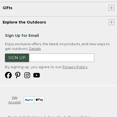
Gifts
Explore the Outdoors
Sign Up for Email
Enjoy exclusive offers, the latest on products, and new ways to
get outdoors.
Details
SIGN UP
By signing up, you agree to our
Privacy Policy
We
Accept