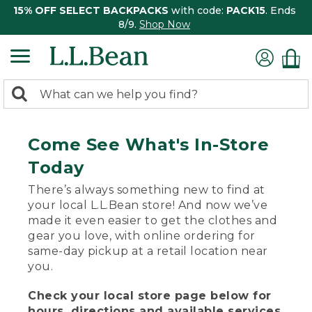
15% OFF SELECT BACKPACKS
with code:
PACK15
. Ends
8/9.
Shop Now
0
Search:
search
items
returned.
Come See What's In-Store
Today
There’s always something new to find at
your local L.L.Bean store! And now we’ve
made it even easier to get the clothes and
gear you love, with online ordering for
same-day pickup at a retail location near
you.
Check your local store page below for
hours, directions and available services.