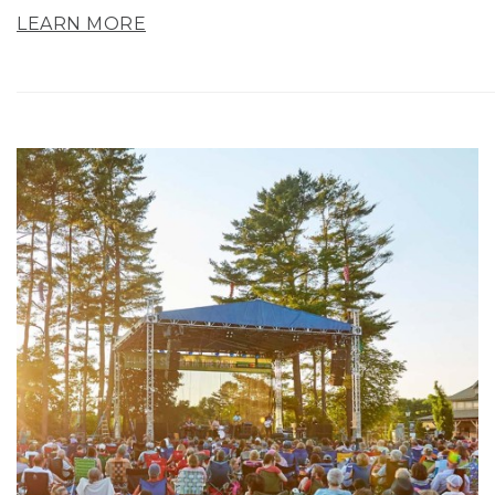
LEARN MORE