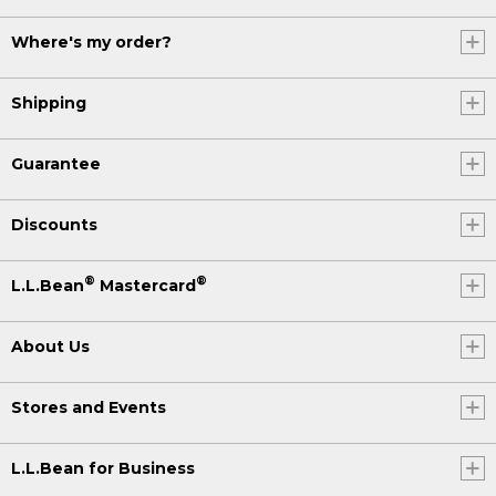
Where's my order?
Shipping
Guarantee
Discounts
®
®
L.L.Bean
Mastercard
About Us
Stores and Events
L.L.Bean for Business