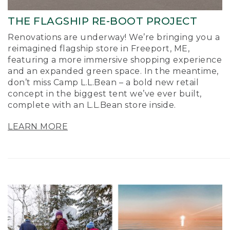
THE FLAGSHIP RE-BOOT PROJECT
Renovations are underway! We’re bringing you a
reimagined flagship store in Freeport, ME,
featuring a more immersive shopping experience
and an expanded green space. In the meantime,
don’t miss Camp L.L.Bean – a bold new retail
concept in the biggest tent we’ve ever built,
complete with an L.L.Bean store inside.
LEARN MORE