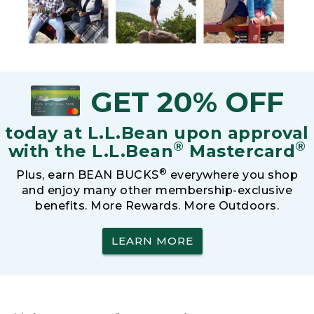
GET 20% OFF
today at L.L.Bean upon approval
®
®
with the L.L.Bean
Mastercard
®
Plus, earn BEAN BUCKS
everywhere you shop
and enjoy many other membership-exclusive
benefits. More Rewards. More Outdoors.
LEARN MORE