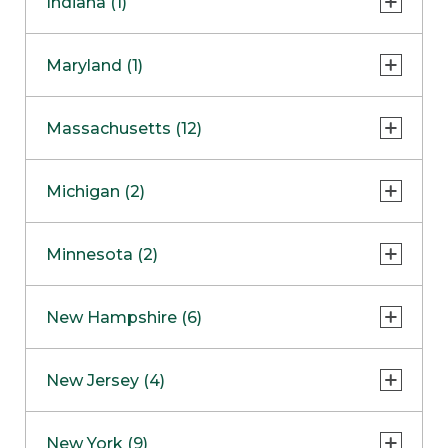
Indiana (1)
Naperville
COMING SOON
Indianapolis
Maryland (1)
Skokie
South Barrington
North Bethesda
Massachusetts (12)
Berlin
Michigan (2)
Boston
Ann Arbor
COMING SOON
Minnesota (2)
Burlington
Clinton Township
Dedham
Bloomington
New Hampshire (6)
Framingham
Maple Grove
NOW OPEN
Salem
New Jersey (4)
Hadley
West Lebanon
Hanover
Bridgewater
New York (9)