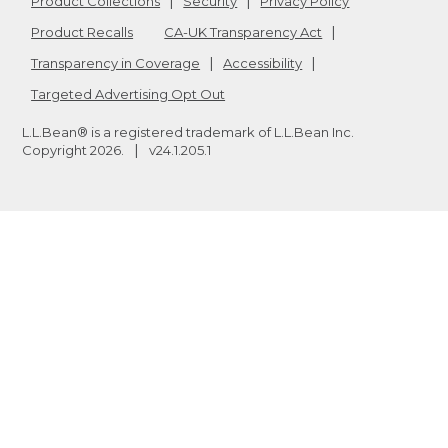
Product Collections
Security
Privacy Policy
Product Recalls
CA-UK Transparency Act
Transparency in Coverage
Accessibility
Targeted Advertising Opt Out
L.L.Bean® is a registered trademark of L.L.Bean Inc.
Copyright
2026
.
v24.1.205.1