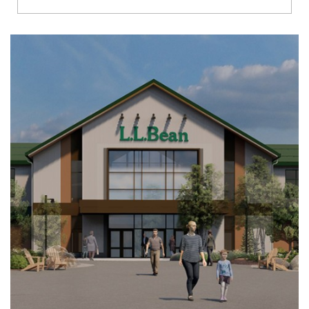
Richmond
Brookfield
Virginia Beach
Madison