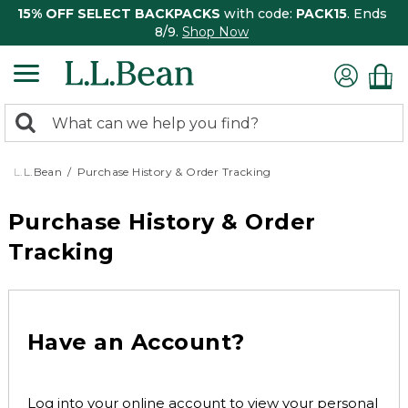
15% OFF SELECT BACKPACKS
with code:
PACK15
. Ends
8/9.
Shop Now
0
Search:
search
items
returned.
L.L.Bean
Purchase History & Order Tracking
Purchase History & Order
Tracking
Have an Account?
Log into your online account to view your personal