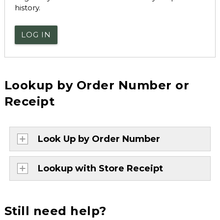
history.
LOG IN
Lookup by Order Number or
Receipt
Look Up by Order Number
Lookup with Store Receipt
Still need help?