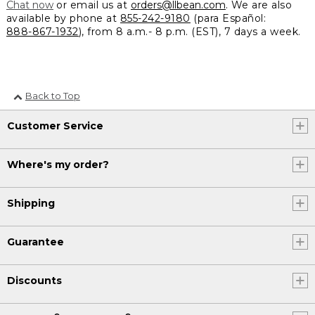
Chat now
or email us at
orders@llbean.com
. We are also
available by phone at
855-242-9180
(para Español:
888-867-1932
), from 8 a.m.- 8 p.m. (EST), 7 days a week.
Back to Top
Customer Service
Where's my order?
Shipping
Guarantee
Discounts