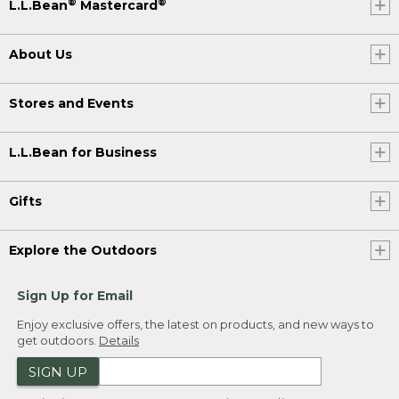
®
®
L.L.Bean
Mastercard
About Us
Stores and Events
L.L.Bean for Business
Gifts
Explore the Outdoors
Sign Up for Email
Enjoy exclusive offers, the latest on products, and new ways to
get outdoors.
Details
SIGN UP