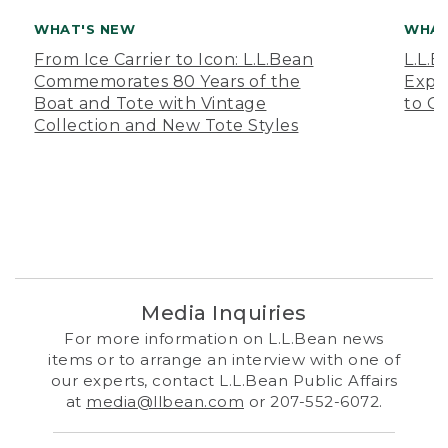
WHAT'S NEW
WHAT
From Ice Carrier to Icon: L.L.Bean
L.L.
Commemorates 80 Years of the
Expa
Boat and Tote with Vintage
to O
Collection and New Tote Styles
Media Inquiries
For more information on L.L.Bean news
items or to arrange an interview with one of
our experts, contact L.L.Bean Public Affairs
at
media@llbean.com
or 207-552-6072.