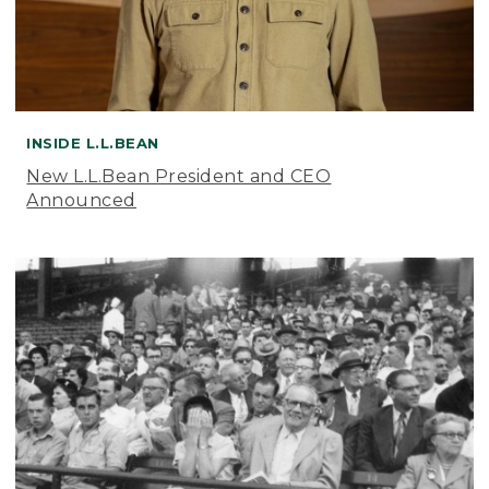
INSIDE L.L.BEAN
New L.L.Bean President and CEO
Announced