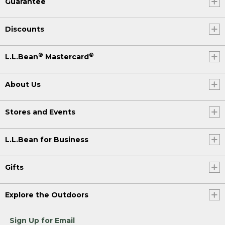
Guarantee
Discounts
®
®
L.L.Bean
Mastercard
About Us
Stores and Events
L.L.Bean for Business
Gifts
Explore the Outdoors
Sign Up for Email