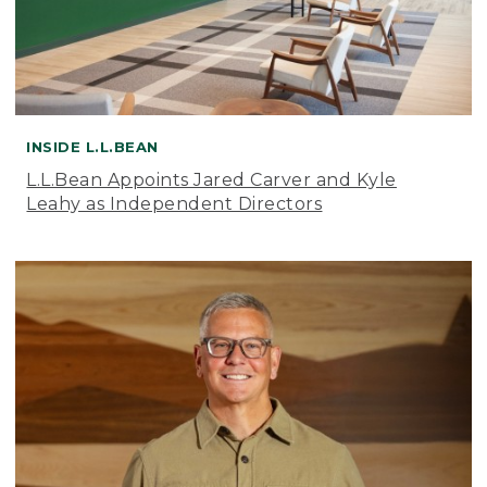
INSIDE L.L.BEAN
L.L.Bean Appoints Jared Carver and Kyle
Leahy as Independent Directors