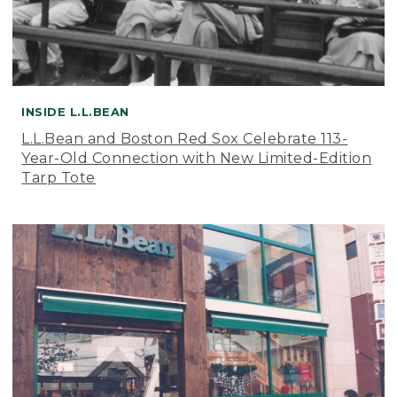
INSIDE L.L.BEAN
L.L.Bean and Boston Red Sox Celebrate 113-
Year-Old Connection with New Limited-Edition
Tarp Tote