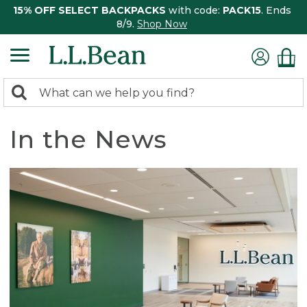
15% OFF SELECT BACKPACKS
with code:
PACK15
. Ends
8/9.
Shop Now
0
Search:
search
items
returned.
In the News