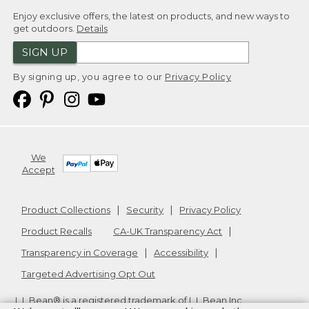
Enjoy exclusive offers, the latest on products, and new ways to
get outdoors.
Details
SIGN UP
By signing up, you agree to our
Privacy Policy
We
Accept
Product Collections
Security
Privacy Policy
Product Recalls
CA-UK Transparency Act
Transparency in Coverage
Accessibility
Targeted Advertising Opt Out
L.L.Bean® is a registered trademark of L.L.Bean Inc.