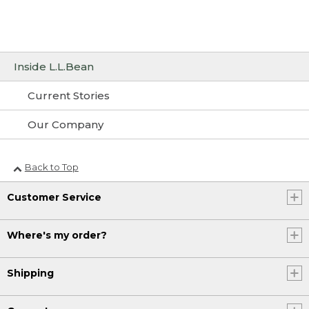
Inside L.L.Bean
Current Stories
Our Company
Back to Top
Customer Service
Where's my order?
Shipping