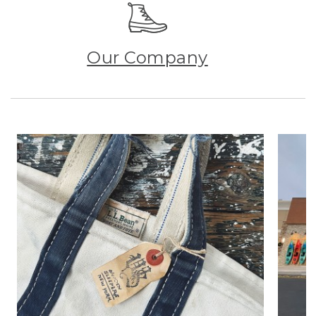
Our Company