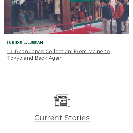
INSIDE L.L.BEAN
L.L.Bean Japan Collection: From Maine to
Tokyo and Back Again
Current Stories