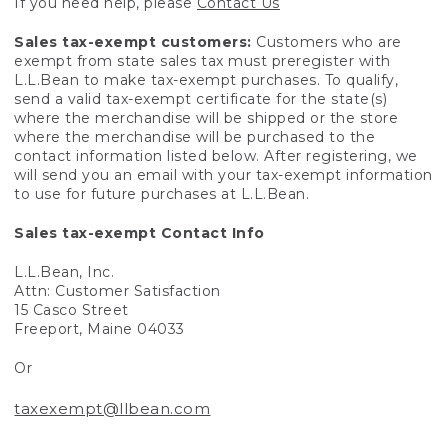
If you need help, please
Contact Us
Sales tax-exempt customers:
Customers who are
exempt from state sales tax must preregister with
L.L.Bean to make tax-exempt purchases. To qualify,
send a valid tax-exempt certificate for the state(s)
where the merchandise will be shipped or the store
where the merchandise will be purchased to the
contact information listed below. After registering, we
will send you an email with your tax-exempt information
to use for future purchases at L.L.Bean.
Sales tax-exempt Contact Info
L.L.Bean, Inc.
Attn: Customer Satisfaction
15 Casco Street
Freeport, Maine 04033
Or
taxexempt@llbean.com