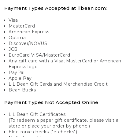
Payment Types Accepted at llbean.com:
Visa
MasterCard
American Express
Optima
Discover/NOVUS
JCB
EuroCard VISA/MasterCard
Any gift card with a Visa, MasterCard or American
Express logo
PayPal
Apple Pay
L.L.Bean Gift Cards and Merchandise Credit
Bean Bucks
Payment Types Not Accepted Online
L.L.Bean Gift Certificates
(To redeem a paper gift certificate, please visit a
store or place your order by phone.)
Electronic checks ("e-checks")