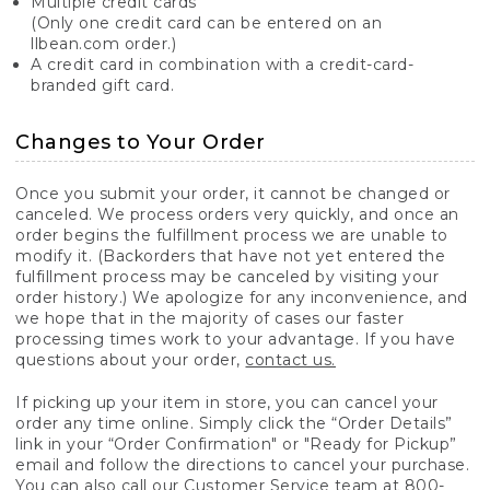
Multiple credit cards
(Only one credit card can be entered on an
llbean.com order.)
A credit card in combination with a credit-card-
branded gift card.
Changes to Your Order
Once you submit your order, it cannot be changed or
canceled. We process orders very quickly, and once an
order begins the fulfillment process we are unable to
modify it. (Backorders that have not yet entered the
fulfillment process may be canceled by visiting your
order history.) We apologize for any inconvenience, and
we hope that in the majority of cases our faster
processing times work to your advantage. If you have
questions about your order,
contact us.
If picking up your item in store, you can cancel your
order any time online. Simply click the “Order Details”
link in your “Order Confirmation" or "Ready for Pickup”
email and follow the directions to cancel your purchase.
You can also call our Customer Service team at 800-