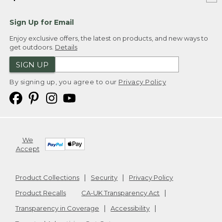
Sign Up for Email
Enjoy exclusive offers, the latest on products, and new ways to
get outdoors.
Details
SIGN UP
By signing up, you agree to our
Privacy Policy
We
Accept
Product Collections
Security
Privacy Policy
Product Recalls
CA-UK Transparency Act
Transparency in Coverage
Accessibility