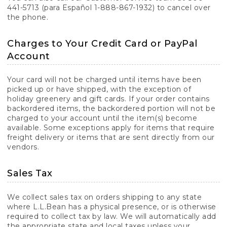
441-5713 (para Español 1-888-867-1932) to cancel over
the phone.
Charges to Your Credit Card or PayPal
Account
Your card will not be charged until items have been
picked up or have shipped, with the exception of
holiday greenery and gift cards. If your order contains
backordered items, the backordered portion will not be
charged to your account until the item(s) become
available. Some exceptions apply for items that require
freight delivery or items that are sent directly from our
vendors.
Sales Tax
We collect sales tax on orders shipping to any state
where L.L.Bean has a physical presence, or is otherwise
required to collect tax by law. We will automatically add
the appropriate state and local taxes unless your