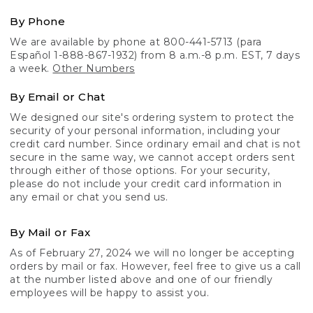
By Phone
We are available by phone at 800-441-5713 (para
Español 1-888-867-1932) from 8 a.m.-8 p.m. EST, 7 days
a week.
Other Numbers
By Email or Chat
We designed our site's ordering system to protect the
security of your personal information, including your
credit card number. Since ordinary email and chat is not
secure in the same way, we cannot accept orders sent
through either of those options. For your security,
please do not include your credit card information in
any email or chat you send us.
By Mail or Fax
As of February 27, 2024 we will no longer be accepting
orders by mail or fax. However, feel free to give us a call
at the number listed above and one of our friendly
employees will be happy to assist you.