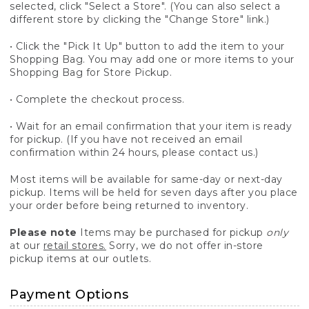
selected, click "Select a Store". (You can also select a
different store by clicking the "Change Store" link.)
• Click the "Pick It Up" button to add the item to your
Shopping Bag. You may add one or more items to your
Shopping Bag for Store Pickup.
• Complete the checkout process.
• Wait for an email confirmation that your item is ready
for pickup. (If you have not received an email
confirmation within 24 hours, please contact us.)
Most items will be available for same-day or next-day
pickup. Items will be held for seven days after you place
your order before being returned to inventory.
Please note
Items may be purchased for pickup
only
at our
retail stores.
Sorry, we do not offer in-store
pickup items at our outlets.
Payment Options