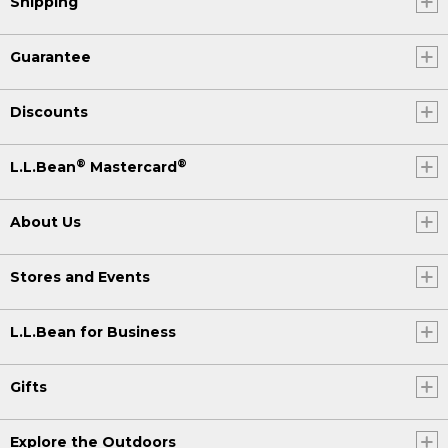
Shipping
Guarantee
Discounts
®
®
L.L.Bean
Mastercard
About Us
Stores and Events
L.L.Bean for Business
Gifts
Explore the Outdoors