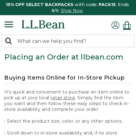
15% OFF SELECT BACKPACKS
with code:
PACK15
. Ends
8/9.
Shop Now
0
Search:
search
items
Placing an Order at llbean.com
returned.
Buying Items Online for In-Store Pickup
It's quick and convenient to purchase an item online to
pick up at your local
retail store
. Simply find the item
you want and then follow these easy steps to check in-
store availability and complete your order:
• Select the product size, color, or any other options.
• Scroll down to in-store availability and, if no store