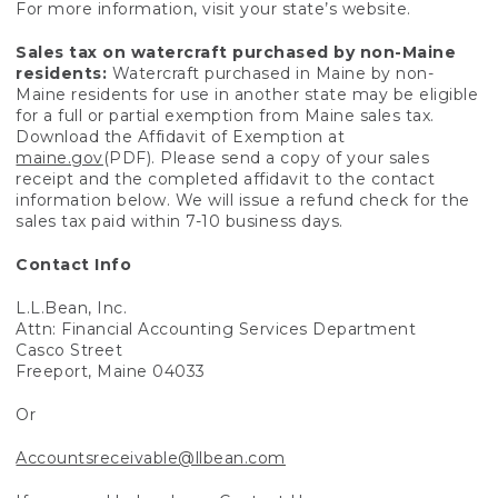
For more information, visit your state’s website.
Sales tax on watercraft purchased by non-Maine
residents:
Watercraft purchased in Maine by non-
Maine residents for use in another state may be eligible
for a full or partial exemption from Maine sales tax.
Download the Affidavit of Exemption at
maine.gov
(PDF). Please send a copy of your sales
receipt and the completed affidavit to the contact
information below. We will issue a refund check for the
sales tax paid within 7-10 business days.
Contact Info
L.L.Bean, Inc.
Attn: Financial Accounting Services Department
Casco Street
Freeport, Maine 04033
Or
Accountsreceivable@llbean.com