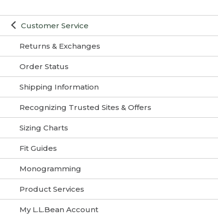
Customer Service
Returns & Exchanges
Order Status
Shipping Information
Recognizing Trusted Sites & Offers
Sizing Charts
Fit Guides
Monogramming
Product Services
My L.L.Bean Account