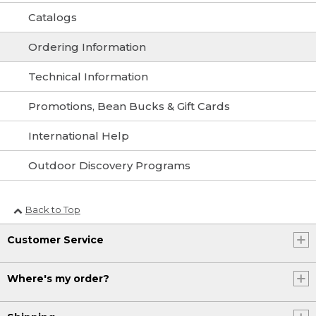
Catalogs
Ordering Information
Technical Information
Promotions, Bean Bucks & Gift Cards
International Help
Outdoor Discovery Programs
Back to Top
Customer Service
Where's my order?