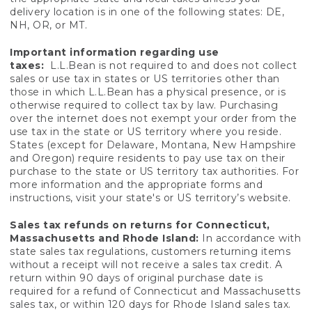
delivery location is in one of the following states: DE,
NH, OR, or MT.
Important information regarding use
taxes:
L.L.Bean is not required to and does not collect
sales or use tax in states or US territories other than
those in which L.L.Bean has a physical presence, or is
otherwise required to collect tax by law. Purchasing
over the internet does not exempt your order from the
use tax in the state or US territory where you reside.
States (except for Delaware, Montana, New Hampshire
and Oregon) require residents to pay use tax on their
purchase to the state or US territory tax authorities. For
more information and the appropriate forms and
instructions, visit your state's or US territory’s website.
Sales tax refunds on returns for Connecticut,
Massachusetts and Rhode Island:
In accordance with
state sales tax regulations, customers returning items
without a receipt will not receive a sales tax credit. A
return within 90 days of original purchase date is
required for a refund of Connecticut and Massachusetts
sales tax, or within 120 days for Rhode Island sales tax.