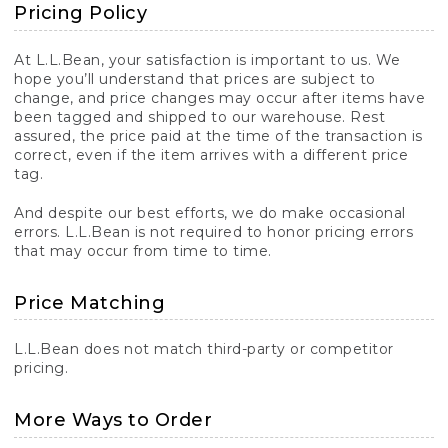
Pricing Policy
At L.L.Bean, your satisfaction is important to us. We
hope you’ll understand that prices are subject to
change, and price changes may occur after items have
been tagged and shipped to our warehouse. Rest
assured, the price paid at the time of the transaction is
correct, even if the item arrives with a different price
tag.
And despite our best efforts, we do make occasional
errors. L.L.Bean is not required to honor pricing errors
that may occur from time to time.
Price Matching
L.L.Bean does not match third-party or competitor
pricing.
More Ways to Order