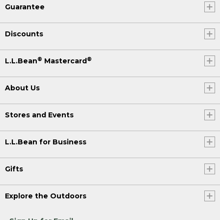
Guarantee
Discounts
®
®
L.L.Bean
Mastercard
About Us
Stores and Events
L.L.Bean for Business
Gifts
Explore the Outdoors