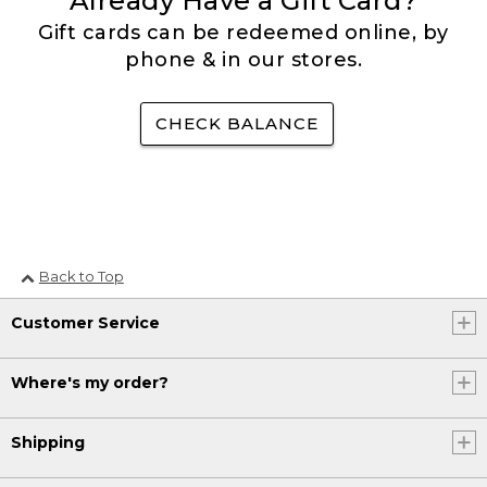
Already Have a Gift Card?
Gift cards can be redeemed online, by
phone & in our stores.
CHECK BALANCE
Back to Top
Customer Service
Where's my order?
Shipping