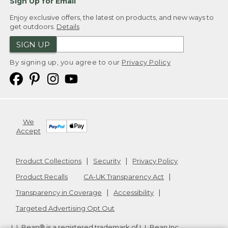
Sign Up for Email
Enjoy exclusive offers, the latest on products, and new ways to
get outdoors.
Details
SIGN UP
By signing up, you agree to our
Privacy Policy
We
Accept
Product Collections
Security
Privacy Policy
Product Recalls
CA-UK Transparency Act
Transparency in Coverage
Accessibility
Targeted Advertising Opt Out
L.L.Bean® is a registered trademark of L.L.Bean Inc.