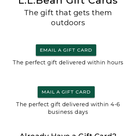
L.L.Bean Gift Cards
The gift that gets them
outdoors
EMAIL A GIFT CARD
The perfect gift delivered within hours
MAIL A GIFT CARD
The perfect gift delivered within 4-6
business days