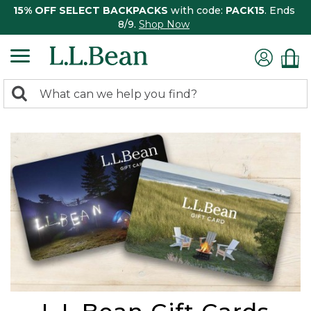
15% OFF SELECT BACKPACKS
with code:
PACK15
. Ends
8/9.
Shop Now
0
Search:
search
items
returned.