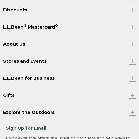
Discounts
®
®
L.L.Bean
Mastercard
About Us
Stores and Events
L.L.Bean for Business
Gifts
Explore the Outdoors
Sign Up for Email
Enjoy exclusive offers, the latest on products, and new ways to