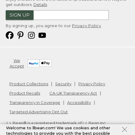
get outdoors.
Details
SIGN UP
By signing up, you agree to our
Privacy Policy
We
Accept
Product Collections
Security
Privacy Policy
Product Recalls
CA-UK Transparency Act
Transparency in Coverage
Accessibility
Targeted Advertising Opt Out
L.L.Bean® is a registered trademark of L.L.Bean Inc.
Welcome to llbean.com! We use cookies and other
Copyright
2026
.
v24.1.205.1
technologies to provide you with the best possible