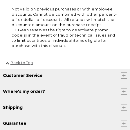
Not valid on previous purchases or with employee
discounts. Cannot be combined with other percent-
off or dollar-off discounts. All refunds will match the
discounted amount on the purchase receipt.
L.L.Bean reserves the right to deactivate promo
code(s) in the event of fraud or technical issues and
to limit quantities of individual items eligible for
purchase with this discount.
Back to Top
Customer Service
Where's my order?
Shipping
Guarantee