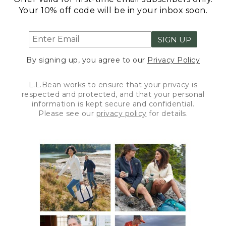
Your 10% off code will be in your inbox soon.
SIGN UP
By signing up, you agree to our
Privacy Policy
L.L.Bean works to ensure that your privacy is
respected and protected, and that your personal
information is kept secure and confidential.
Please see our
privacy policy
for details.