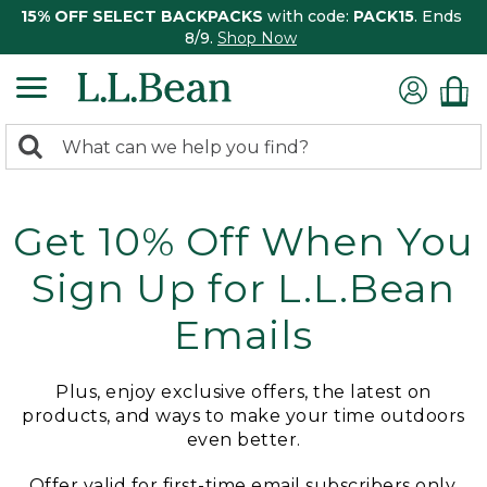
15% OFF SELECT BACKPACKS
with code:
PACK15
. Ends
8/9.
Shop Now
0
Search:
search
items
returned.
Get 10% Off When You
Sign Up for L.L.Bean
Emails
Plus, enjoy exclusive offers, the latest on
products, and ways to make your time outdoors
even better.
Offer valid for first-time email subscribers only.