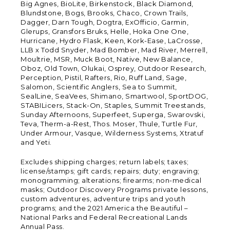
Big Agnes, BioLite, Birkenstock, Black Diamond,
Blundstone, Bogs, Brooks, Chaco, Crown Trails,
Dagger, Darn Tough, Dogtra, ExOfficio, Garmin,
Glerups, Gransfors Bruks, Helle, Hoka One One,
Hurricane, Hydro Flask, Keen, Kork-Ease, LaCrosse,
LLB x Todd Snyder, Mad Bomber, Mad River, Merrell,
Moultrie, MSR, Muck Boot, Native, New Balance,
Oboz, Old Town, Olukai, Osprey, Outdoor Research,
Perception, Pistil, Rafters, Rio, Ruff Land, Sage,
Salomon, Scientific Anglers, Sea to Summit,
SealLine, SeaVees, Shimano, Smartwool, SportDOG,
STABILicers, Stack-On, Staples, Summit Treestands,
Sunday Afternoons, Superfeet, Superga, Swarovski,
Teva, Therm-a-Rest, Thos. Moser, Thule, Turtle Fur,
Under Armour, Vasque, Wilderness Systems, Xtratuf
and Yeti.
Excludes shipping charges; return labels; taxes;
license/stamps; gift cards; repairs; duty; engraving;
monogramming; alterations; firearms; non-medical
masks; Outdoor Discovery Programs private lessons,
custom adventures, adventure trips and youth
programs; and the 2021 America the Beautiful –
National Parks and Federal Recreational Lands
Annual Pass.