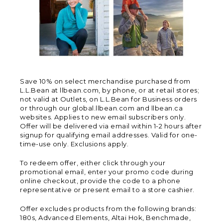
Save 10% on select merchandise purchased from
L.L.Bean at llbean.com, by phone, or at retail stores;
not valid at Outlets, on L.L.Bean for Business orders
or through our global.llbean.com and llbean.ca
websites. Applies to new email subscribers only.
Offer will be delivered via email within 1-2 hours after
signup for qualifying email addresses. Valid for one-
time-use only. Exclusions apply.
To redeem offer, either click through your
promotional email, enter your promo code during
online checkout, provide the code to a phone
representative or present email to a store cashier.
Offer excludes products from the following brands:
180s, Advanced Elements, Altai Hok, Benchmade,