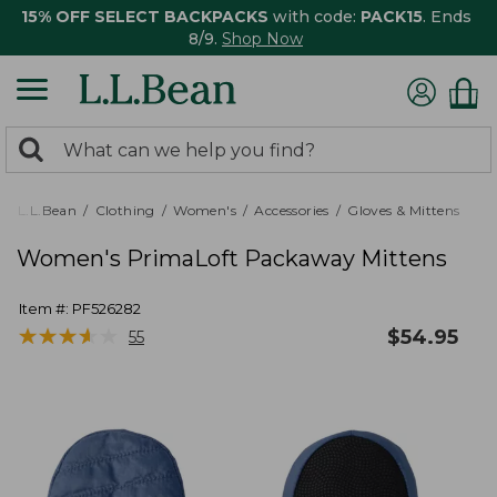
15% OFF SELECT BACKPACKS
with code:
PACK15
. Ends
8/9.
Shop Now
0
Search:
search
items
returned.
L.L.Bean
Clothing
Women's
Accessories
Gloves & Mittens
Women's PrimaLoft Packaway Mittens
Item #:
PF526282
★
★
★
★
★
★
★
★
★
★
$
54.95
55