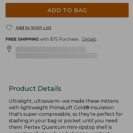
ADD TO BAG
Add to Wish List
FREE SHIPPING
with $
75
Purchase.
Details
Product Details
Ultralight, ultrawarm--we made these mittens
with lightweight PrimaLoft Gold® insulation
that's super-compressible, so they're perfect for
stashing in your bag or pocket until you need
them. Pertex Quantum mini-ripstop shell is