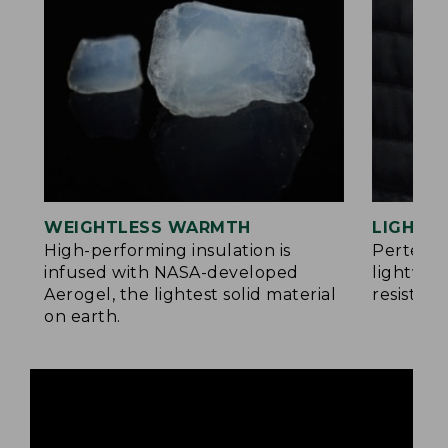
WEIGHTLESS WARMTH
LIGHT Y
®
High-performing insulation is
Pertex
infused with NASA-developed
lightwei
Aerogel, the lightest solid material
resistan
on earth.