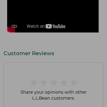
Customer Reviews
★
★
★
★
★
★
★
★
★
★
Share your opinions with other
L.L.Bean customers.