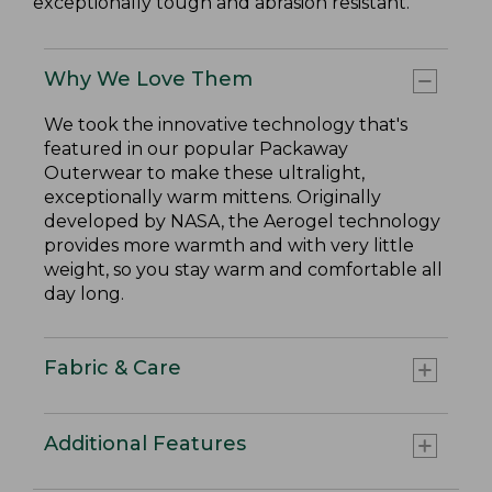
exceptionally tough and abrasion resistant.
Why We Love Them
We took the innovative technology that's
featured in our popular Packaway
Outerwear to make these ultralight,
exceptionally warm mittens. Originally
developed by NASA, the Aerogel technology
provides more warmth and with very little
weight, so you stay warm and comfortable all
day long.
Fabric & Care
Additional Features