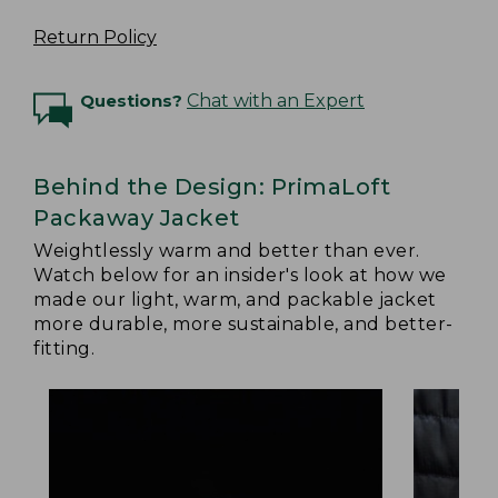
Return Policy
Questions?
Chat with an Expert
Behind the Design: PrimaLoft
Packaway Jacket
Weightlessly warm and better than ever.
Watch below for an insider's look at how we
made our light, warm, and packable jacket
more durable, more sustainable, and better-
fitting.