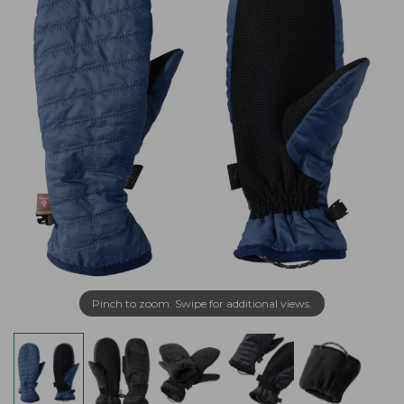
Pinch to zoom. Swipe for additional views.