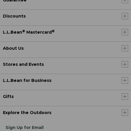
Discounts
®
®
L.L.Bean
Mastercard
About Us
Stores and Events
L.L.Bean for Business
Gifts
Explore the Outdoors
Sign Up for Email