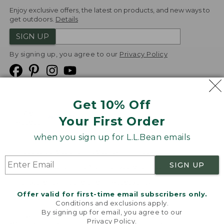
Enjoy exclusive offers, the latest on products, and new ways to
get outdoors.
Details
SIGN UP
By signing up, you agree to our
Privacy Policy
Get 10% Off
We
Your First Order
Accept
when you sign up for L.L.Bean emails
Product Collections
Security
Privacy Policy
SIGN UP
Product Recalls
CA-UK Transparency Act
Transparency in Coverage
Accessibility
Offer valid for first-time email subscribers only.
Targeted Advertising Opt Out
Conditions and exclusions apply.
By signing up for email, you agree to our
L.L.Bean® is a registered trademark of L.L.Bean Inc.
Privacy Policy
.