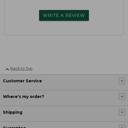
WRITE A REVIEW
Back to Top
Customer Service
Where's my order?
Shipping
Guarantee