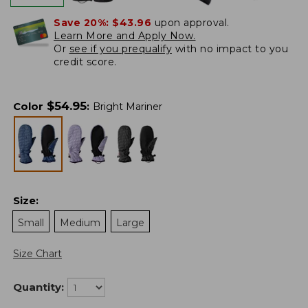
Save 20%:
$43.96
upon approval.
Learn More and Apply Now.
Or
see if you prequalify
with no impact to you
credit score.
$
54.95
Color
:
Bright Mariner
Size
:
Small
Medium
Large
Size Chart
Quantity: