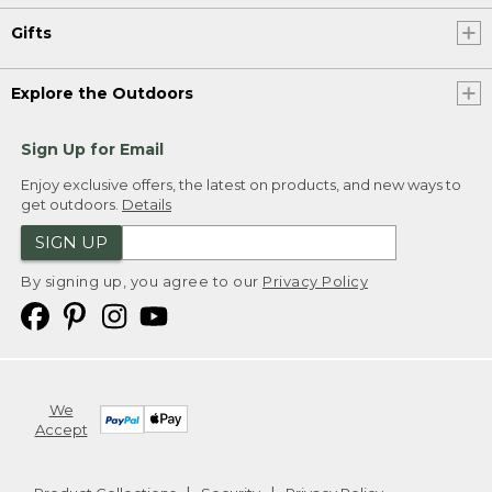
Gifts
Explore the Outdoors
Sign Up for Email
Enjoy exclusive offers, the latest on products, and new ways to
get outdoors.
Details
SIGN UP
By signing up, you agree to our
Privacy Policy
We
Accept