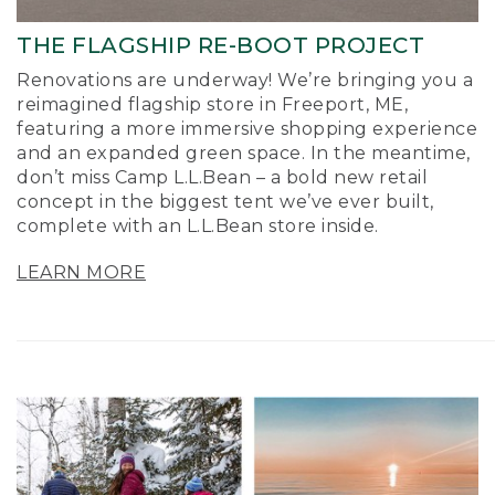
THE FLAGSHIP RE-BOOT PROJECT
Renovations are underway! We’re bringing you a
reimagined flagship store in Freeport, ME,
featuring a more immersive shopping experience
and an expanded green space. In the meantime,
don’t miss Camp L.L.Bean – a bold new retail
concept in the biggest tent we’ve ever built,
complete with an L.L.Bean store inside.
LEARN MORE