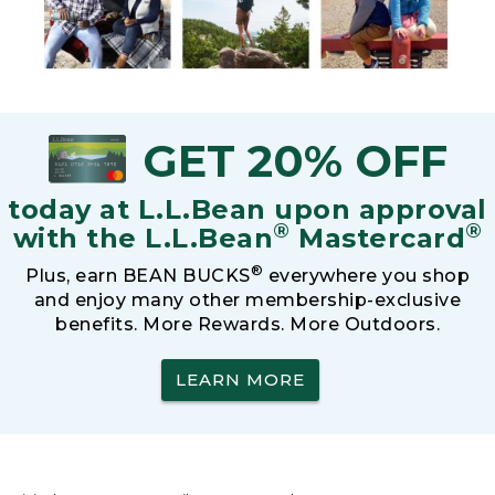
GET 20% OFF
today at L.L.Bean upon approval
®
®
with the L.L.Bean
Mastercard
®
Plus, earn BEAN BUCKS
everywhere you shop
and enjoy many other membership-exclusive
benefits. More Rewards. More Outdoors.
LEARN MORE