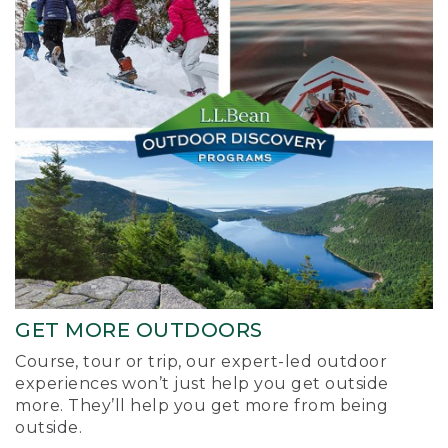
GET MORE OUTDOORS
Course, tour or trip, our expert-led outdoor
experiences won’t just help you get outside
more. They’ll help you get more from being
outside.