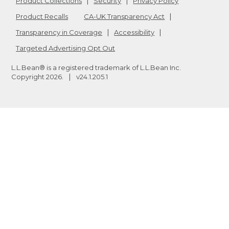
Product Collections
Security
Privacy Policy
Product Recalls
CA-UK Transparency Act
Transparency in Coverage
Accessibility
Targeted Advertising Opt Out
L.L.Bean® is a registered trademark of L.L.Bean Inc.
Copyright
2026
.
v24.1.205.1