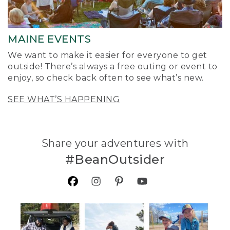
MAINE EVENTS
We want to make it easier for everyone to get
outside! There’s always a free outing or event to
enjoy, so check back often to see what’s new.
SEE WHAT’S HAPPENING
Share your adventures with
#BeanOutsider