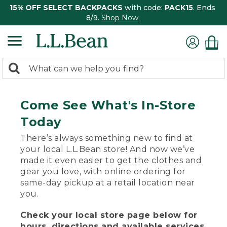
15% OFF SELECT BACKPACKS
with code:
PACK15
. Ends
8/9.
Shop Now
0
Search:
search
items
returned.
Come See What's In-Store
Today
There’s always something new to find at
your local L.L.Bean store! And now we’ve
made it even easier to get the clothes and
gear you love, with online ordering for
same-day pickup at a retail location near
you.
Check your local store page below for
hours, directions and available services.