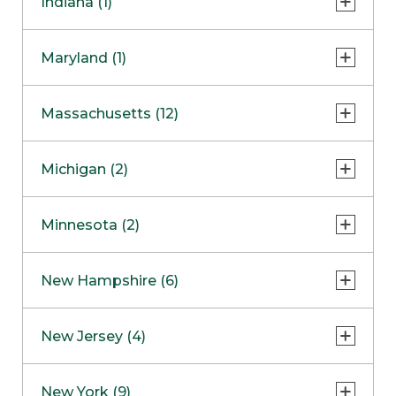
Indiana (1)
Naperville
COMING SOON
Indianapolis
Maryland (1)
Skokie
South Barrington
North Bethesda
Massachusetts (12)
Berlin
Michigan (2)
Boston
Ann Arbor
COMING SOON
Minnesota (2)
Burlington
Clinton Township
Dedham
Bloomington
New Hampshire (6)
Framingham
Maple Grove
NOW OPEN
Salem
New Jersey (4)
Hadley
West Lebanon
Hanover
Bridgewater
New York (9)