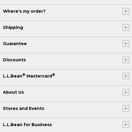
Where's my order?
Shipping
Guarantee
Discounts
®
®
L.L.Bean
Mastercard
About Us
Stores and Events
L.L.Bean for Business