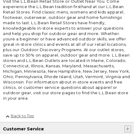
Visit the L.L.Bean Retail Store or Outlet Near You. Come
experience the L.L.Bean tradition firsthand at our L.L.Bean
Retail Stores. Find classic mens, womens and kids apparel,
footwear, outerwear, outdoor gear and home furnishings
made to last. L.L.Bean Retail Stores have friendly,
knowledgeable in-store experts to answer your questions
and help you shop for outdoor gear and more. Whether
youre a beginner or have advanced outdoor skills, we offer
great in-store clinics and events at all of our retail locations,
plus our Outdoor Discovery Programs. At our outlet stores,
save up to 50% on apparel, outdoor gear and more. L.L.Bean
stores and L.L.Bean Outlets are located in Maine, Colorado,
Connecticut, Illinois, Kansas, Maryland, Massachusetts,
Michigan, Minnesota, New Hampshire, New Jersey, New York,
Ohio, Pennsylvania, Rhode Island, Utah, Vermont, Virginia and
Wisconsin. For information about in-store events and free
clinics, or customer service questions about apparel or
outdoor gear, visit our store pages to find the L.L.Bean store
in your area.
Back to Top
Customer Service