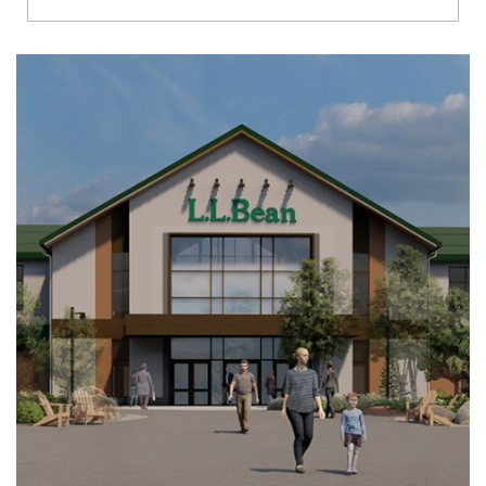
Richmond
Brookfield
Virginia Beach
Madison