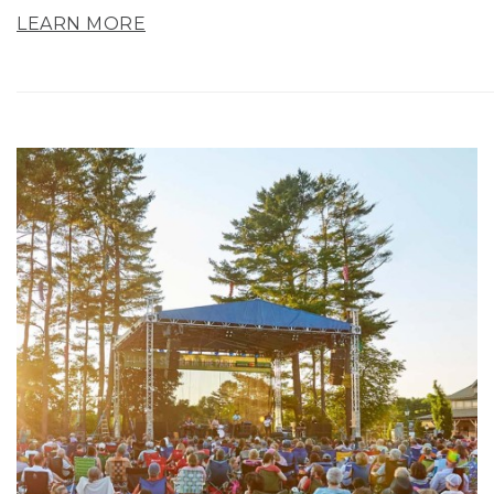
LEARN MORE