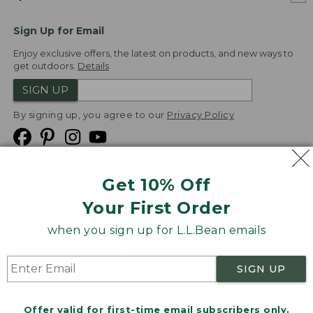
Sign Up for Email
Enjoy exclusive offers, the latest on products, and new ways to
get outdoors.
Details
SIGN UP
By signing up, you agree to our
Privacy Policy
Get 10% Off
We
Your First Order
Accept
when you sign up for L.L.Bean emails
Product Collections
Security
Privacy Policy
SIGN UP
Product Recalls
CA-UK Transparency Act
Transparency in Coverage
Accessibility
Offer valid for first-time email subscribers only.