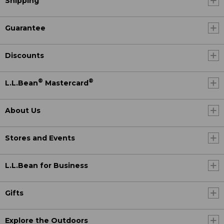
Shipping
Guarantee
Discounts
®
®
L.L.Bean
Mastercard
About Us
Stores and Events
L.L.Bean for Business
Gifts
Explore the Outdoors