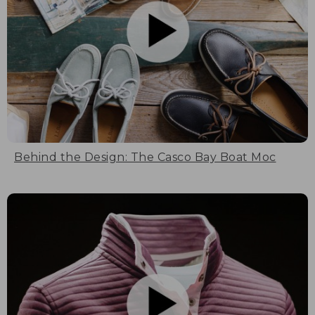
Behind the Design: The Casco Bay Boat Moc