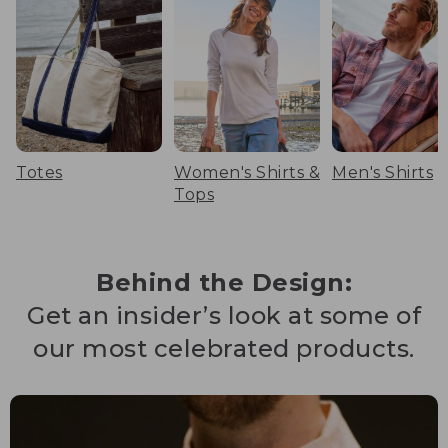
Totes
Women's Shirts &
Men's Shirts
Tops
Behind the Design:
Get an insider’s look at some of
our most celebrated products.