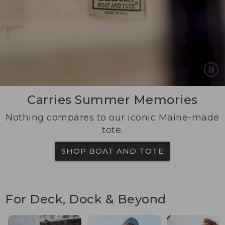
Carries Summer Memories
Nothing compares to our iconic Maine-made
tote.
SHOP BOAT AND TOTE
For Deck, Dock & Beyond