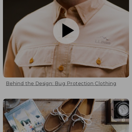
Behind the Design: Bug Protection Clothing