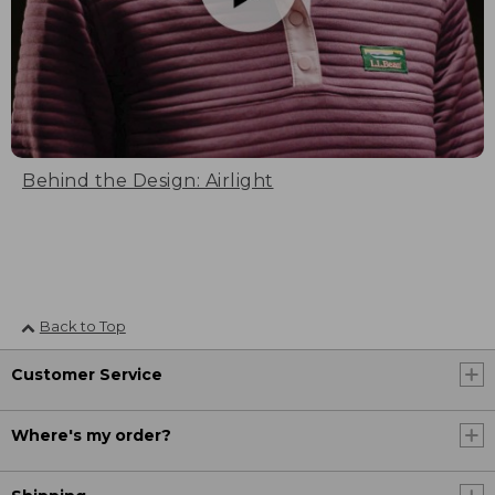
Behind the Design: Airlight
Back to Top
Customer Service
Where's my order?