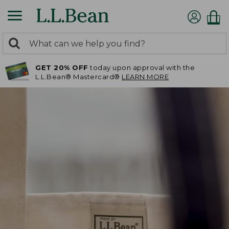
0
Search:
search
items
GET 20% OFF
today upon approval with the
returned.
L.L.Bean® Mastercard®
LEARN MORE