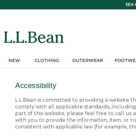
Skip
15%
to
main
content
NEW
CLOTHING
OUTERWEAR
FOOTWE
Accessibility
L.L.Bean is committed to providing a website tha
comply with all applicable standards, including
part of this website, please feel free to call 
with you to provide the information, item, or 
consistent with applicable law (for example, 