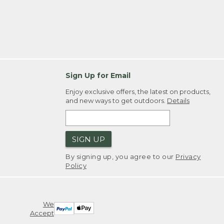
Sign Up for Email
Enjoy exclusive offers, the latest on products,
and new ways to get outdoors.
Details
SIGN UP
By signing up, you agree to our
Privacy
Policy
We
Accept