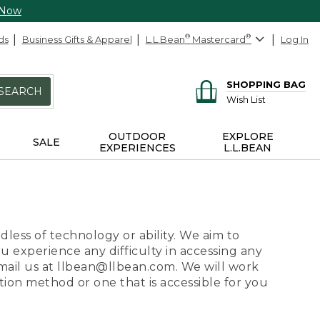
 Now
ds
Business Gifts & Apparel
L.L.Bean
®
Mastercard
®
Log In
SHOPPING BAG
SEARCH
Wish List
OUTDOOR
EXPLORE
SALE
EXPERIENCES
L.L.BEAN
dless of technology or ability. We aim to
ou experience any difficulty in accessing any
 email us at llbean@llbean.com. We will work
ion method or one that is accessible for you