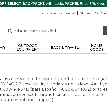
 OFF SELECT BACKPACKS
with code:
PACK15
. Ends 8/9.
Shop
Customer Service
Stores
Gift Car
0
Search:
search
items
returned.
OUTDOOR
HOME
AR
BAGS & TRAVEL
EQUIPMENT
GOODS
t is accessible to the widest possible audience, regar
 WCAG 2.2 accessibility standards up to level AA. If y
us at 800-441-5713 (para Español 1-888-867-1932) or to
transaction you seek through an alternate communicat
through telephone support).