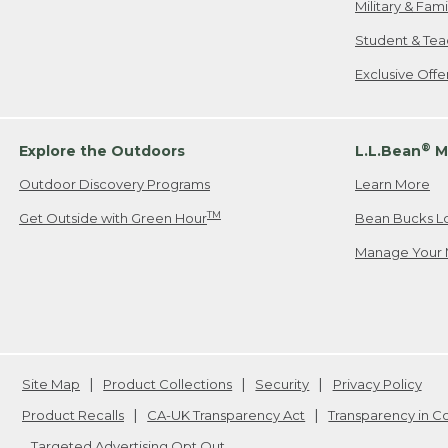
Military & Fam
Student & Tea
Exclusive Off
®
Explore the Outdoors
L.L.Bean
M
Outdoor Discovery Programs
Learn More
TM
Get Outside with Green Hour
Bean Bucks L
Manage Your 
Site Map
Product Collections
Security
Privacy Policy
Product Recalls
CA-UK Transparency Act
Transparency in 
Targeted Advertising Opt Out