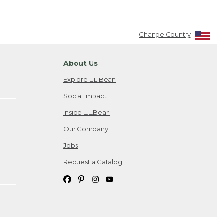
Change Country
About Us
Explore L.L.Bean
Social Impact
Inside L.L.Bean
Our Company
Jobs
Request a Catalog