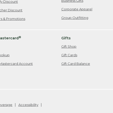
Business Gifts
ily Discount
Corporate Apparel
cher Discount
Group Outfitting
ers & Promotions
®
astercard
Gifts
Gift Shop
ookup
Gift Cards
Mastercard Account
Gift Card Balance
Coverage
Accessibility