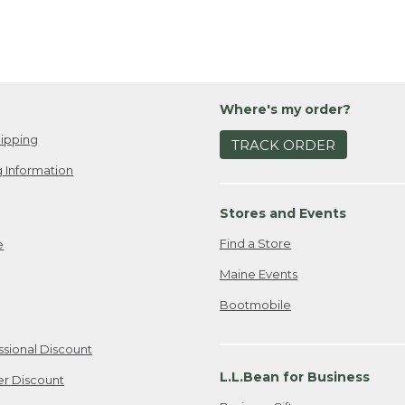
Where's my order?
ipping
TRACK ORDER
 Information
Stores and Events
Find a Store
e
Maine Events
Bootmobile
ssional Discount
L.L.Bean for Business
er Discount