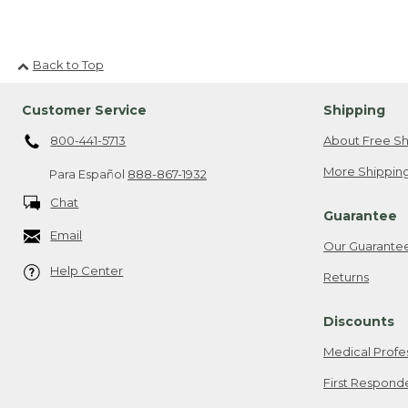
Back to Top
Customer Service
Shipping
800-441-5713
About Free Sh
More Shipping
Para Español
888-867-1932
Chat
Guarantee
Email
Our Guarante
Help Center
Returns
Discounts
Medical Profe
First Respond