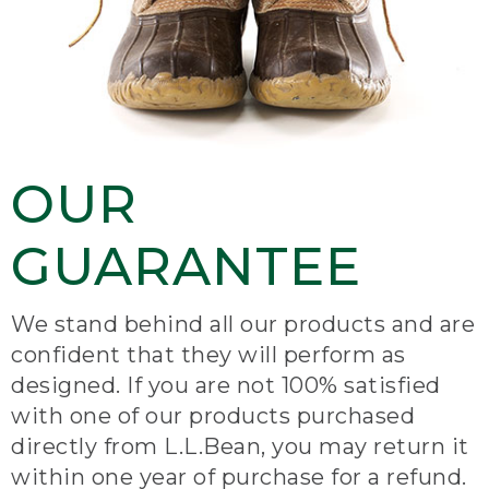
OUR
GUARANTEE
We stand behind all our products and are
confident that they will perform as
designed. If you are not 100% satisfied
with one of our products purchased
directly from L.L.Bean, you may return it
within one year of purchase for a refund.