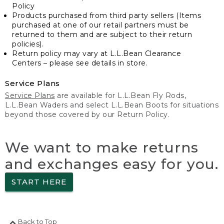
Policy
Products purchased from third party sellers (Items
purchased at one of our retail partners must be
returned to them and are subject to their return
policies).
Return policy may vary at L.L.Bean Clearance
Centers – please see details in store.
Service Plans
Service Plans
are available for L.L.Bean Fly Rods,
L.L.Bean Waders and select L.L.Bean Boots for situations
beyond those covered by our Return Policy.
We want to make returns
and exchanges easy for you.
START HERE
Back to Top