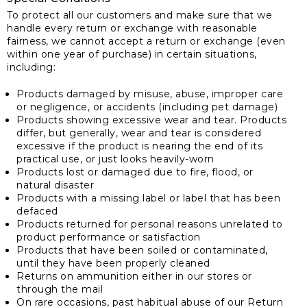
To protect all our customers and make sure that we
handle every return or exchange with reasonable
fairness, we cannot accept a return or exchange (even
within one year of purchase) in certain situations,
including:
Products damaged by misuse, abuse, improper care
or negligence, or accidents (including pet damage)
Products showing excessive wear and tear. Products
differ, but generally, wear and tear is considered
excessive if the product is nearing the end of its
practical use, or just looks heavily-worn
Products lost or damaged due to fire, flood, or
natural disaster
Products with a missing label or label that has been
defaced
Products returned for personal reasons unrelated to
product performance or satisfaction
Products that have been soiled or contaminated,
until they have been properly cleaned
Returns on ammunition either in our stores or
through the mail
On rare occasions, past habitual abuse of our Return