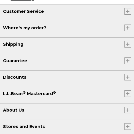
Customer Service
Where's my order?
Shipping
Guarantee
Discounts
®
®
L.L.Bean
Mastercard
About Us
Stores and Events