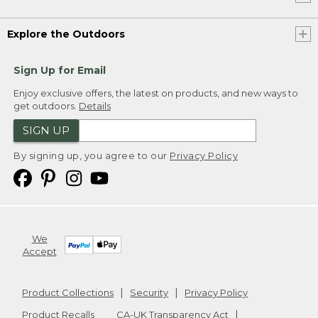
Explore the Outdoors
Sign Up for Email
Enjoy exclusive offers, the latest on products, and new ways to
get outdoors.
Details
SIGN UP
By signing up, you agree to our
Privacy Policy
We
Accept
Product Collections
Security
Privacy Policy
Product Recalls
CA-UK Transparency Act