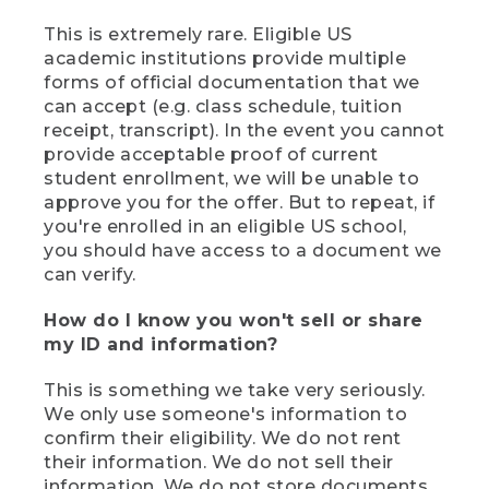
This is extremely rare. Eligible US
academic institutions provide multiple
forms of official documentation that we
can accept (e.g. class schedule, tuition
receipt, transcript). In the event you cannot
provide acceptable proof of current
student enrollment, we will be unable to
approve you for the offer. But to repeat, if
you're enrolled in an eligible US school,
you should have access to a document we
can verify.
How do I know you won't sell or share
my ID and information?
This is something we take very seriously.
We only use someone's information to
confirm their eligibility. We do not rent
their information. We do not sell their
information. We do not store documents