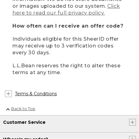
or images uploaded to our system.
Click
here to read our full privacy policy.
How often can I receive an offer code?
Individuals eligible for this SheerID offer
may receive up to 3 verification codes
every 30 days.
L.L.Bean reserves the right to alter these
terms at any time.
Terms & Conditions
Back to Top
Customer Service