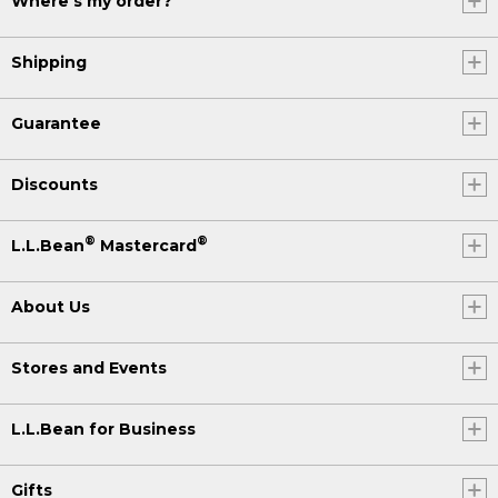
Where's my order?
Shipping
Guarantee
Discounts
®
®
L.L.Bean
Mastercard
About Us
Stores and Events
L.L.Bean for Business
Gifts