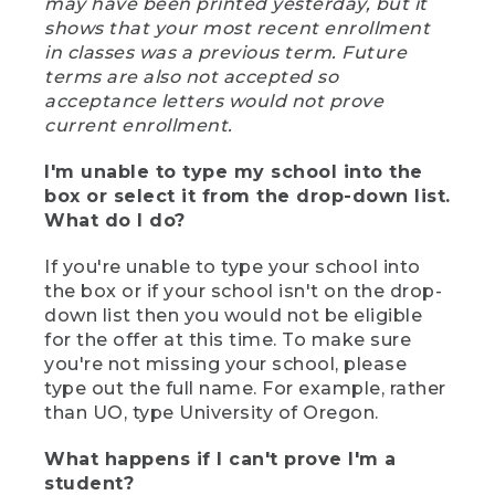
may have been printed yesterday, but it
shows that your most recent enrollment
in classes was a previous term. Future
terms are also not accepted so
acceptance letters would not prove
current enrollment.
I'm unable to type my school into the
box or select it from the drop-down list.
What do I do?
If you're unable to type your school into
the box or if your school isn't on the drop-
down list then you would not be eligible
for the offer at this time. To make sure
you're not missing your school, please
type out the full name. For example, rather
than UO, type University of Oregon.
What happens if I can't prove I'm a
student?