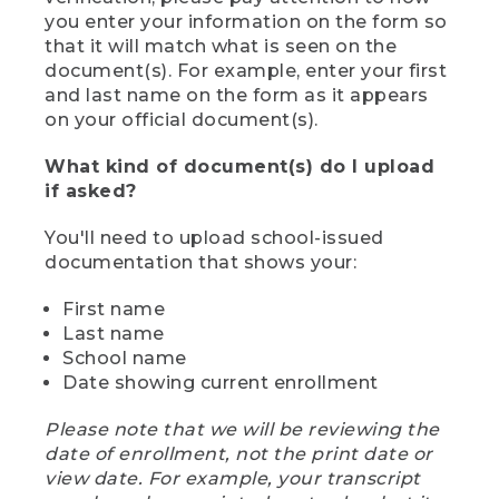
you enter your information on the form so
that it will match what is seen on the
document(s). For example, enter your first
and last name on the form as it appears
on your official document(s).
What kind of document(s) do I upload
if asked?
You'll need to upload school-issued
documentation that shows your:
First name
Last name
School name
Date showing current enrollment
Please note that we will be reviewing the
date of enrollment, not the print date or
view date. For example, your transcript