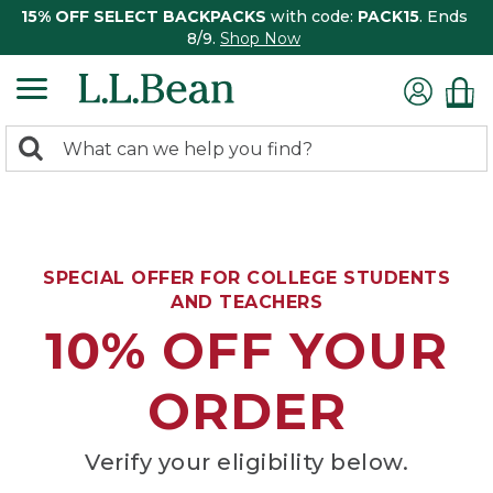
15% OFF SELECT BACKPACKS
with code:
PACK15
. Ends
8/9.
Shop Now
0
Search:
search
items
returned.
SPECIAL OFFER FOR COLLEGE STUDENTS
AND TEACHERS
10% OFF YOUR
ORDER
Verify your eligibility below.