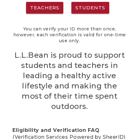
TEACHERS
STUDENTS
You can verify your ID more than once,
however, each verification is valid for one-time
use only.
L.L.Bean is proud to support
students and teachers in
leading a healthy active
lifestyle and making the
most of their time spent
outdoors.
Eligibility and Verification FAQ
(Verification Services Powered by SheerID)