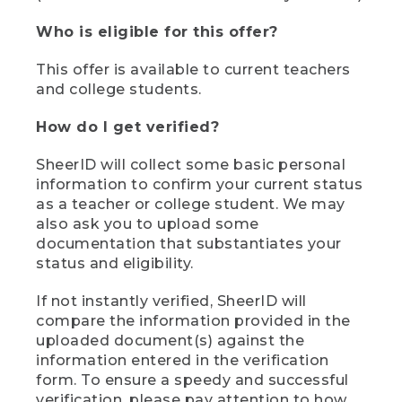
Who is eligible for this offer?
This offer is available to current teachers
and college students.
How do I get verified?
SheerID will collect some basic personal
information to confirm your current status
as a teacher or college student. We may
also ask you to upload some
documentation that substantiates your
status and eligibility.
If not instantly verified, SheerID will
compare the information provided in the
uploaded document(s) against the
information entered in the verification
form. To ensure a speedy and successful
verification, please pay attention to how