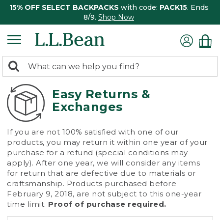
15% OFF SELECT BACKPACKS
with code:
PACK15
. Ends
8/9.
Shop Now
0
Search:
search
items
returned.
Easy Returns &
Exchanges
If you are not 100% satisfied with one of our
products, you may return it within one year of your
purchase for a refund (special conditions may
apply). After one year, we will consider any items
for return that are defective due to materials or
craftsmanship. Products purchased before
February 9, 2018, are not subject to this one-year
time limit.
Proof of purchase required.