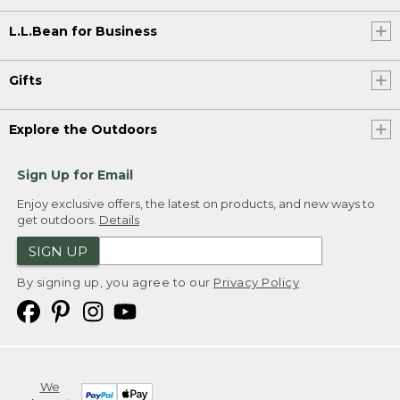
L.L.Bean for Business
Gifts
Explore the Outdoors
Sign Up for Email
Enjoy exclusive offers, the latest on products, and new ways to
get outdoors.
Details
SIGN UP
By signing up, you agree to our
Privacy Policy
We