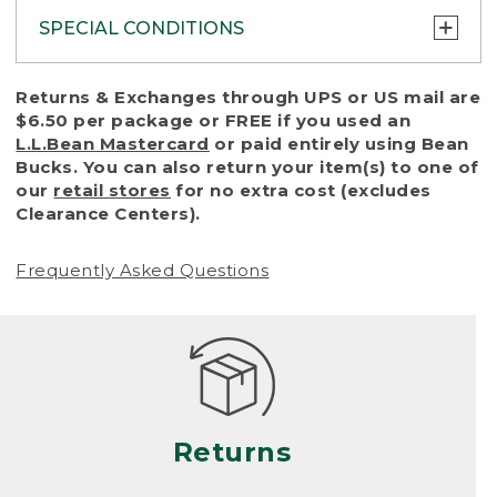
SPECIAL CONDITIONS
To protect all our customers and make sure
Returns & Exchanges through UPS or US mail are
that we handle every return or exchange
$6.50 per package or FREE if you used an
with reasonable fairness, we cannot accept
L.L.Bean Mastercard
or paid entirely using Bean
a return or exchange (even within one year
Bucks. You can also return your item(s) to one of
of purchase) in certain situations, including:
our
retail stores
for no extra cost (excludes
Clearance Centers).
• Products damaged by misuse, abuse,
improper care or negligence, or accidents
Frequently Asked Questions
(including pet damage)
• Products showing excessive wear and tear.
Products differ, but generally, wear and tear
is considered excessive if the product is
nearing the end of its practical use, or just
looks heavily worn
Returns
• Products lost or damaged due to fire,
flood, or natural disaster