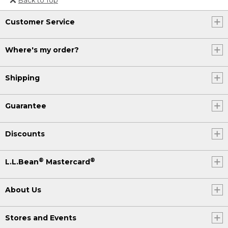
Or send an email to
Customer Service
Internationalweb@llbean.com
.
Where's my order?
Shipping
Guarantee
Discounts
®
®
L.L.Bean
Mastercard
About Us
Stores and Events