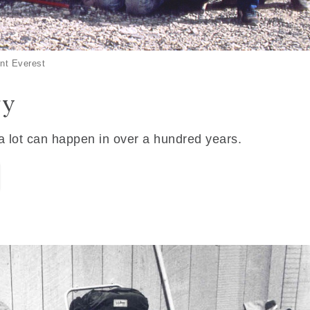
nt Everest
ry
 a lot can happen in over a hundred years.