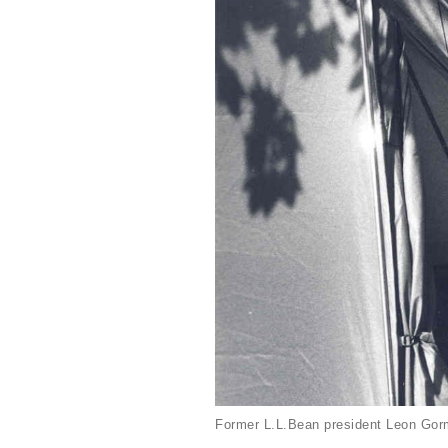
Former L.L.Bean president Leon Gorm