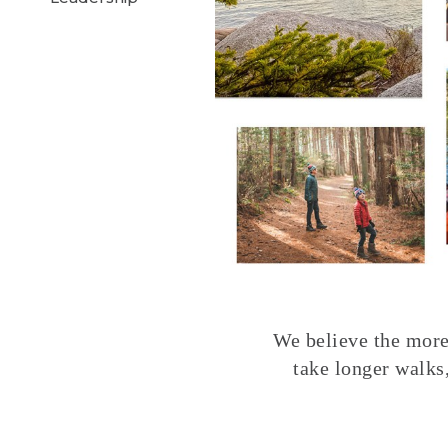
We believe the more 
take longer walks