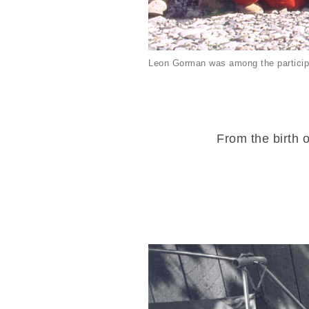
Leon Gorman was among the particip
From the birth o