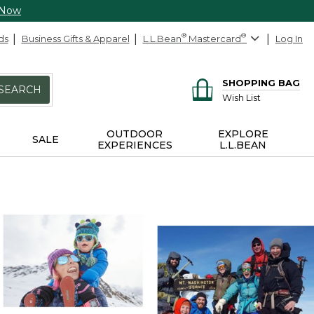
 Now
ds
Business Gifts & Apparel
L.L.Bean
®
Mastercard
®
Log In
SHOPPING BAG
SEARCH
Wish List
OUTDOOR
EXPLORE
SALE
EXPERIENCES
L.L.BEAN