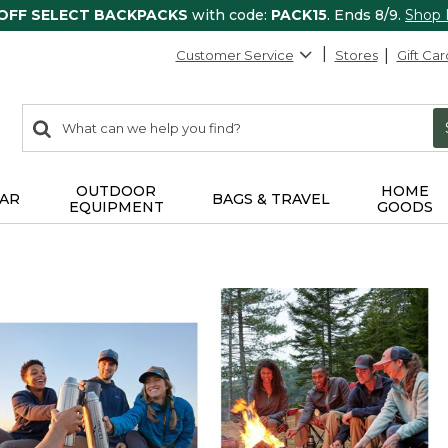
 OFF SELECT BACKPACKS
with code:
PACK15
. Ends 8/9.
Shop
Customer Service
Stores
Gift Car
0
Search:
search
items
returned.
OUTDOOR
HOME
AR
BAGS & TRAVEL
EQUIPMENT
GOODS