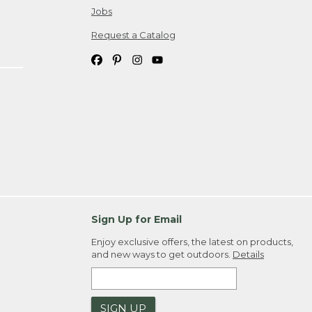
Jobs
Request a Catalog
Sign Up for Email
Enjoy exclusive offers, the latest on products,
and new ways to get outdoors.
Details
SIGN UP