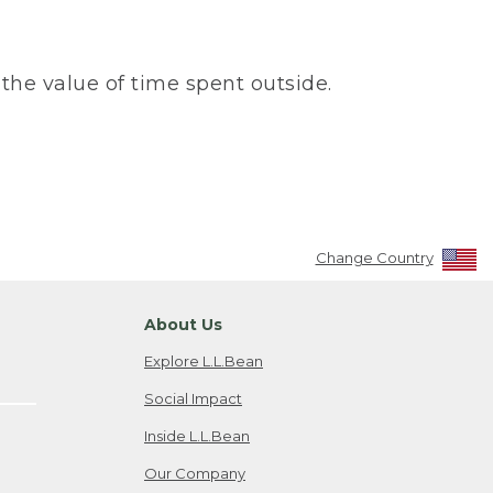
the value of time spent outside.
Change Country
About Us
Explore L.L.Bean
Social Impact
Inside L.L.Bean
Our Company