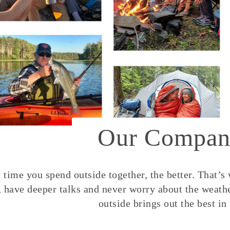
Our Compan
time you spend outside together, the better. That’s
, have deeper talks and never worry about the weather
outside brings out the best in 