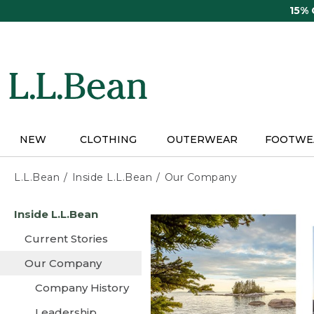
Skip
15%
to
main
content
NEW
CLOTHING
OUTERWEAR
FOOTWE
L.L.Bean
Inside L.L.Bean
Our Company
Skip
Inside L.L.Bean
to
main
Current Stories
content
Our Company
Company History
Leadership