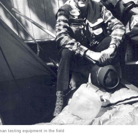
an testing equipment in the field