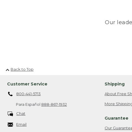
Our leade
Back to Top
Customer Service
Shipping
800-441-5713
About Free Sh
More Shipping
Para Español
888-867-1932
Chat
Guarantee
Email
Our Guarante