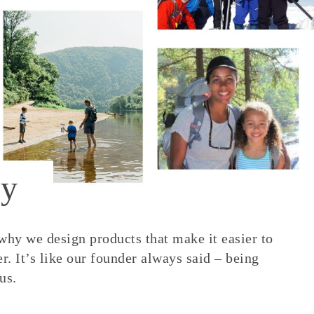
y
 why we design products that make it easier to
. It’s like our founder always said – being
us.