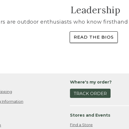
Leadership
rs are outdoor enthusiasts who know firsthand 
READ THE BIOS
Where's my order?
ipping
TRACK ORDER
 Information
Stores and Events
Find a Store
e