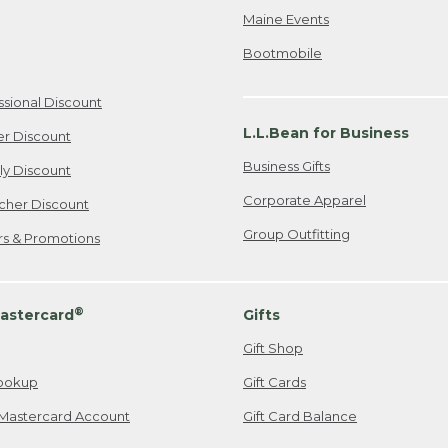
Maine Events
Bootmobile
ssional Discount
L.L.Bean for Business
er Discount
Business Gifts
ily Discount
Corporate Apparel
cher Discount
Group Outfitting
ers & Promotions
®
astercard
Gifts
Gift Shop
ookup
Gift Cards
Mastercard Account
Gift Card Balance