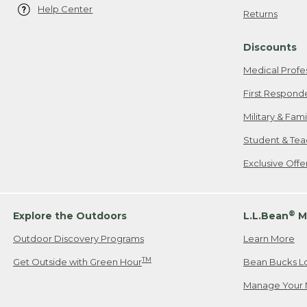
Help Center
Returns
Discounts
Medical Profe
First Respond
Military & Fam
Student & Tea
Exclusive Off
®
Explore the Outdoors
L.L.Bean
M
Outdoor Discovery Programs
Learn More
TM
Get Outside with Green Hour
Bean Bucks L
Manage Your 