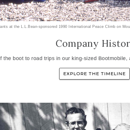
ants at the L.L.Bean-sponsored 1990 International Peace Climb on Mou
Company Histo
f the boot to road trips in our king-sized Bootmobile,
EXPLORE THE TIMELINE