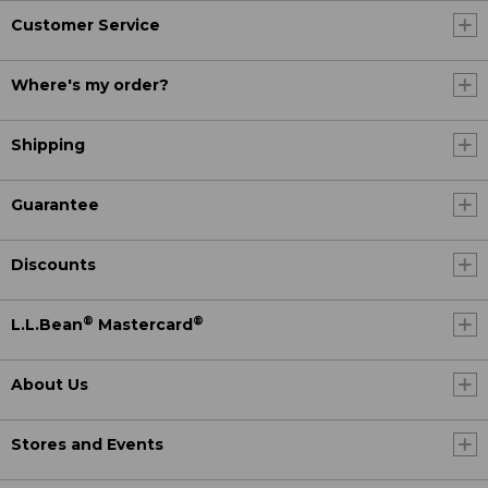
Customer Service
Where's my order?
Shipping
Guarantee
Discounts
®
®
L.L.Bean
Mastercard
About Us
Stores and Events