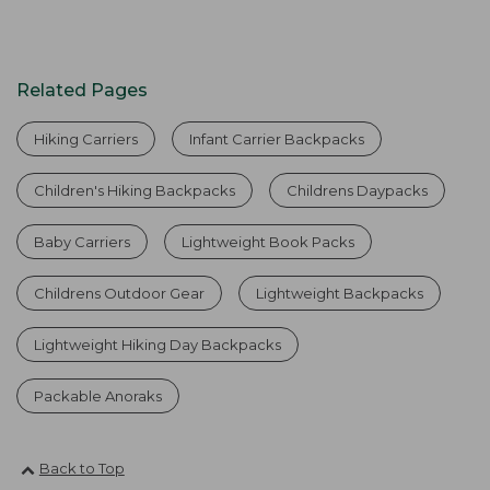
Related Pages
Hiking Carriers
Infant Carrier Backpacks
Children's Hiking Backpacks
Childrens Daypacks
Baby Carriers
Lightweight Book Packs
Childrens Outdoor Gear
Lightweight Backpacks
Lightweight Hiking Day Backpacks
Packable Anoraks
Back to Top