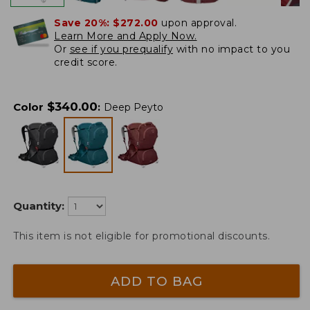
Save 20%:
$272.00
upon approval.
Learn More and Apply Now.
Or
see if you prequalify
with no impact to you
credit score.
$
340.00
Color
:
Deep Peyto
Quantity:
This item is not eligible for promotional discounts.
ADD TO BAG