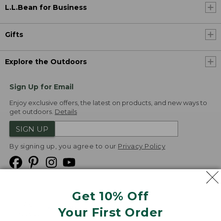
L.L.Bean for Business
Gifts
Explore the Outdoors
Sign Up for Email
Enjoy exclusive offers, the latest on products, and new ways to
get outdoors.
Details
SIGN UP
By signing up, you agree to our
Privacy Policy
Get 10% Off
We
Your First Order
Accept