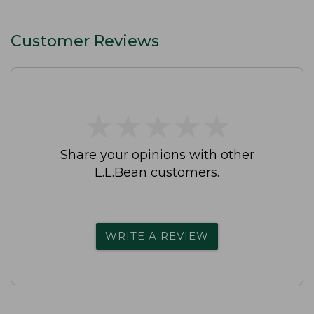
Customer Reviews
★
★
★
★
★
★
★
★
★
★
Share your opinions with other
L.L.Bean customers.
WRITE A REVIEW