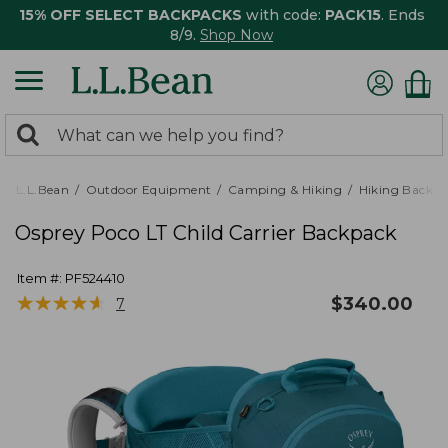
15% OFF SELECT BACKPACKS
with code:
PACK15
. Ends
8/9.
Shop Now
0
Search:
search
items
returned.
L.L.Bean
Outdoor Equipment
Camping & Hiking
Hiking Backpa
Osprey Poco LT Child Carrier Backpack
Item #:
PF524410
★
★
★
★
★
★
★
★
★
★
$
340.00
7