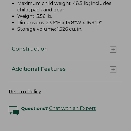
Maximum child weight: 48.5 lb.; includes
child, pack and gear.
Weight: 5.56 lb.
Dimensions: 23.6"H x.13.8"W x 16.9"D".
Storage volume: 1,526 cu. in.
Construction
Additional Features
Return Policy
Questions?
Chat with an Expert