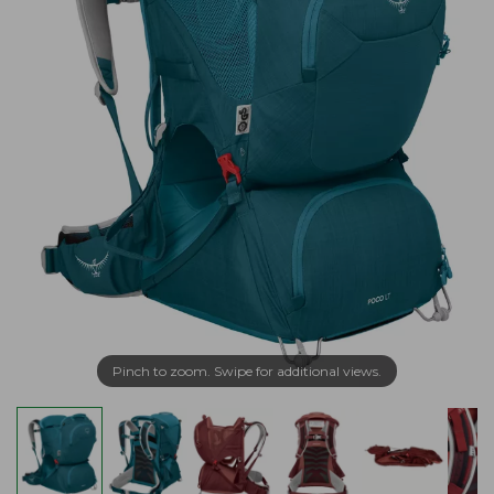
Pinch to zoom. Swipe for additional views.