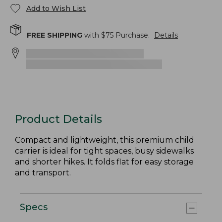
Add to Wish List
FREE SHIPPING
with $
75
Purchase.
Details
Product Details
Compact and lightweight, this premium child
carrier is ideal for tight spaces, busy sidewalks
and shorter hikes. It folds flat for easy storage
and transport.
Specs