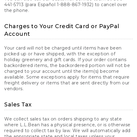
441-5713 (para Español 1-888-867-1932) to cancel over
the phone.
Charges to Your Credit Card or PayPal
Account
Your card will not be charged until items have been
picked up or have shipped, with the exception of
holiday greenery and gift cards. If your order contains
backordered items, the backordered portion will not be
charged to your account until the item(s) become
available. Some exceptions apply for items that require
freight delivery or items that are sent directly from our
vendors.
Sales Tax
We collect sales tax on orders shipping to any state
where L.L.Bean has a physical presence, or is otherwise
required to collect tax by law. We will automatically add
the appropriate state and local taxes unless your