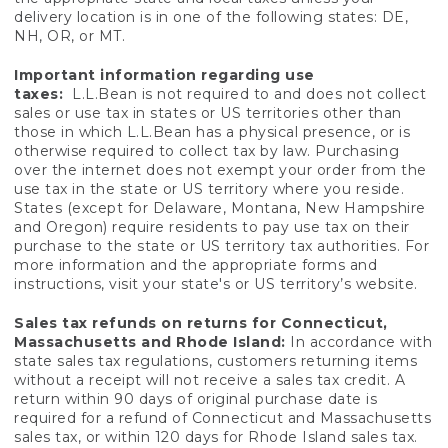
delivery location is in one of the following states: DE,
NH, OR, or MT.
Important information regarding use
taxes:
L.L.Bean is not required to and does not collect
sales or use tax in states or US territories other than
those in which L.L.Bean has a physical presence, or is
otherwise required to collect tax by law. Purchasing
over the internet does not exempt your order from the
use tax in the state or US territory where you reside.
States (except for Delaware, Montana, New Hampshire
and Oregon) require residents to pay use tax on their
purchase to the state or US territory tax authorities. For
more information and the appropriate forms and
instructions, visit your state's or US territory’s website.
Sales tax refunds on returns for Connecticut,
Massachusetts and Rhode Island:
In accordance with
state sales tax regulations, customers returning items
without a receipt will not receive a sales tax credit. A
return within 90 days of original purchase date is
required for a refund of Connecticut and Massachusetts
sales tax, or within 120 days for Rhode Island sales tax.