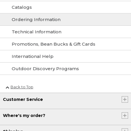
Catalogs
Ordering Information
Technical Information
Promotions, Bean Bucks & Gift Cards
International Help
Outdoor Discovery Programs
Back to Top
Customer Service
Where's my order?