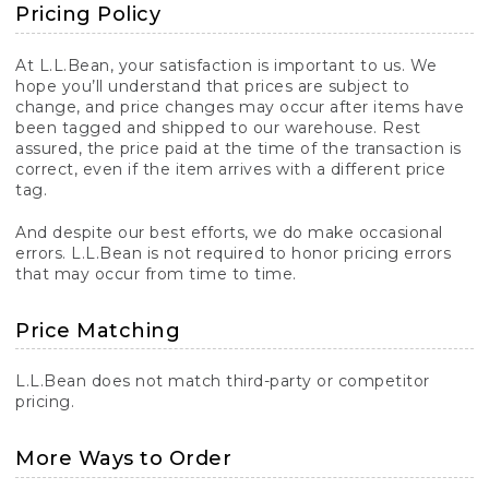
Pricing Policy
At L.L.Bean, your satisfaction is important to us. We
hope you’ll understand that prices are subject to
change, and price changes may occur after items have
been tagged and shipped to our warehouse. Rest
assured, the price paid at the time of the transaction is
correct, even if the item arrives with a different price
tag.
And despite our best efforts, we do make occasional
errors. L.L.Bean is not required to honor pricing errors
that may occur from time to time.
Price Matching
L.L.Bean does not match third-party or competitor
pricing.
More Ways to Order