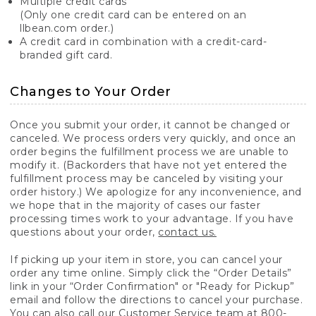
Multiple credit cards
(Only one credit card can be entered on an
llbean.com order.)
A credit card in combination with a credit-card-
branded gift card.
Changes to Your Order
Once you submit your order, it cannot be changed or
canceled. We process orders very quickly, and once an
order begins the fulfillment process we are unable to
modify it. (Backorders that have not yet entered the
fulfillment process may be canceled by visiting your
order history.) We apologize for any inconvenience, and
we hope that in the majority of cases our faster
processing times work to your advantage. If you have
questions about your order,
contact us.
If picking up your item in store, you can cancel your
order any time online. Simply click the “Order Details”
link in your “Order Confirmation" or "Ready for Pickup”
email and follow the directions to cancel your purchase.
You can also call our Customer Service team at 800-