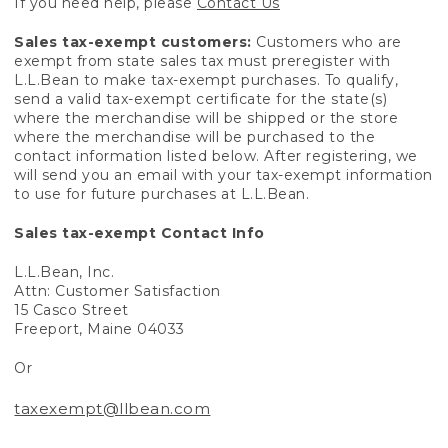
If you need help, please
Contact Us
Sales tax-exempt customers:
Customers who are
exempt from state sales tax must preregister with
L.L.Bean to make tax-exempt purchases. To qualify,
send a valid tax-exempt certificate for the state(s)
where the merchandise will be shipped or the store
where the merchandise will be purchased to the
contact information listed below. After registering, we
will send you an email with your tax-exempt information
to use for future purchases at L.L.Bean.
Sales tax-exempt Contact Info
L.L.Bean, Inc.
Attn: Customer Satisfaction
15 Casco Street
Freeport, Maine 04033
Or
taxexempt@llbean.com