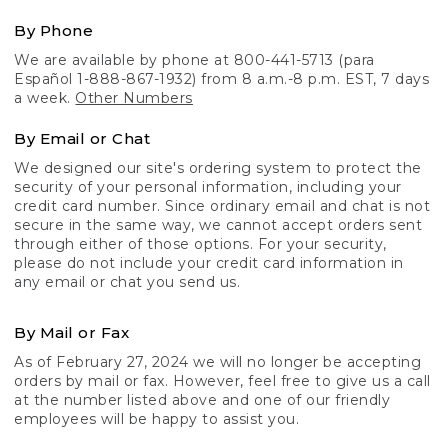
By Phone
We are available by phone at 800-441-5713 (para
Español 1-888-867-1932) from 8 a.m.-8 p.m. EST, 7 days
a week.
Other Numbers
By Email or Chat
We designed our site's ordering system to protect the
security of your personal information, including your
credit card number. Since ordinary email and chat is not
secure in the same way, we cannot accept orders sent
through either of those options. For your security,
please do not include your credit card information in
any email or chat you send us.
By Mail or Fax
As of February 27, 2024 we will no longer be accepting
orders by mail or fax. However, feel free to give us a call
at the number listed above and one of our friendly
employees will be happy to assist you.