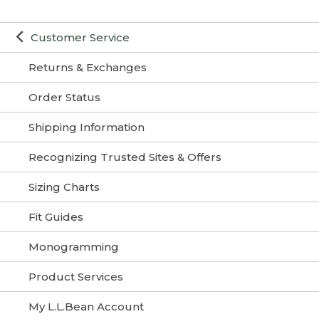
Customer Service
Returns & Exchanges
Order Status
Shipping Information
Recognizing Trusted Sites & Offers
Sizing Charts
Fit Guides
Monogramming
Product Services
My L.L.Bean Account