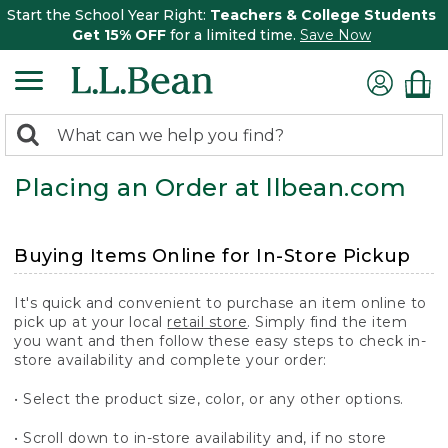
Start the School Year Right:
Teachers & College Students
Get 15% OFF
for a limited time.
Save Now
0
Search:
search
items
Placing an Order at llbean.com
returned.
Buying Items Online for In-Store Pickup
It's quick and convenient to purchase an item online to
pick up at your local
retail store
. Simply find the item
you want and then follow these easy steps to check in-
store availability and complete your order:
• Select the product size, color, or any other options.
• Scroll down to in-store availability and, if no store