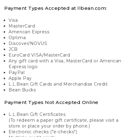
Payment Types Accepted at llbean.com:
Visa
MasterCard
American Express
Optima
Discover/NOVUS
JCB
EuroCard VISA/MasterCard
Any gift card with a Visa, MasterCard or American
Express logo
PayPal
Apple Pay
L.L.Bean Gift Cards and Merchandise Credit
Bean Bucks
Payment Types Not Accepted Online
L.L.Bean Gift Certificates
(To redeem a paper gift certificate, please visit a
store or place your order by phone.)
Electronic checks ("e-checks")