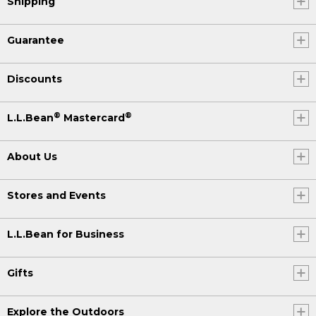
Shipping
Guarantee
Discounts
®
®
L.L.Bean
Mastercard
About Us
Stores and Events
L.L.Bean for Business
Gifts
Explore the Outdoors