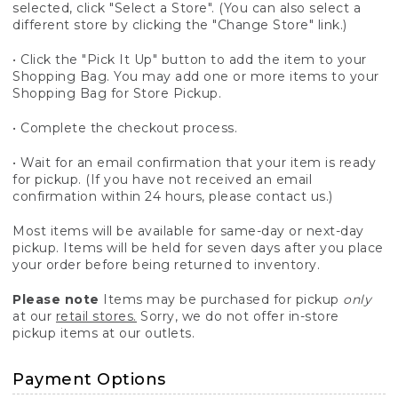
selected, click "Select a Store". (You can also select a
different store by clicking the "Change Store" link.)
• Click the "Pick It Up" button to add the item to your
Shopping Bag. You may add one or more items to your
Shopping Bag for Store Pickup.
• Complete the checkout process.
• Wait for an email confirmation that your item is ready
for pickup. (If you have not received an email
confirmation within 24 hours, please contact us.)
Most items will be available for same-day or next-day
pickup. Items will be held for seven days after you place
your order before being returned to inventory.
Please note
Items may be purchased for pickup
only
at our
retail stores.
Sorry, we do not offer in-store
pickup items at our outlets.
Payment Options