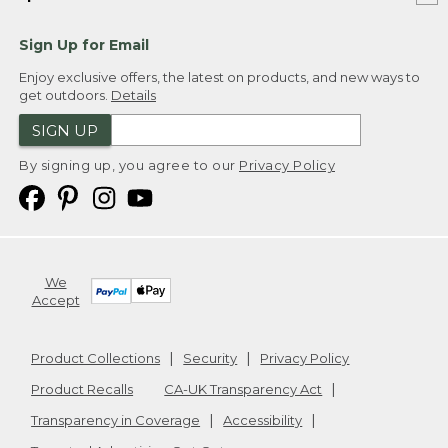
Sign Up for Email
Enjoy exclusive offers, the latest on products, and new ways to
get outdoors.
Details
SIGN UP
By signing up, you agree to our
Privacy Policy
We
Accept
Product Collections
Security
Privacy Policy
Product Recalls
CA-UK Transparency Act
Transparency in Coverage
Accessibility