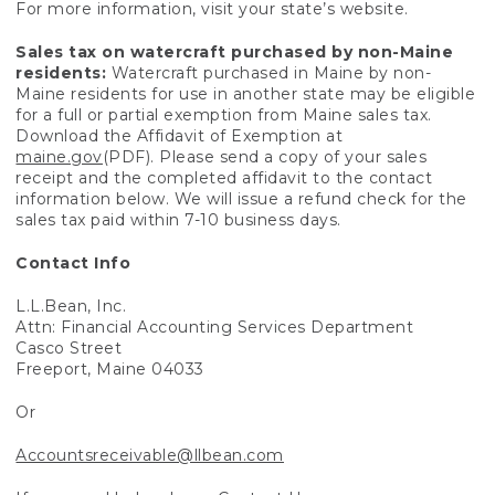
For more information, visit your state’s website.
Sales tax on watercraft purchased by non-Maine
residents:
Watercraft purchased in Maine by non-
Maine residents for use in another state may be eligible
for a full or partial exemption from Maine sales tax.
Download the Affidavit of Exemption at
maine.gov
(PDF). Please send a copy of your sales
receipt and the completed affidavit to the contact
information below. We will issue a refund check for the
sales tax paid within 7-10 business days.
Contact Info
L.L.Bean, Inc.
Attn: Financial Accounting Services Department
Casco Street
Freeport, Maine 04033
Or
Accountsreceivable@llbean.com