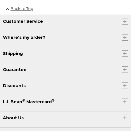
Back to Top
Customer Service
Where's my order?
Shipping
Guarantee
Discounts
®
®
L.L.Bean
Mastercard
About Us