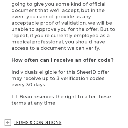
going to give you some kind of official
document that we'll accept, but in the
event you cannot provide us any
acceptable proof of validation, we will be
unable to approve you for the offer. But to
repeat, if you're currently employed as a
medical professional, you should have
access to a document we can verify.
How often can I receive an offer code?
Individuals eligible for this SheerID offer
may receive up to 3 verification codes
every 30 days.
L.L.Bean reserves the right to alter these
terms at any time.
TERMS & CONDITIONS