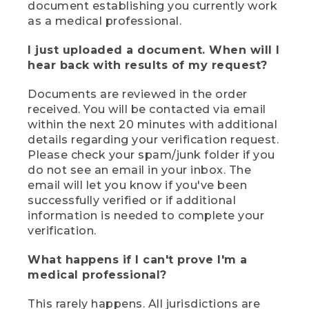
document establishing you currently work
as a medical professional.
I just uploaded a document. When will I
hear back with results of my request?
Documents are reviewed in the order
received. You will be contacted via email
within the next 20 minutes with additional
details regarding your verification request.
Please check your spam/junk folder if you
do not see an email in your inbox. The
email will let you know if you've been
successfully verified or if additional
information is needed to complete your
verification.
What happens if I can't prove I'm a
medical professional?
This rarely happens. All jurisdictions are