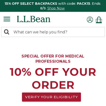
15% OFF SELECT BACKPACKS
with code:
PACK15
. Ends
8/9.
Shop Now
0
Search:
search
items
returned.
SPECIAL OFFER FOR MEDICAL
PROFESSIONALS
10% OFF YOUR
ORDER
VERIFY YOUR ELIGIBILITY