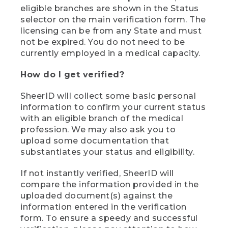
eligible branches are shown in the Status
selector on the main verification form. The
licensing can be from any State and must
not be expired. You do not need to be
currently employed in a medical capacity.
How do I get verified?
SheerID will collect some basic personal
information to confirm your current status
with an eligible branch of the medical
profession. We may also ask you to
upload some documentation that
substantiates your status and eligibility.
If not instantly verified, SheerID will
compare the information provided in the
uploaded document(s) against the
information entered in the verification
form. To ensure a speedy and successful