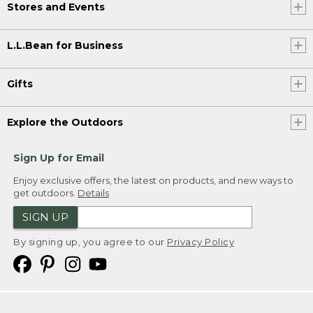
Stores and Events
L.L.Bean for Business
Gifts
Explore the Outdoors
Sign Up for Email
Enjoy exclusive offers, the latest on products, and new ways to
get outdoors.
Details
SIGN UP
By signing up, you agree to our
Privacy Policy