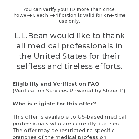
You can verify your ID more than once,
however, each verification is valid for one-time
use only.
L.L.Bean would like to thank
all medical professionals in
the United States for their
selfless and tireless efforts.
Eligibility and Verification FAQ
(Verification Services Powered by SheerID)
Who is eligible for this offer?
This offer is available to US-based medical
professionals who are currently licensed.
The offer may be restricted to specific
branches of the medical profession;