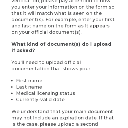
verification, please pay attention to how
you enter your information on the form so
that it will match what is seen on the
document(s). For example, enter your first
and last name on the form as it appears
on your official document(s).
What kind of document(s) do I upload
if asked?
You'll need to upload official
documentation that shows your:
First name
Last name
Medical licensing status
Currently-valid date
We understand that your main document
may not include an expiration date. If that
is the case, please upload a second