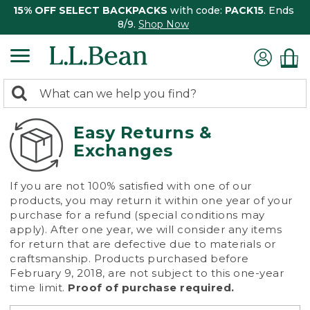
15% OFF SELECT BACKPACKS
with code:
PACK15
. Ends
8/9.
Shop Now
0
Search:
search
items
returned.
Easy Returns &
Exchanges
If you are not 100% satisfied with one of our
products, you may return it within one year of your
purchase for a refund (special conditions may
apply). After one year, we will consider any items
for return that are defective due to materials or
craftsmanship. Products purchased before
February 9, 2018, are not subject to this one-year
time limit.
Proof of purchase required.