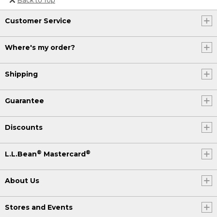
Or send an email to
Customer Service
Internationalweb@llbean.com
.
Where's my order?
Shipping
Guarantee
Discounts
®
®
L.L.Bean
Mastercard
About Us
Stores and Events