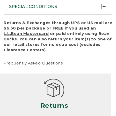
SPECIAL CONDITIONS
To protect all our customers and make sure
Returns & Exchanges through UPS or US mail are
that we handle every return or exchange
$6.50 per package or FREE if you used an
with reasonable fairness, we cannot accept
L.L.Bean Mastercard
or paid entirely using Bean
a return or exchange (even within one year
Bucks. You can also return your item(s) to one of
of purchase) in certain situations, including:
our
retail stores
for no extra cost (excludes
Clearance Centers).
• Products damaged by misuse, abuse,
improper care or negligence, or accidents
Frequently Asked Questions
(including pet damage)
• Products showing excessive wear and tear.
Products differ, but generally, wear and tear
is considered excessive if the product is
nearing the end of its practical use, or just
looks heavily worn
Returns
• Products lost or damaged due to fire,
flood, or natural disaster