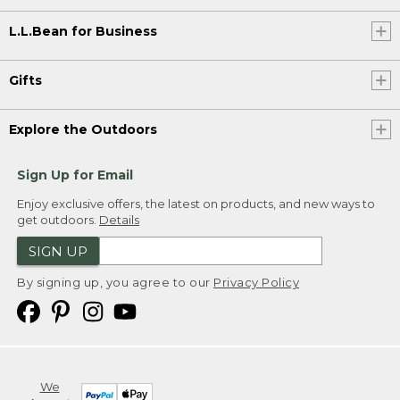
L.L.Bean for Business
Gifts
Explore the Outdoors
Sign Up for Email
Enjoy exclusive offers, the latest on products, and new ways to
get outdoors.
Details
SIGN UP
By signing up, you agree to our
Privacy Policy
We