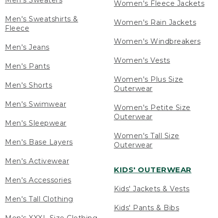
Men's Sweaters
Women's Fleece Jackets
Men's Sweatshirts &
Women's Rain Jackets
Fleece
Women's Windbreakers
Men's Jeans
Women's Vests
Men's Pants
Women's Plus Size
Men's Shorts
Outerwear
Men's Swimwear
Women's Petite Size
Outerwear
Men's Sleepwear
Women's Tall Size
Men's Base Layers
Outerwear
Men's Activewear
KIDS' OUTERWEAR
Men's Accessories
Kids' Jackets & Vests
Men's Tall Clothing
Kids' Pants & Bibs