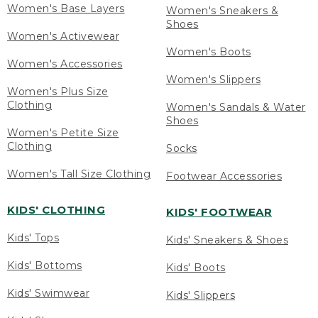
Women's Base Layers
Women's Sneakers &
Shoes
Women's Activewear
Women's Boots
Women's Accessories
Women's Slippers
Women's Plus Size
Clothing
Women's Sandals & Water
Shoes
Women's Petite Size
Clothing
Socks
Women's Tall Size Clothing
Footwear Accessories
KIDS' CLOTHING
KIDS' FOOTWEAR
Kids' Tops
Kids' Sneakers & Shoes
Kids' Bottoms
Kids' Boots
Kids' Swimwear
Kids' Slippers