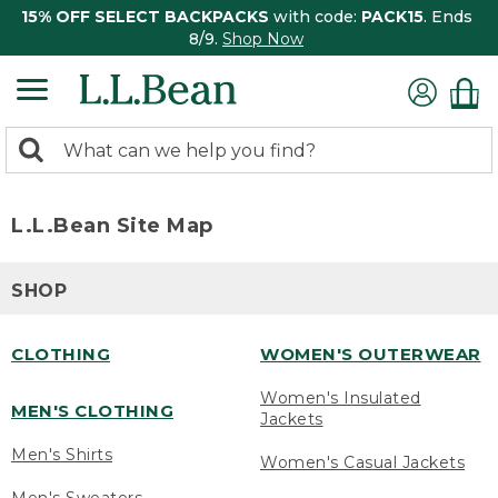
15% OFF SELECT BACKPACKS
with code:
PACK15
. Ends
8/9.
Shop Now
0
Search:
search
items
returned.
L.L.Bean Site Map
SHOP
CLOTHING
WOMEN'S OUTERWEAR
Women's Insulated
MEN'S CLOTHING
Jackets
Men's Shirts
Women's Casual Jackets