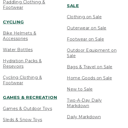
Paddling Clothing &
SALE
Footwear
Clothing on Sale
CYCLING
Outerwear on Sale
Bike Helmets &
Accessories
Footwear on Sale
Water Bottles
Outdoor Equipment on
Sale
Hydration Packs &
Resevoirs
Bags & Travel on Sale
Cycling Clothing &
Home Goods on Sale
Footwear
New to Sale
GAMES & RECREATION
Two-A-Day Daily
Markdown
Games & Outdoor Toys
Daily Markdown
Sleds & Snow Toys