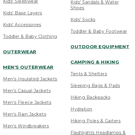
Kids' Sleepwear
Kids' Sandals & Water
Shoes
Kids' Base Layers
Kids' Socks
Kids' Accessories
Toddler & Baby Footwear
Toddler & Baby Clothing
OUTDOOR EQUIPMENT
OUTERWEAR
CAMPING & HIKING
MEN'S OUTERWEAR
Tents & Shelters
Men's Insulated Jackets
Sleeping Bags & Pads
Men's Casual Jackets
Hiking Backpacks
Men's Fleece Jackets
Hydration
Men's Rain Jackets
Hiking Poles & Gaiters
Men's Windbreakers
Flashlights Headlamps &