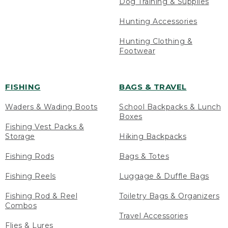
Dog Training & Supplies
Hunting Accessories
Hunting Clothing &
Footwear
FISHING
BAGS & TRAVEL
Waders & Wading Boots
School Backpacks & Lunch
Boxes
Fishing Vest Packs &
Storage
Hiking Backpacks
Fishing Rods
Bags & Totes
Fishing Reels
Luggage & Duffle Bags
Fishing Rod & Reel
Toiletry Bags & Organizers
Combos
Travel Accessories
Flies & Lures