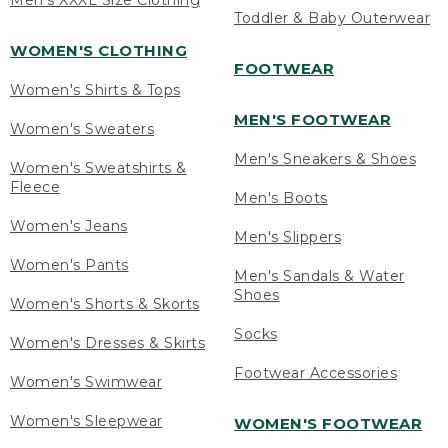
Men's XXXL Size Clothing
Toddler & Baby Outerwear
WOMEN'S CLOTHING
FOOTWEAR
Women's Shirts & Tops
MEN'S FOOTWEAR
Women's Sweaters
Men's Sneakers & Shoes
Women's Sweatshirts &
Fleece
Men's Boots
Women's Jeans
Men's Slippers
Women's Pants
Men's Sandals & Water
Shoes
Women's Shorts & Skorts
Socks
Women's Dresses & Skirts
Footwear Accessories
Women's Swimwear
Women's Sleepwear
WOMEN'S FOOTWEAR