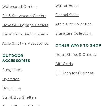
Winter Boots
Watersport Carriers
Flannel Shirts
Ski & Snowboard Carriers
Athleisure Collection
Boxes & Luggage Carriers
Signature Collection
Car & Truck Rack Systems
Auto Safety & Accessories
OTHER WAYS TO SHOP
Retail Stores & Outlets
OUTDOOR
ACCESSORIES
Gift Cards
Sunglasses
L.L.Bean for Business
Hydration
Binoculars
Sun & Bug Shelters