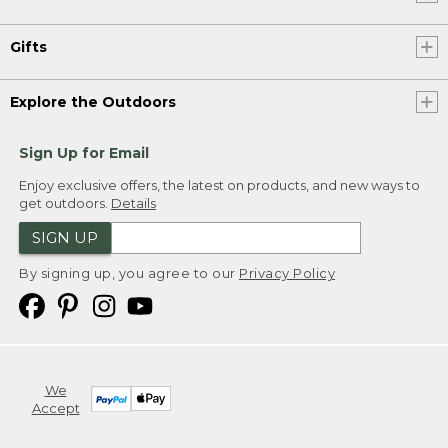
Gifts
Explore the Outdoors
Sign Up for Email
Enjoy exclusive offers, the latest on products, and new ways to
get outdoors.
Details
SIGN UP
By signing up, you agree to our
Privacy Policy
We
Accept