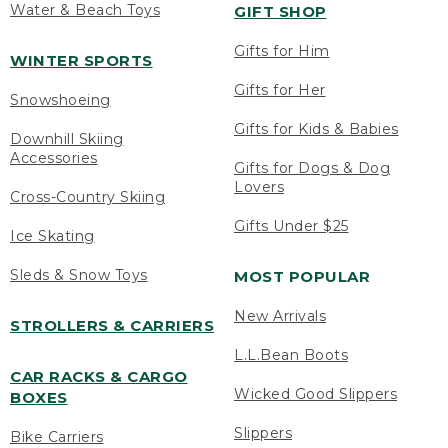
Water & Beach Toys
GIFT SHOP
Gifts for Him
WINTER SPORTS
Gifts for Her
Snowshoeing
Gifts for Kids & Babies
Downhill Skiing
Accessories
Gifts for Dogs & Dog
Lovers
Cross-Country Skiing
Gifts Under $25
Ice Skating
Sleds & Snow Toys
MOST POPULAR
New Arrivals
STROLLERS & CARRIERS
L.L.Bean Boots
CAR RACKS & CARGO
Wicked Good Slippers
BOXES
Slippers
Bike Carriers