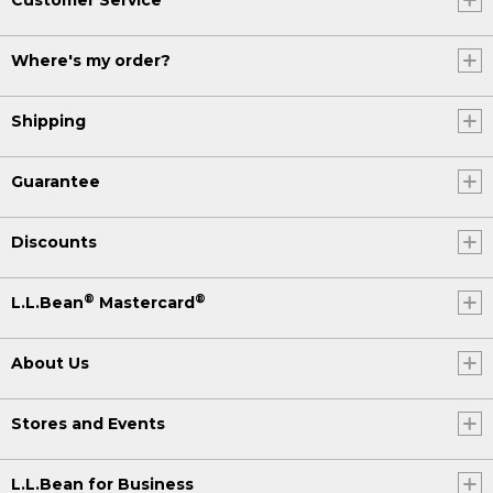
Where's my order?
Shipping
Guarantee
Discounts
®
®
L.L.Bean
Mastercard
About Us
Stores and Events
L.L.Bean for Business