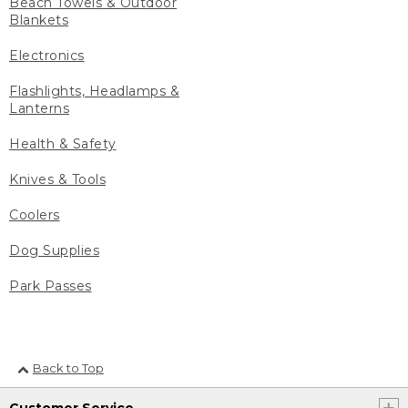
Beach Towels & Outdoor
Blankets
Electronics
Flashlights, Headlamps &
Lanterns
Health & Safety
Knives & Tools
Coolers
Dog Supplies
Park Passes
Back to Top
Customer Service