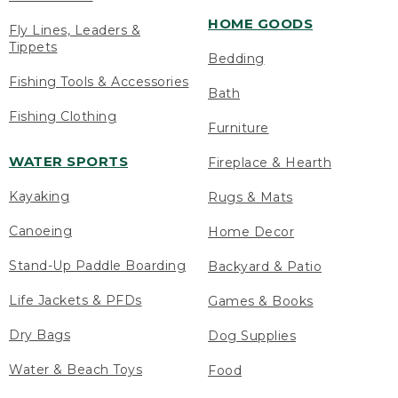
HOME GOODS
Fly Lines, Leaders &
Tippets
Bedding
Fishing Tools & Accessories
Bath
Fishing Clothing
Furniture
WATER SPORTS
Fireplace & Hearth
Kayaking
Rugs & Mats
Canoeing
Home Decor
Stand-Up Paddle Boarding
Backyard & Patio
Life Jackets & PFDs
Games & Books
Dry Bags
Dog Supplies
Water & Beach Toys
Food