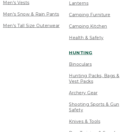
Men's Vests
Lanterns
Men's Snow & Rain Pants
Camping Furniture
Men's Tall Size Outerwear
Camping Kitchen
Health & Safety
HUNTING
Binoculars
Hunting Packs, Bags &
Vest Packs
Archery Gear
Shooting Sports & Gun
Safety
Knives & Tools