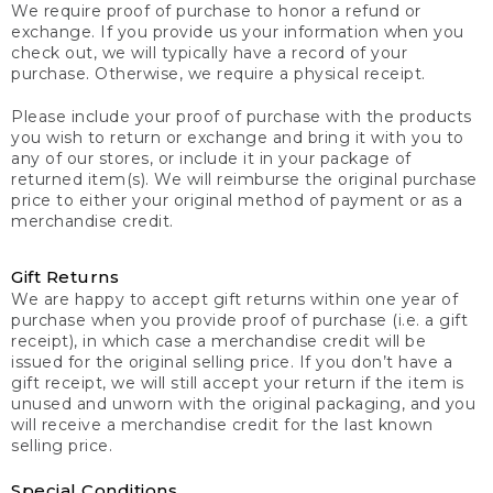
We require proof of purchase to honor a refund or
exchange. If you provide us your information when you
check out, we will typically have a record of your
purchase. Otherwise, we require a physical receipt.
Please include your proof of purchase with the products
you wish to return or exchange and bring it with you to
any of our stores, or include it in your package of
returned item(s). We will reimburse the original purchase
price to either your original method of payment or as a
merchandise credit.
Gift Returns
We are happy to accept gift returns within one year of
purchase when you provide proof of purchase (i.e. a gift
receipt), in which case a merchandise credit will be
issued for the original selling price. If you don’t have a
gift receipt, we will still accept your return if the item is
unused and unworn with the original packaging, and you
will receive a merchandise credit for the last known
selling price.
Special Conditions