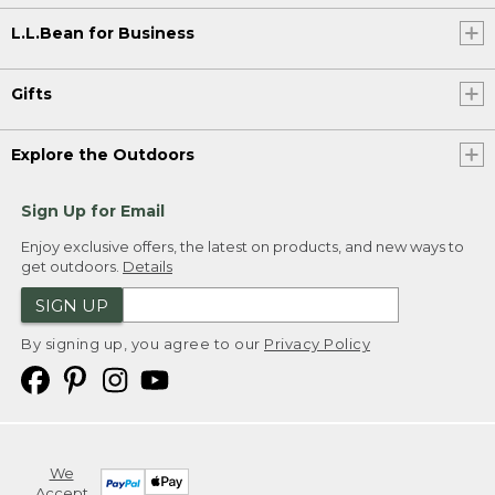
L.L.Bean for Business
Gifts
Explore the Outdoors
Sign Up for Email
Enjoy exclusive offers, the latest on products, and new ways to
get outdoors.
Details
SIGN UP
By signing up, you agree to our
Privacy Policy
We
Accept