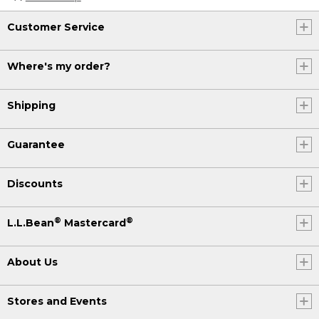
Customer Service
Where's my order?
Shipping
Guarantee
Discounts
®
®
L.L.Bean
Mastercard
About Us
Stores and Events