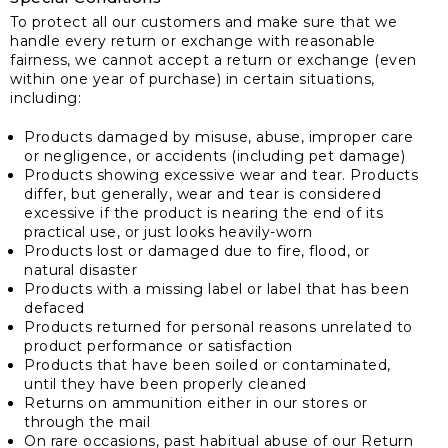
To protect all our customers and make sure that we
handle every return or exchange with reasonable
fairness, we cannot accept a return or exchange (even
within one year of purchase) in certain situations,
including:
Products damaged by misuse, abuse, improper care
or negligence, or accidents (including pet damage)
Products showing excessive wear and tear. Products
differ, but generally, wear and tear is considered
excessive if the product is nearing the end of its
practical use, or just looks heavily-worn
Products lost or damaged due to fire, flood, or
natural disaster
Products with a missing label or label that has been
defaced
Products returned for personal reasons unrelated to
product performance or satisfaction
Products that have been soiled or contaminated,
until they have been properly cleaned
Returns on ammunition either in our stores or
through the mail
On rare occasions, past habitual abuse of our Return