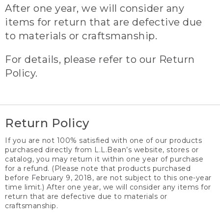
After one year, we will consider any
items for return that are defective due
to materials or craftsmanship.
For details, please refer to our Return
Policy.
Return Policy
If you are not 100% satisfied with one of our products
purchased directly from L.L.Bean’s website, stores or
catalog, you may return it within one year of purchase
for a refund. (Please note that products purchased
before February 9, 2018, are not subject to this one-year
time limit.) After one year, we will consider any items for
return that are defective due to materials or
craftsmanship.