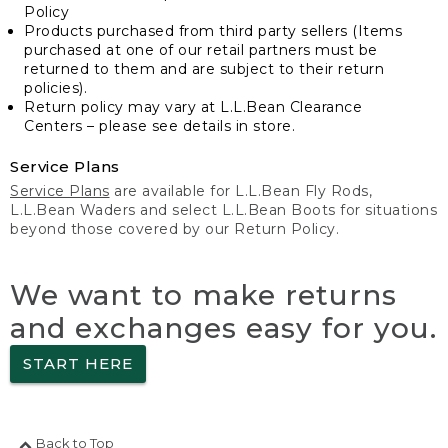
Policy
Products purchased from third party sellers (Items
purchased at one of our retail partners must be
returned to them and are subject to their return
policies).
Return policy may vary at L.L.Bean Clearance
Centers – please see details in store.
Service Plans
Service Plans
are available for L.L.Bean Fly Rods,
L.L.Bean Waders and select L.L.Bean Boots for situations
beyond those covered by our Return Policy.
We want to make returns
and exchanges easy for you.
START HERE
Back to Top