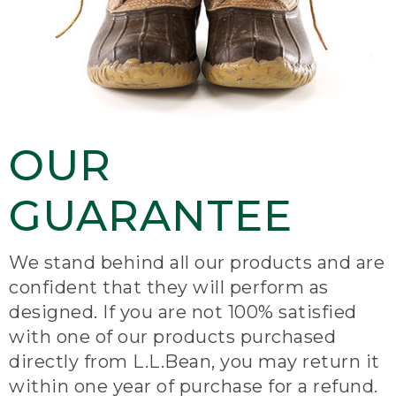
OUR
GUARANTEE
We stand behind all our products and are
confident that they will perform as
designed. If you are not 100% satisfied
with one of our products purchased
directly from L.L.Bean, you may return it
within one year of purchase for a refund.