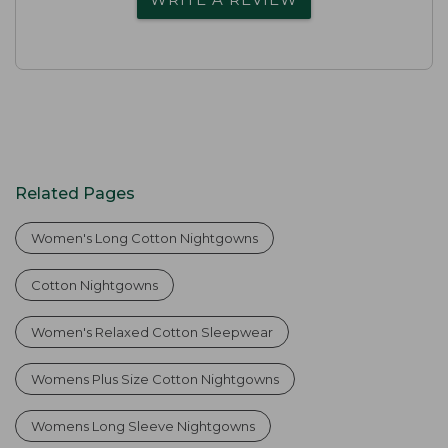
Related Pages
Women's Long Cotton Nightgowns
Cotton Nightgowns
Women's Relaxed Cotton Sleepwear
Womens Plus Size Cotton Nightgowns
Womens Long Sleeve Nightgowns