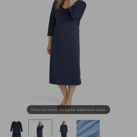
Pinch to zoom. Swipe for additional views.