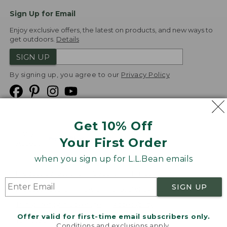
Sign Up for Email
Enjoy exclusive offers, the latest on products, and new ways to
get outdoors.
Details
SIGN UP
By signing up, you agree to our
Privacy Policy
Get 10% Off
We
Your First Order
Accept
when you sign up for L.L.Bean emails
Product Collections
Security
Privacy Policy
SIGN UP
Product Recalls
CA-UK Transparency Act
Transparency in Coverage
Accessibility
Offer valid for first-time email subscribers only.
Targeted Advertising Opt Out
Conditions and exclusions apply.