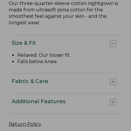
Our three-quarter-sleeve cotton nightgown is
made from ultrasoft pima cotton for the
smoothest feel against your skin - and the
longest wear.
Size & Fit
Relaxed: Our looser fit.
Falls below knee.
Fabric & Care
Additional Features
Return Policy