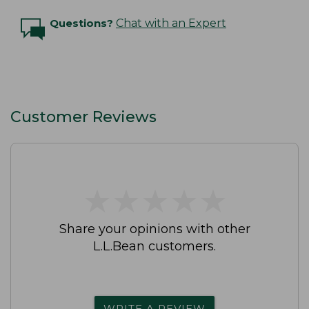
Questions?
Chat with an Expert
Customer Reviews
★
★
★
★
★
★
★
★
★
★
Share your opinions with other
L.L.Bean customers.
WRITE A REVIEW