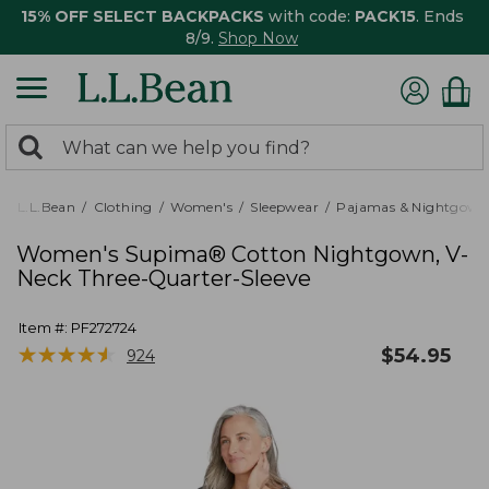
15% OFF SELECT BACKPACKS
with code:
PACK15
. Ends
8/9.
Shop Now
0
Search:
search
items
returned.
L.L.Bean
Clothing
Women's
Sleepwear
Pajamas & Nightgown
Women's Supima® Cotton Nightgown, V-
Neck Three-Quarter-Sleeve
Item #:
PF272724
★
★
★
★
★
★
★
★
★
★
$
54.95
924