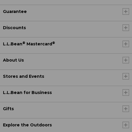
Guarantee
Discounts
®
®
L.L.Bean
Mastercard
About Us
Stores and Events
L.L.Bean for Business
Gifts
Explore the Outdoors