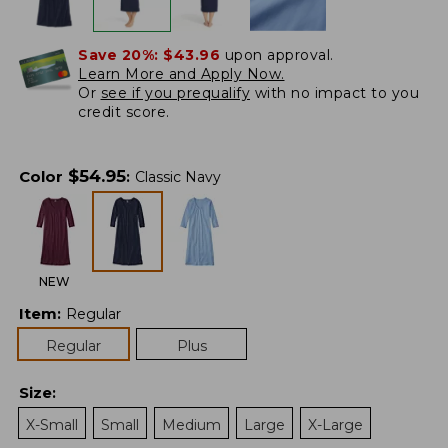
Save 20%:
$43.96
upon approval.
Learn More and Apply Now.
Or
see if you prequalify
with no impact to you
credit score.
$
54.95
Color
:
Classic Navy
NEW
Item
:
Regular
Regular
Plus
Size
:
X-Small
Small
Medium
Large
X-Large