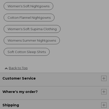
Women's Soft Nightgowns
Cotton Flannel Nightgowns
Women's Soft Supima Clothing
Womens Summer Nightgowns
Soft Cotton Sleep Shirts
Back to Top
Customer Service
Where's my order?
Shipping