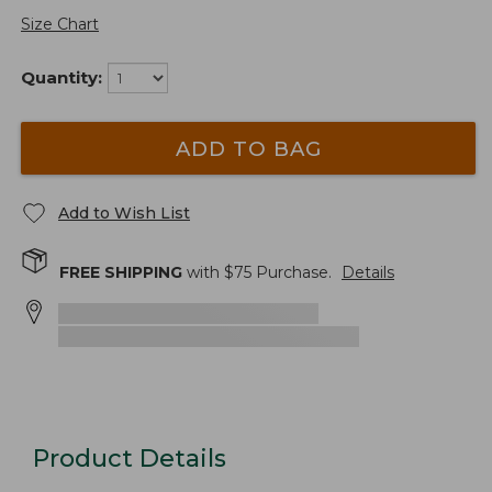
Size Chart
Quantity:
ADD TO BAG
Add to Wish List
FREE SHIPPING
with $
75
Purchase.
Details
Product Details