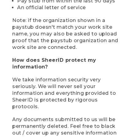
Pay stub from within the last 90 days
An official letter of service
Note: if the organization shown in a
paystub doesn't match your work site
name, you may also be asked to upload
proof that the paystub organization and
work site are connected.
How does SheerID protect my
information?
We take information security very
seriously. We will never sell your
information and everything provided to
SheerID is protected by rigorous
protocols.
Any documents submitted to us will be
permanently deleted. Feel free to black
out / cover up any sensitive information