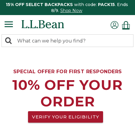
15% OFF SELECT BACKPACKS
with code:
PACK15
. Ends
8/9.
Shop Now
0
Search:
search
items
returned.
SPECIAL OFFER FOR FIRST RESPONDERS
10% OFF YOUR
ORDER
VERIFY YOUR ELIGIBILITY