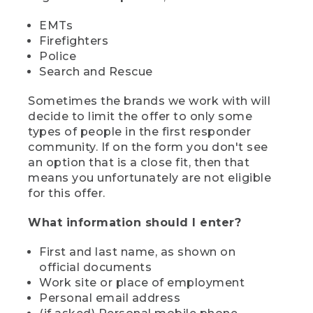
EMTs
Firefighters
Police
Search and Rescue
Sometimes the brands we work with will
decide to limit the offer to only some
types of people in the first responder
community. If on the form you don't see
an option that is a close fit, then that
means you unfortunately are not eligible
for this offer.
What information should I enter?
First and last name, as shown on
official documents
Work site or place of employment
Personal email address