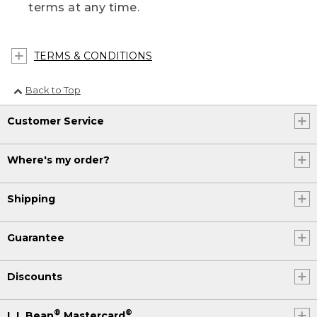
terms at any time.
TERMS & CONDITIONS
Back to Top
Customer Service
Where's my order?
Shipping
Guarantee
Discounts
®
®
L.L.Bean
Mastercard