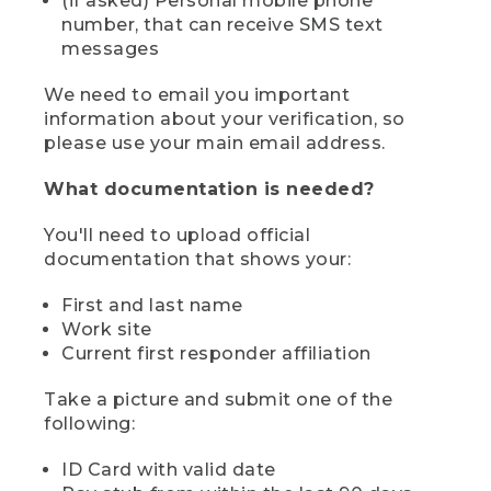
(if asked) Personal mobile phone
number, that can receive SMS text
messages
We need to email you important
information about your verification, so
please use your main email address.
What documentation is needed?
You'll need to upload official
documentation that shows your:
First and last name
Work site
Current first responder affiliation
Take a picture and submit one of the
following:
ID Card with valid date