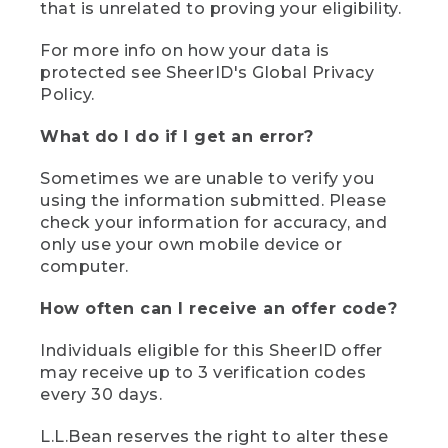
that is unrelated to proving your eligibility.
For more info on how your data is
protected see SheerID's Global Privacy
Policy.
What do I do if I get an error?
Sometimes we are unable to verify you
using the information submitted. Please
check your information for accuracy, and
only use your own mobile device or
computer.
How often can I receive an offer code?
Individuals eligible for this SheerID offer
may receive up to 3 verification codes
every 30 days.
L.L.Bean reserves the right to alter these