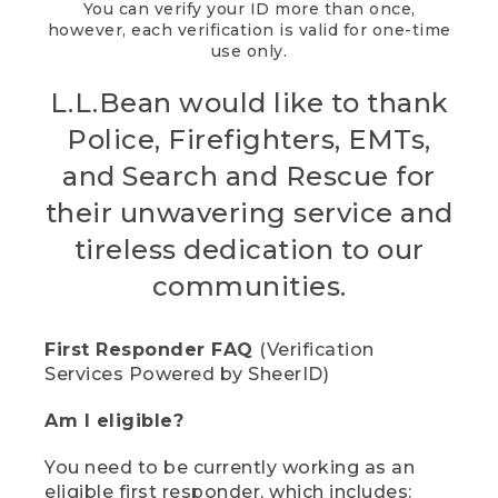
You can verify your ID more than once,
however, each verification is valid for one-time
use only.
L.L.Bean would like to thank
Police, Firefighters, EMTs,
and Search and Rescue for
their unwavering service and
tireless dedication to our
communities.
First Responder FAQ
(Verification
Services Powered by SheerID)
Am I eligible?
You need to be currently working as an
eligible first responder, which includes: