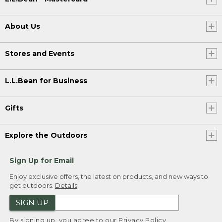
About Us
Stores and Events
L.L.Bean for Business
Gifts
Explore the Outdoors
Sign Up for Email
Enjoy exclusive offers, the latest on products, and new ways to
get outdoors.
Details
SIGN UP
By signing up, you agree to our
Privacy Policy