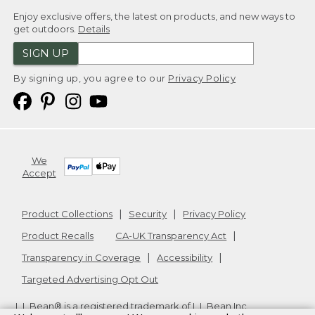
Enjoy exclusive offers, the latest on products, and new ways to
get outdoors.
Details
SIGN UP
By signing up, you agree to our
Privacy Policy
We
Accept
Product Collections
Security
Privacy Policy
Product Recalls
CA-UK Transparency Act
Transparency in Coverage
Accessibility
Targeted Advertising Opt Out
L.L.Bean® is a registered trademark of L.L.Bean Inc.