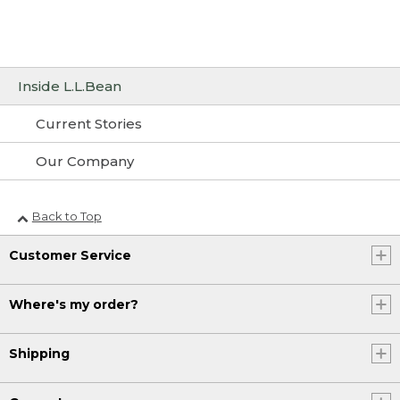
Inside L.L.Bean
Current Stories
Our Company
Back to Top
Customer Service
Where's my order?
Shipping