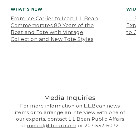
WHAT'S NEW
WHAT
From Ice Carrier to Icon: L.L.Bean
L.L.
Commemorates 80 Years of the
Expa
Boat and Tote with Vintage
to O
Collection and New Tote Styles
Media Inquiries
For more information on L.L.Bean news
items or to arrange an interview with one of
our experts, contact L.L.Bean Public Affairs
at
media@llbean.com
or 207-552-6072.