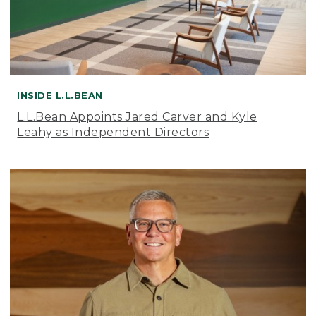
INSIDE L.L.BEAN
L.L.Bean Appoints Jared Carver and Kyle
Leahy as Independent Directors