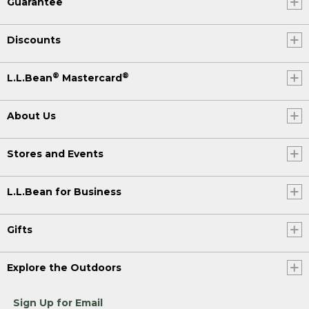
Guarantee
Discounts
®
®
L.L.Bean
Mastercard
About Us
Stores and Events
L.L.Bean for Business
Gifts
Explore the Outdoors
Sign Up for Email