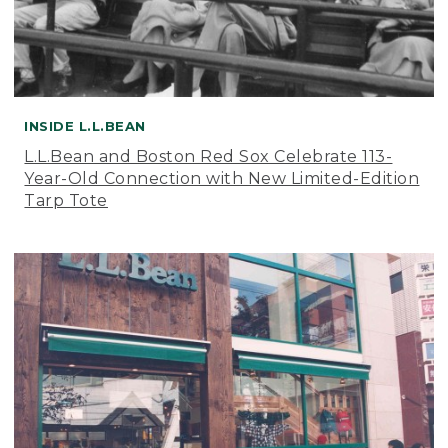
INSIDE L.L.BEAN
L.L.Bean and Boston Red Sox Celebrate 113-
Year-Old Connection with New Limited-Edition
Tarp Tote