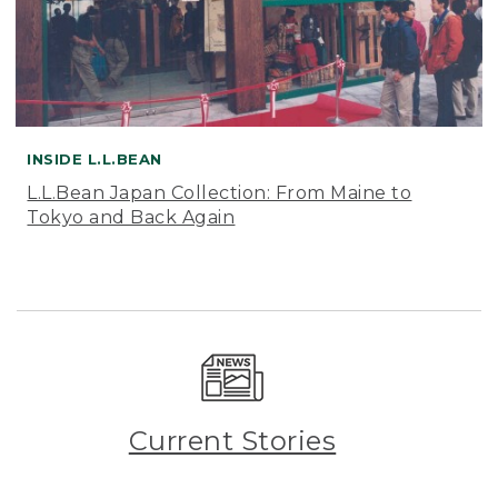
INSIDE L.L.BEAN
L.L.Bean Japan Collection: From Maine to
Tokyo and Back Again
Current Stories