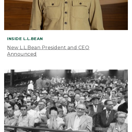
INSIDE L.L.BEAN
New L.L.Bean President and CEO
Announced