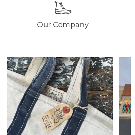
Our Company