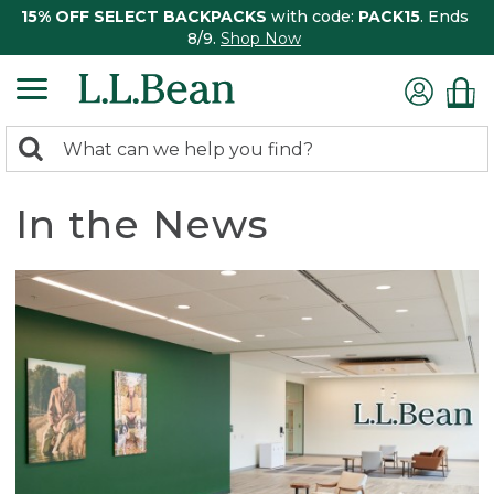
15% OFF SELECT BACKPACKS
with code:
PACK15
. Ends
8/9.
Shop Now
0
Search:
search
items
returned.
In the News