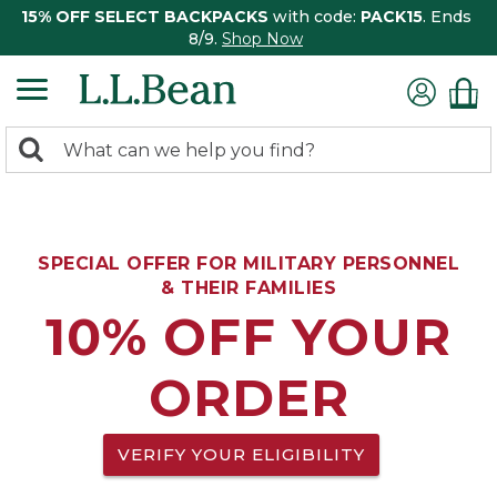
15% OFF SELECT BACKPACKS
with code:
PACK15
. Ends
8/9.
Shop Now
0
Search:
search
items
returned.
SPECIAL OFFER FOR MILITARY PERSONNEL
& THEIR FAMILIES
10% OFF YOUR
ORDER
VERIFY YOUR ELIGIBILITY