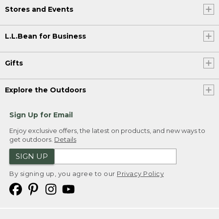
Stores and Events
L.L.Bean for Business
Gifts
Explore the Outdoors
Sign Up for Email
Enjoy exclusive offers, the latest on products, and new ways to
get outdoors.
Details
SIGN UP
By signing up, you agree to our
Privacy Policy