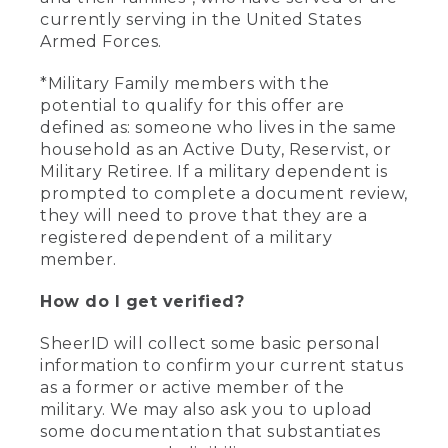
currently serving in the United States
Armed Forces.
*Military Family members with the
potential to qualify for this offer are
defined as: someone who lives in the same
household as an Active Duty, Reservist, or
Military Retiree. If a military dependent is
prompted to complete a document review,
they will need to prove that they are a
registered dependent of a military
member.
How do I get verified?
SheerID will collect some basic personal
information to confirm your current status
as a former or active member of the
military. We may also ask you to upload
some documentation that substantiates