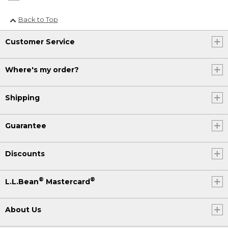
Back to Top
Customer Service
Where's my order?
Shipping
Guarantee
Discounts
®
®
L.L.Bean
Mastercard
About Us