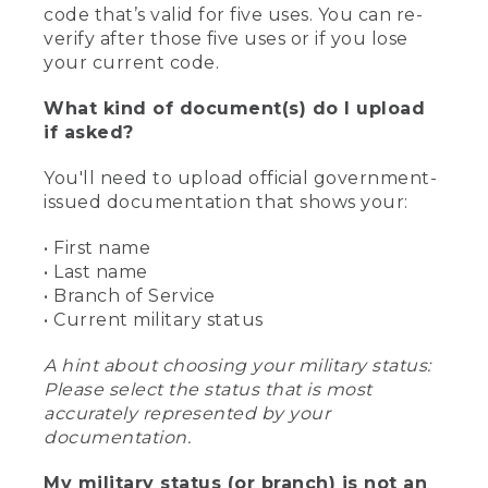
code that’s valid for five uses. You can re-
verify after those five uses or if you lose
your current code.
What kind of document(s) do I upload
if asked?
You'll need to upload official government-
issued documentation that shows your:
• First name
• Last name
• Branch of Service
• Current military status
A hint about choosing your military status:
Please select the status that is most
accurately represented by your
documentation.
My military status (or branch) is not an