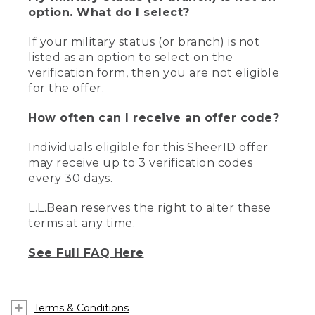
option. What do I select?
If your military status (or branch) is not
listed as an option to select on the
verification form, then you are not eligible
for the offer.
How often can I receive an offer code?
Individuals eligible for this SheerID offer
may receive up to 3 verification codes
every 30 days.
L.L.Bean reserves the right to alter these
terms at any time.
See Full FAQ Here
Terms & Conditions