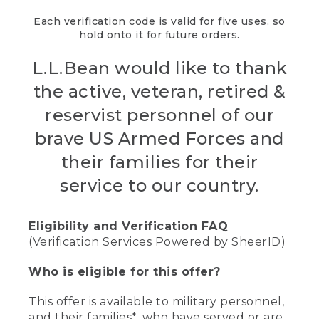
Each verification code is valid for five uses, so
hold onto it for future orders.
L.L.Bean would like to thank
the active, veteran, retired &
reservist personnel of our
brave US Armed Forces and
their families for their
service to our country.
Eligibility and Verification FAQ
(Verification Services Powered by SheerID)
Who is eligible for this offer?
This offer is available to military personnel,
and their families*, who have served or are