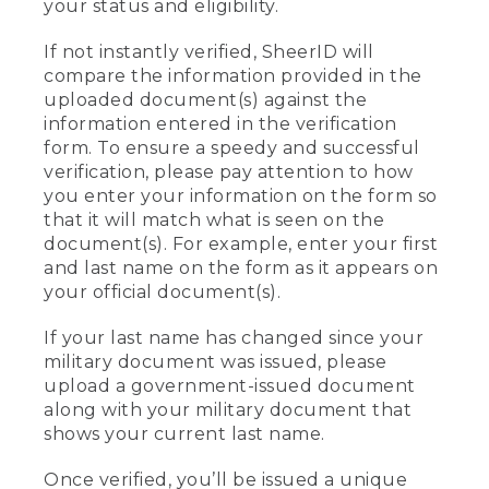
your status and eligibility.
If not instantly verified, SheerID will
compare the information provided in the
uploaded document(s) against the
information entered in the verification
form. To ensure a speedy and successful
verification, please pay attention to how
you enter your information on the form so
that it will match what is seen on the
document(s). For example, enter your first
and last name on the form as it appears on
your official document(s).
If your last name has changed since your
military document was issued, please
upload a government-issued document
along with your military document that
shows your current last name.
Once verified, you’ll be issued a unique