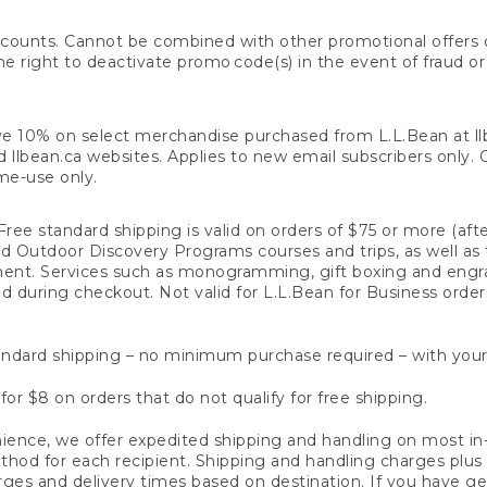
counts. Cannot be combined with other promotional offers or
right to deactivate promo code(s) in the event of fraud or te
e 10% on select merchandise purchased from L.L.Bean at llbea
llbean.ca websites. Applies to new email subscribers only. Off
ime-use only.
ree standard shipping is valid on orders of $75 or more (aft
nd Outdoor Discovery Programs courses and trips, as well as 
ent. Services such as monogramming, gift boxing and eng
d during checkout. Not valid for L.L.Bean for Business order
ndard shipping – no minimum purchase required – with your
for $8 on orders that do not qualify for free shipping.
ence, we offer expedited shipping and handling on most in-
od for each recipient. Shipping and handling charges plus a de
ges and delivery times based on destination. If you have gen