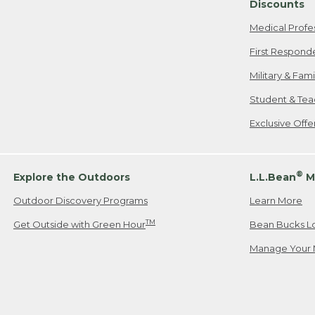
Discounts
Medical Profe
First Respond
Military & Fam
Student & Tea
Exclusive Off
®
Explore the Outdoors
L.L.Bean
M
Outdoor Discovery Programs
Learn More
TM
Get Outside with Green Hour
Bean Bucks L
Manage Your 