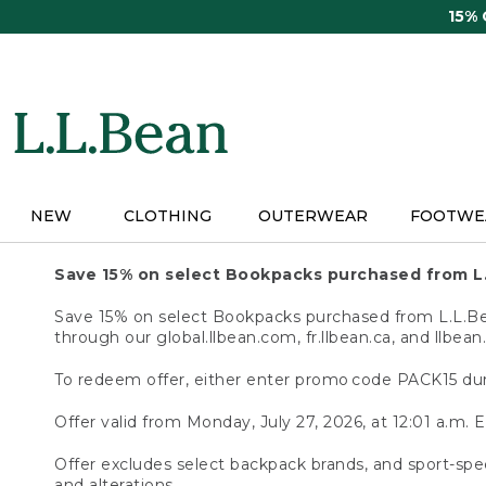
Skip
15%
to
main
content
NEW
CLOTHING
OUTERWEAR
FOOTWE
Save 15% on select Bookpacks purchased from L
Save 15% on select Bookpacks purchased from L.L.Bean
through our global.llbean.com, fr.llbean.ca, and llbean
To redeem offer, either enter promo code PACK15 dur
Offer valid from Monday, July 27, 2026, at 12:01 a.m. E
Offer excludes select backpack brands, and sport-spec
and alterations.