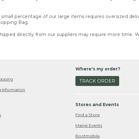
small percentage of our large items requires oversized deli
Shopping Bag.
ipped directly from our suppliers may require more time. We
Where's my order?
ipping
TRACK ORDER
 Information
Stores and Events
Find a Store
e
Maine Events
Bootmobile