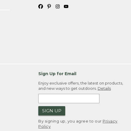
Sign Up for Email
Enjoy exclusive offers, the latest on products,
and new ways to get outdoors.
Details
SIGN UP
By signing up, you agree to our
Privacy
Policy