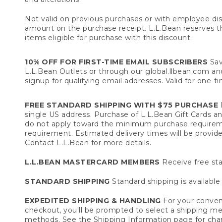
Not valid on previous purchases or with employee dis
amount on the purchase receipt. L.L.Bean reserves the 
items eligible for purchase with this discount.
10% OFF FOR FIRST-TIME EMAIL SUBSCRIBERS
Sav
L.L.Bean Outlets or through our global.llbean.com and 
signup for qualifying email addresses. Valid for one-t
FREE STANDARD SHIPPING WITH $75 PURCHASE
F
single US address. Purchase of L.L.Bean Gift Cards a
do not apply toward the minimum purchase requirem
requirement. Estimated delivery times will be provide
Contact L.L.Bean for more details.
L.L.BEAN MASTERCARD MEMBERS
Receive free sta
STANDARD SHIPPING
Standard shipping is available 
EXPEDITED SHIPPING & HANDLING
For your conveni
checkout, you'll be prompted to select a shipping meth
methods. See the
Shipping Information
page for char