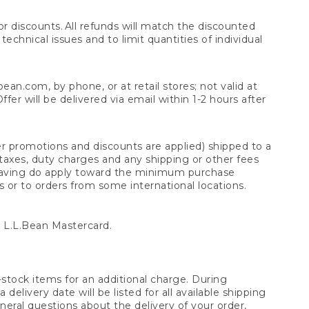
 discounts. All refunds will match the discounted
chnical issues and to limit quantities of individual
n.com, by phone, or at retail stores; not valid at
er will be delivered via email within 1-2 hours after
er promotions and discounts are applied) shipped to a
taxes, duty charges and any shipping or other fees
raving do apply toward the minimum purchase
s or to orders from some international locations.
 L.L.Bean Mastercard.
stock items for an additional charge. During
livery date will be listed for all available shipping
eral questions about the delivery of your order,