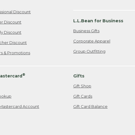
ssional Discount
L.L.Bean for Business
er Discount
Business Gifts
ily Discount
Corporate Apparel
cher Discount
Group Outfitting
ers & Promotions
®
astercard
Gifts
Gift Shop
ookup
Gift Cards
Mastercard Account
Gift Card Balance