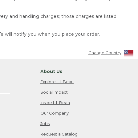
very and handling charges; those charges are listed
 will notify you when you place your order.
Change Country
About Us
Explore L.L.Bean
Social Impact
Inside L.L.Bean
Our Company
Jobs
Request a Catalog