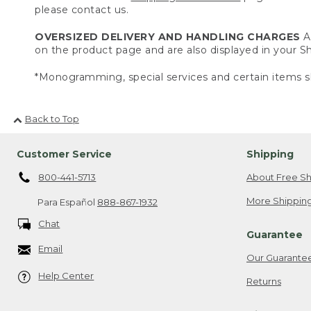
please contact us.
OVERSIZED DELIVERY AND HANDLING CHARGES
A 
on the product page and are also displayed in your 
*Monogramming, special services and certain items sh
Back to Top
Customer Service
Shipping
800-441-5713
About Free Sh
More Shipping
Para Español
888-867-1932
Chat
Guarantee
Email
Our Guarante
Help Center
Returns