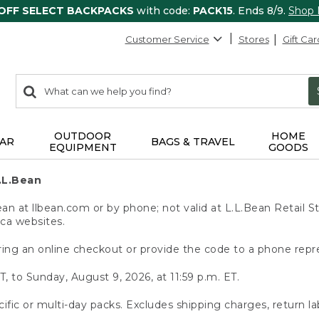
 OFF SELECT BACKPACKS
with code:
PACK15
. Ends 8/9.
Shop
Customer Service
Stores
Gift Car
0
Search:
search
items
returned.
OUTDOOR
HOME
AR
BAGS & TRAVEL
EQUIPMENT
GOODS
.L.Bean
 at llbean.com or by phone; not valid at L.L.Bean Retail St
.ca websites.
ing an online checkout or provide the code to a phone repr
T, to Sunday, August 9, 2026, at 11:59 p.m. ET.
ific or multi-day packs. Excludes shipping charges, return la