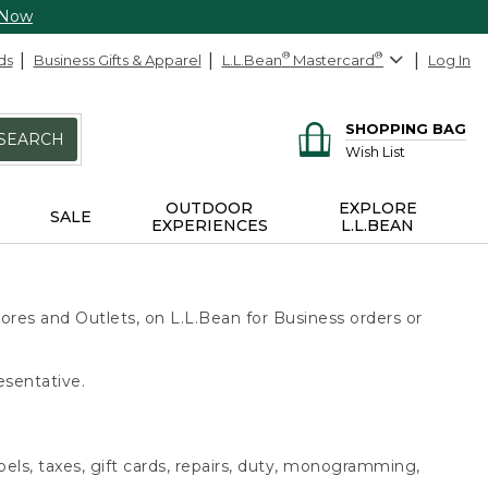
 Now
ds
Business Gifts & Apparel
L.L.Bean
®
Mastercard
®
Log In
SHOPPING BAG
SEARCH
Wish List
OUTDOOR
EXPLORE
SALE
EXPERIENCES
L.L.BEAN
ores and Outlets, on L.L.Bean for Business orders or
esentative.
bels, taxes, gift cards, repairs, duty, monogramming,