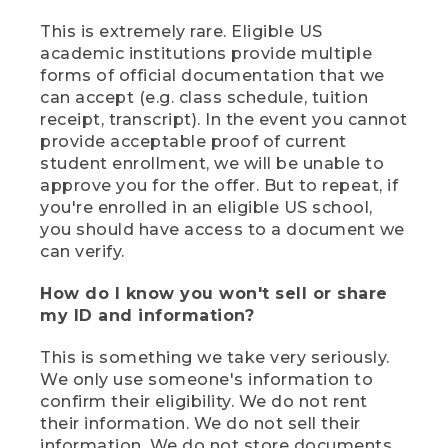
This is extremely rare. Eligible US
academic institutions provide multiple
forms of official documentation that we
can accept (e.g. class schedule, tuition
receipt, transcript). In the event you cannot
provide acceptable proof of current
student enrollment, we will be unable to
approve you for the offer. But to repeat, if
you're enrolled in an eligible US school,
you should have access to a document we
can verify.
How do I know you won't sell or share
my ID and information?
This is something we take very seriously.
We only use someone's information to
confirm their eligibility. We do not rent
their information. We do not sell their
information. We do not store documents