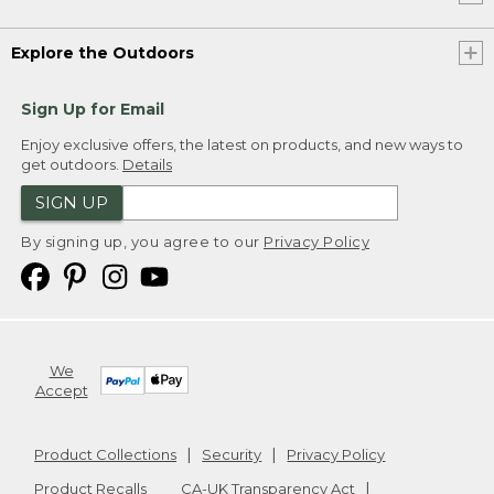
Explore the Outdoors
Sign Up for Email
Enjoy exclusive offers, the latest on products, and new ways to
get outdoors.
Details
SIGN UP
By signing up, you agree to our
Privacy Policy
We
Accept
Product Collections
Security
Privacy Policy
Product Recalls
CA-UK Transparency Act