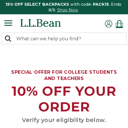
15% OFF SELECT BACKPACKS
with code:
PACK15
. Ends
8/9.
Shop Now
0
Search:
search
items
returned.
SPECIAL OFFER FOR COLLEGE STUDENTS
AND TEACHERS
10% OFF YOUR
ORDER
Verify your eligibility below.