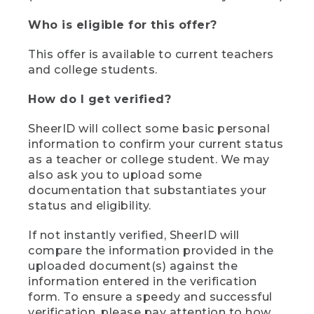
Who is eligible for this offer?
This offer is available to current teachers
and college students.
How do I get verified?
SheerID will collect some basic personal
information to confirm your current status
as a teacher or college student. We may
also ask you to upload some
documentation that substantiates your
status and eligibility.
If not instantly verified, SheerID will
compare the information provided in the
uploaded document(s) against the
information entered in the verification
form. To ensure a speedy and successful
verification, please pay attention to how