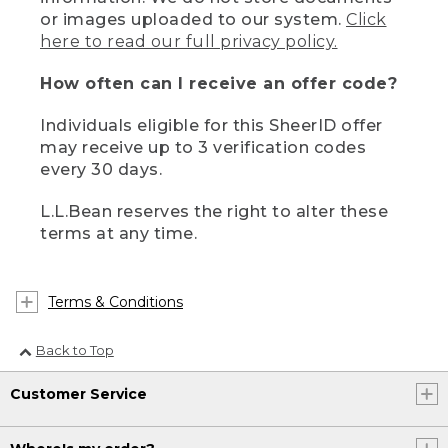
or images uploaded to our system.
Click
here to read our full privacy policy.
How often can I receive an offer code?
Individuals eligible for this SheerID offer
may receive up to 3 verification codes
every 30 days.
L.L.Bean reserves the right to alter these
terms at any time.
Terms & Conditions
Back to Top
Customer Service