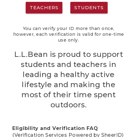
TEACHERS
STUDENTS
You can verify your ID more than once,
however, each verification is valid for one-time
use only.
L.L.Bean is proud to support
students and teachers in
leading a healthy active
lifestyle and making the
most of their time spent
outdoors.
Eligibility and Verification FAQ
(Verification Services Powered by SheerID)