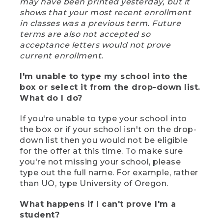
may have been printed yesterday, but it
shows that your most recent enrollment
in classes was a previous term. Future
terms are also not accepted so
acceptance letters would not prove
current enrollment.
I'm unable to type my school into the
box or select it from the drop-down list.
What do I do?
If you're unable to type your school into
the box or if your school isn't on the drop-
down list then you would not be eligible
for the offer at this time. To make sure
you're not missing your school, please
type out the full name. For example, rather
than UO, type University of Oregon.
What happens if I can't prove I'm a
student?