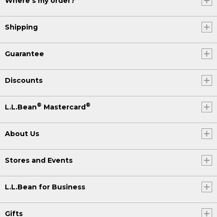
Where's my order?
Shipping
Guarantee
Discounts
®
®
L.L.Bean
Mastercard
About Us
Stores and Events
L.L.Bean for Business
Gifts