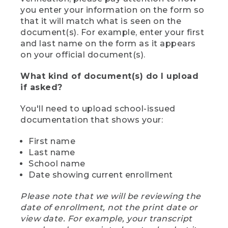
you enter your information on the form so
that it will match what is seen on the
document(s). For example, enter your first
and last name on the form as it appears
on your official document(s).
What kind of document(s) do I upload
if asked?
You'll need to upload school-issued
documentation that shows your:
First name
Last name
School name
Date showing current enrollment
Please note that we will be reviewing the
date of enrollment, not the print date or
view date. For example, your transcript