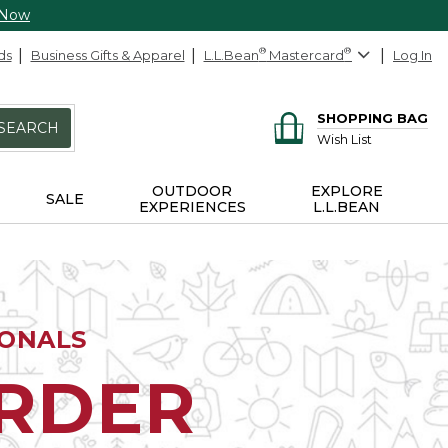
 Now
ds
Business Gifts & Apparel
L.L.Bean
®
Mastercard
®
Log In
SHOPPING BAG
SEARCH
Wish List
OUTDOOR
EXPLORE
SALE
EXPERIENCES
L.L.BEAN
IONALS
ORDER