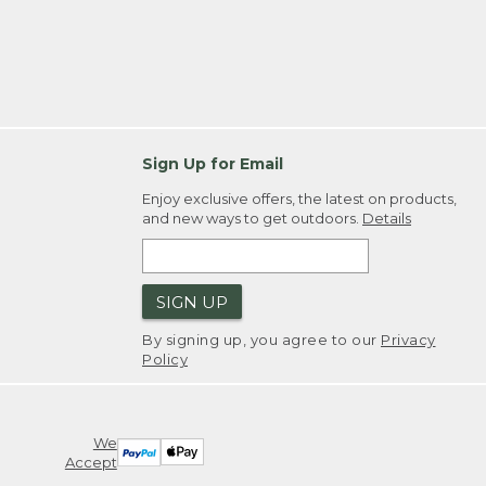
Sign Up for Email
Enjoy exclusive offers, the latest on products,
and new ways to get outdoors.
Details
SIGN UP
By signing up, you agree to our
Privacy
Policy
We
Accept