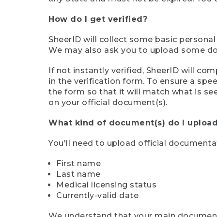
How do I get verified?
SheerID will collect some basic personal
We may also ask you to upload some docu
If not instantly verified, SheerID will 
in the verification form. To ensure a sp
the form so that it will match what is s
on your official document(s).
What kind of document(s) do I upload
You'll need to upload official documenta
First name
Last name
Medical licensing status
Currently-valid date
We understand that your main document m