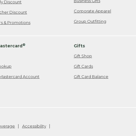
Business Gifts
ily Discount
Corporate Apparel
cher Discount
Group Outfitting
ers & Promotions
®
astercard
Gifts
Gift Shop
ookup
Gift Cards
Mastercard Account
Gift Card Balance
Coverage
Accessibility