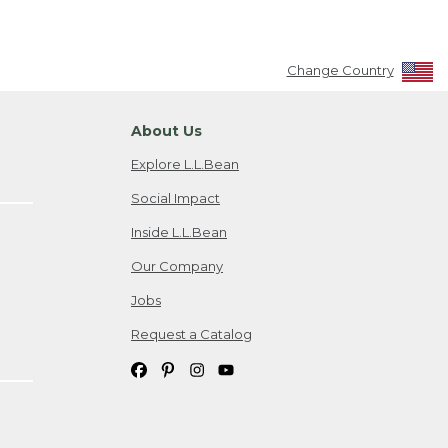
Change Country
About Us
Explore L.L.Bean
Social Impact
Inside L.L.Bean
Our Company
Jobs
Request a Catalog