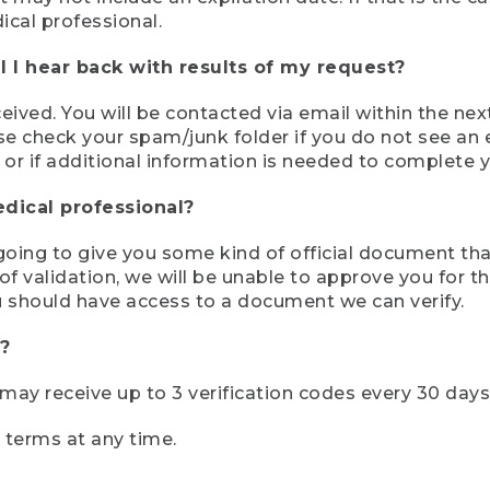
ical professional.
 I hear back with results of my request?
ived. You will be contacted via email within the nex
se check your spam/junk folder if you do not see an e
 or if additional information is needed to complete yo
edical professional?
e going to give you some kind of official document tha
 validation, we will be unable to approve you for the 
 should have access to a document we can verify.
?
r may receive up to 3 verification codes every 30 days
e terms at any time.