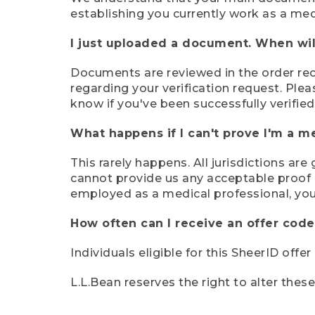
establishing you currently work as a med
I just uploaded a document. When will
Documents are reviewed in the order rece
regarding your verification request. Plea
know if you've been successfully verified
What happens if I can't prove I'm a m
This rarely happens. All jurisdictions ar
cannot provide us any acceptable proof of
employed as a medical professional, you
How often can I receive an offer code
Individuals eligible for this SheerID offe
L.L.Bean reserves the right to alter thes