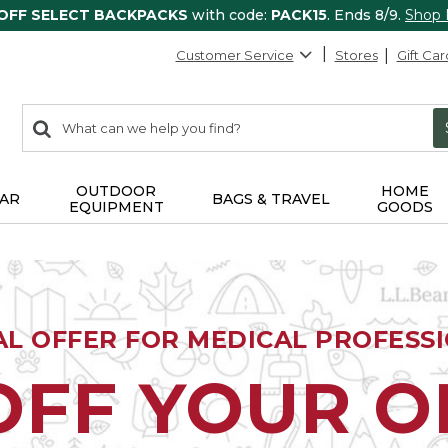
 OFF SELECT BACKPACKS
with code:
PACK15
. Ends 8/9.
Shop
Customer Service
Stores
Gift Car
0
Search:
search
items
returned.
OUTDOOR
HOME
AR
BAGS & TRAVEL
EQUIPMENT
GOODS
AL OFFER FOR MEDICAL PROFESS
OFF YOUR 