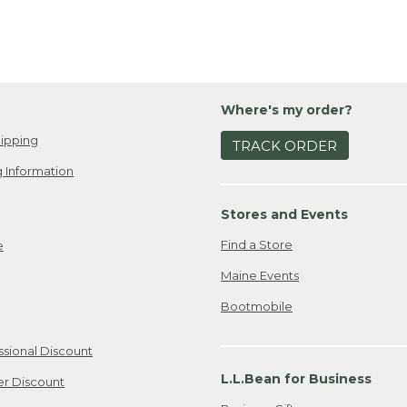
Where's my order?
ipping
TRACK ORDER
 Information
Stores and Events
Find a Store
e
Maine Events
Bootmobile
ssional Discount
L.L.Bean for Business
er Discount