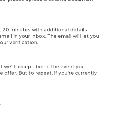
t 20 minutes with additional details
mail in your inbox. The email will let you
ur verification.
t we'll accept, but in the event you
offer. But to repeat, if you're currently
.