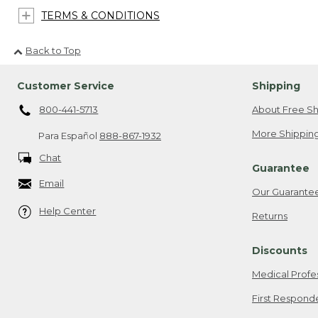
TERMS & CONDITIONS
Back to Top
Customer Service
Shipping
800-441-5713
About Free Sh
More Shipping
Para Español
888-867-1932
Chat
Guarantee
Email
Our Guarante
Help Center
Returns
Discounts
Medical Profe
First Respond