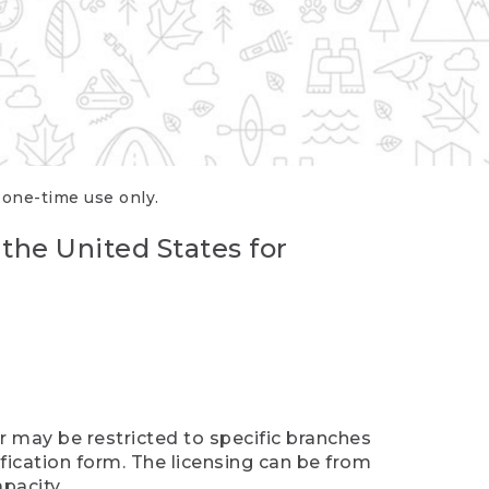
r one-time use only.
 the United States for
er may be restricted to specific branches
ification form. The licensing can be from
pacity.