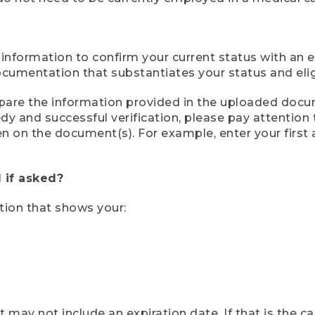
 information to confirm your current status with an e
mentation that substantiates your status and eligib
compare the information provided in the uploaded doc
eedy and successful verification, please pay attentio
een on the document(s). For example, enter your first
 if asked?
tion that shows your:
ay not include an expiration date. If that is the 