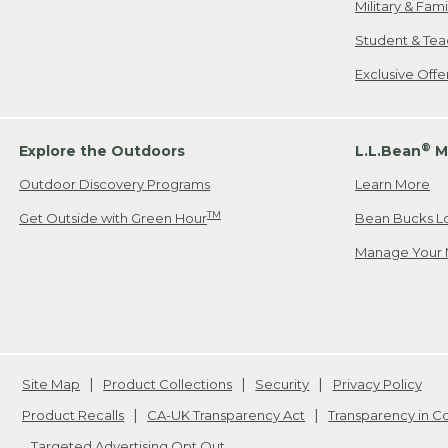
Military & Fam
Student & Tea
Exclusive Off
®
Explore the Outdoors
L.L.Bean
M
Outdoor Discovery Programs
Learn More
TM
Get Outside with Green Hour
Bean Bucks L
Manage Your 
Site Map
Product Collections
Security
Privacy Policy
Product Recalls
CA-UK Transparency Act
Transparency in 
Targeted Advertising Opt Out