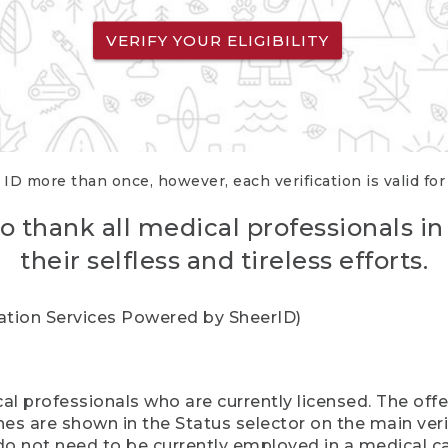
VERIFY YOUR ELIGIBILITY
 ID more than once, however, each verification is valid fo
o thank all medical professionals in
their selfless and tireless efforts.
cation Services Powered by SheerID)
al professionals who are currently licensed. The off
hes are shown in the Status selector on the main ver
do not need to be currently employed in a medical ca