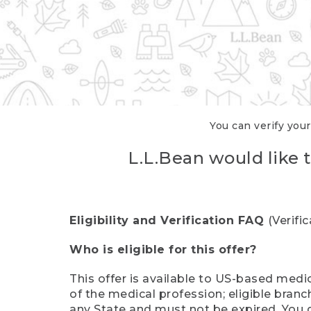
You can verify your
L.L.Bean would like t
Eligibility and Verification FAQ
(Verifi
Who is eligible for this offer?
This offer is available to US-based medic
of the medical profession; eligible branc
any State and must not be expired. You 