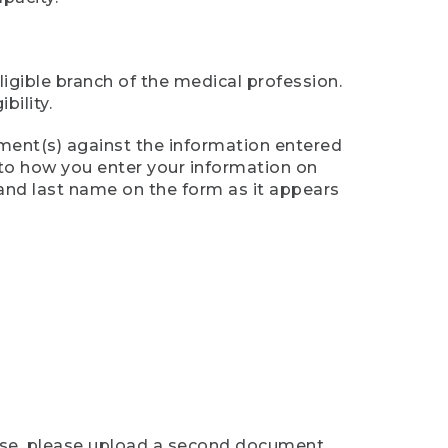
ligible branch of the medical profession.
ility.
ument(s) against the information entered
n to how you enter your information on
 and last name on the form as it appears
case, please upload a second document