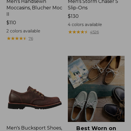
Men's Handsewn
Men's Storm Chaser 5
Moccasins, Blucher Moc
Slip-Ons
II
Price:
$130
Price:
$110
$130
4
colors available
$110
2
colors available
★
★
★
★
★
★
★
★
★
★
4526
★
★
★
★
★
★
★
★
★
★
76
Men's Bucksport Shoes,
Best Worn on