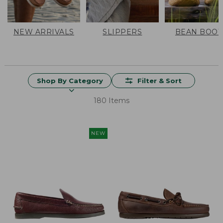
NEW ARRIVALS
SLIPPERS
BEAN BOOT
Shop By Category
Filter & Sort
180 Items
NEW