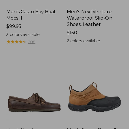
Men's Casco Bay Boat
Men's NextVenture
Mocs II
Waterproof Slip-On
Shoes, Leather
Price:
$99.95
$99.95
Price:
$150
3
colors available
$150
2
colors available
★
★
★
★
★
★
★
★
★
★
208