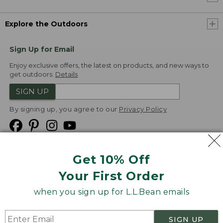
Explore the Outdoors
Sign Up for Email
Enjoy exclusive offers, the latest on products, and new ways to
get outdoors.
Details
SIGN UP
By signing up, you agree to our
Privacy Policy
Get 10% Off
We
Your First Order
Accept
when you sign up for L.L.Bean emails
Product Collections
Security
Privacy Policy
SIGN UP
Product Recalls
CA-UK Transparency Act