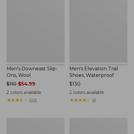
Downeast
Elevation
Slip-
Trail
Ons,
Shoes,
Wool
Waterproof
Men's Downeast Slip-
Men's Elevation Trail
Ons, Wool
Shoes, Waterproof
Price
$110
$54.99
Price:
$130
was
$130
2
colors available
2
colors available
from:
★
★
★
★
★
★
★
★
★
★
★
★
★
★
★
★
★
★
★
★
208
61
$110
now:
$54.99
Men's
Men's
Birkenstock
Mountain
Soft
Slippers,