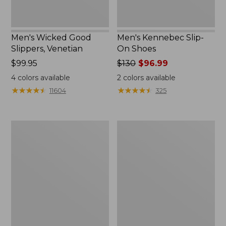
Men's Wicked Good
Men's Kennebec Slip-
Slippers, Venetian
On Shoes
Price:
$99.95
Price
$130
$96.99
$99.95
was
4
colors available
2
colors available
from:
★
★
★
★
★
★
★
★
★
★
★
★
★
★
★
★
★
★
★
★
11604
325
$130
now:
$96.99
Men's
Muck
Wicked
Heavyweight
Good
Merino
Max
Wool
Slippers
Blend
Socks,
Boot
Height
2-
Pack