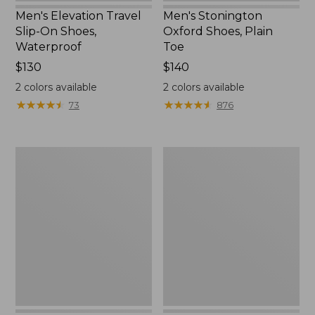
Men's Elevation Travel
Men's Stonington
Slip-On Shoes,
Oxford Shoes, Plain
Waterproof
Toe
Price:
$130
Price:
$140
$130
$140
2
colors available
2
colors available
★
★
★
★
★
★
★
★
★
★
★
★
★
★
★
★
★
★
★
★
73
876
Men's
Men's
Trail
Handsewn
Model
Slippers,
X
Flannel-
Waterproof
Lined
Hiking
Shoes