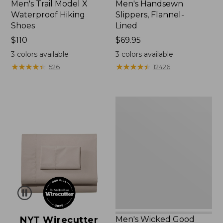
Men's Trail Model X
Men's Handsewn
Waterproof Hiking
Slippers, Flannel-
Shoes
Lined
Price:
$110
Price:
$69.95
$110
$69.95
3
colors available
3
colors available
★
★
★
★
★
★
★
★
★
★
★
★
★
★
★
★
★
★
★
★
526
12426
Men's
Wicked
Good
Moccasins
NYT Wirecutter
Men's Wicked Good