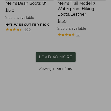
Men's Bean Boots, 8"
Men's Trail Model X
Waterproof Hiking
Price:
$150
Boots, Leather
$150
2
colors available
Price:
$130
NYT WIRECUTTER PICK
$130
2
colors available
★
★
★
★
★
★
★
★
★
★
400
★
★
★
★
★
★
★
★
★
★
141
LOAD 48 MORE
Viewing
1
-
46
of
180