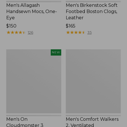
Men's Allagash
Men's Birkenstock Soft
Handsewn Mocs, One-
Footbed Boston Clogs,
Eye
Leather
Price:
$150
Price:
$165
$150
★
★
★
★
★
★
★
★
★
★
$165
★
★
★
★
★
★
★
★
★
★
126
35
Men's
Men's
NEW
On
Comfort
Cloudmonster
Walkers
3
2,
Running
Ventilated
Shoes,
New
Men's On
Men's Comfort Walkers
Cloudmonster 3
2, Ventilated