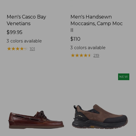
Men's Casco Bay
Men's Handsewn
Venetians
Moccasins, Camp Moc
II
Price:
$99.95
$99.95
Price:
$110
3
colors available
$110
3
colors available
★
★
★
★
★
★
★
★
★
★
101
★
★
★
★
★
★
★
★
★
★
219
NEW