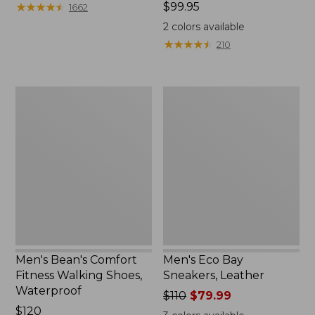
$140
★
★
★
★
★
★
★
★
★
★
Price:
$99.95
1662
$99.95
2
colors available
★
★
★
★
★
★
★
★
★
★
210
Men's
Men's
Bean's
Eco
Comfort
Bay
Fitness
Sneakers,
Walking
Leather
Shoes,
Waterproof
Men's Bean's Comfort
Men's Eco Bay
Fitness Walking Shoes,
Sneakers, Leather
Waterproof
Price
$110
$79.99
Price:
$120
was