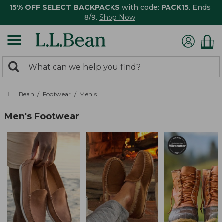
15% OFF SELECT BACKPACKS
with code:
PACK15
. Ends
8/9.
Shop Now
0
Search:
search
items
returned.
L.L.Bean
Footwear
Men's
Men's Footwear