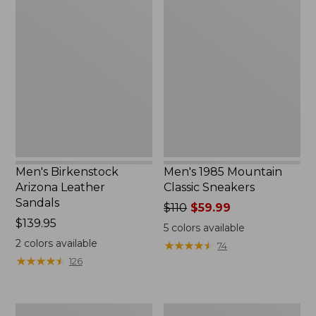
Men's
Men's
Birkenstock
1985
Arizona
Mountain
Leather
Classic
Sandals
Sneakers
Men's Birkenstock
Men's 1985 Mountain
Arizona Leather
Classic Sneakers
Sandals
Price
$110
$59.99
Price:
$139.95
was
5
colors available
$139.95
from:
2
colors available
★
★
★
★
★
★
★
★
★
★
74
$110
★
★
★
★
★
★
★
★
★
★
126
now:
$59.99
Men's
Men's