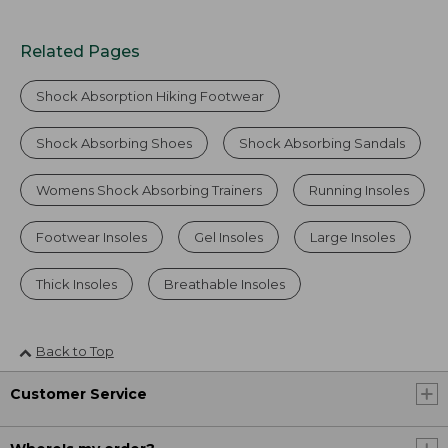
Related Pages
Shock Absorption Hiking Footwear
Shock Absorbing Shoes
Shock Absorbing Sandals
Womens Shock Absorbing Trainers
Running Insoles
Footwear Insoles
Gel Insoles
Large Insoles
Thick Insoles
Breathable Insoles
Back to Top
Customer Service