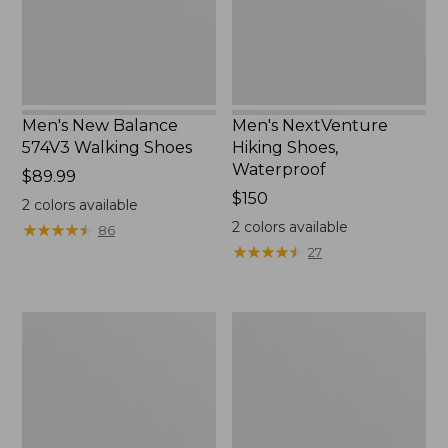
Men's New Balance
Men's NextVenture
574V3 Walking Shoes
Hiking Shoes,
Waterproof
Price:
$89.99
$89.99
Price:
$150
2
colors available
$150
2
colors available
★
★
★
★
★
★
★
★
★
★
86
★
★
★
★
★
★
★
★
★
★
27
Men's
Men's
New
Lodge
Balance
Moc
990V6
Vibram®
Running
Slippers
Shoes