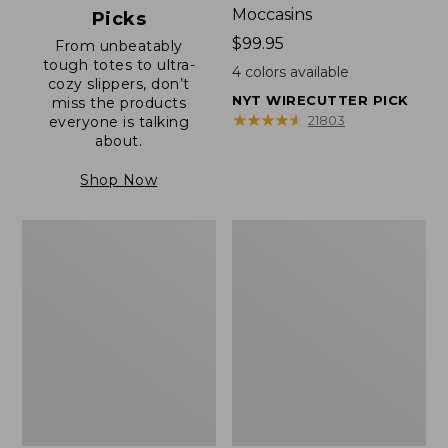
Moccasins
Picks
Price:
$99.95
From unbeatably
tough totes to ultra-
$99.95
4
colors available
cozy slippers, don’t
NYT WIRECUTTER PICK
miss the products
★
★
★
★
★
★
★
★
★
★
21803
everyone is talking
about.
Shop Now
Men's
Men's
Allagash
Birkenstock
Handsewn
Soft
Mocs,
Footbed
One-
Boston
Eye
Clogs,
Leather