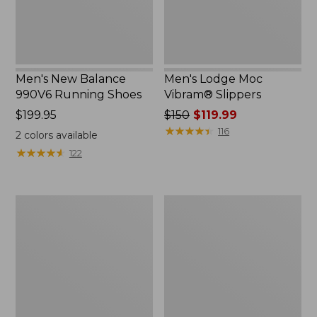
Men's New Balance
Men's Lodge Moc
990V6 Running Shoes
Vibram® Slippers
Price:
$199.95
Price
$150
$119.99
$199.95
was
★
★
★
★
★
★
★
★
★
★
116
2
colors available
from:
★
★
★
★
★
★
★
★
★
★
122
$150
now:
$119.99
Men's
Men's
Wicked
Kennebec
Good
Slip-
Slippers,
On
Venetian
Shoes