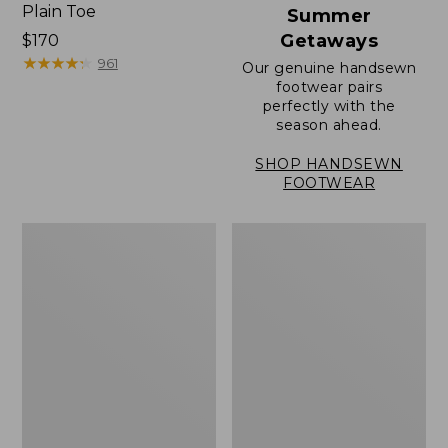
Plain Toe
Summer
Getaways
Price:
$170
$170
★
★
★
★
★
★
★
★
★
★
961
Our genuine handsewn
footwear pairs
perfectly with the
season ahead.
SHOP HANDSEWN
FOOTWEAR
Men's
Men's
Elevation
Stonington
Travel
Oxford
Slip-
Shoes,
On
Plain
Shoes,
Toe
Waterproof