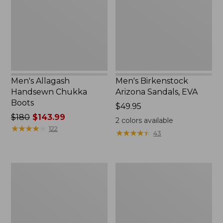
Boots
EVA
Men's Allagash
Men's Birkenstock
Handsewn Chukka
Arizona Sandals, EVA
Boots
Price:
$49.95
Price
$180
$143.99
$49.95
2
colors available
was
★
★
★
★
★
★
★
★
★
★
122
★
★
★
★
★
★
★
★
★
★
43
from:
$180
now:
Men's
Men's
$143.99
New
NextVenture
Balance
Hiking
574V3
Shoes,
Walking
Waterproof
Shoes