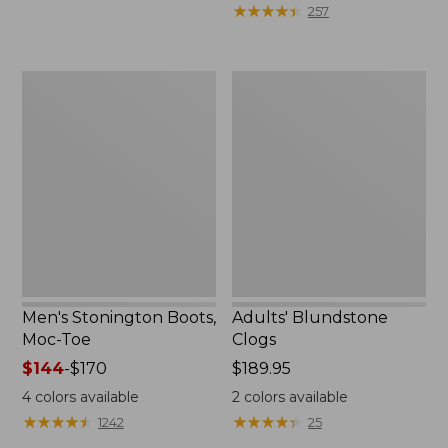
$119.99
★
★
★
★
★
★
★
★
★
★
257
to:
$140
Men's
Adults'
Stonington
Blundstone
Boots,
Clogs
Moc-
Toe
Men's Stonington Boots,
Adults' Blundstone
Moc-Toe
Clogs
Price
$144
-
$170
Price:
$189.95
range
$189.95
4
colors available
2
colors available
from:
★
★
★
★
★
★
★
★
★
★
★
★
★
★
★
★
★
★
★
★
1242
25
$144