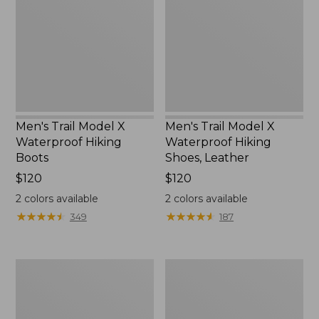
X
X
Waterproof
Waterproof
Hiking
Hiking
Boots
Shoes,
Leather
Men's Trail Model X
Men's Trail Model X
Waterproof Hiking
Waterproof Hiking
Boots
Shoes, Leather
Price:
$120
Price:
$120
$120
$120
2
colors available
2
colors available
★
★
★
★
★
★
★
★
★
★
★
★
★
★
★
★
★
★
★
★
349
187
Men's
Men's
Allagash
Birkenstock
Handsewn
Arizona
Chukka
Sandals,