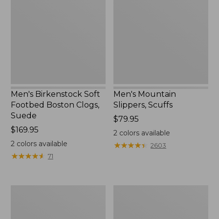
Footbed
Scuffs
Boston
Clogs,
Suede
Men's Birkenstock Soft
Men's Mountain
Footbed Boston Clogs,
Slippers, Scuffs
Suede
Price:
$79.95
Price:
$169.95
$79.95
2
colors available
$169.95
2
colors available
★
★
★
★
★
★
★
★
★
★
2603
★
★
★
★
★
★
★
★
★
★
71
Men's
Men's
Trail
Trail
Model
Model