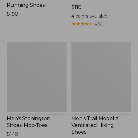
Running Shoes
Price:
$110
Price:
$190
$110
4
colors available
$190
★
★
★
★
★
★
★
★
★
★
460
Men's
Men's
Stonington
Trail
Shoes,
Model
Moc-
X
Toes
Ventilated
Hiking
Shoes
Men's Stonington
Men's Trail Model X
Shoes, Moc-Toes
Ventilated Hiking
Shoes
Price:
$140