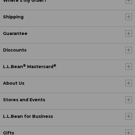
Where's my order?
Shipping
Guarantee
Discounts
®
®
L.L.Bean
Mastercard
About Us
Stores and Events
L.L.Bean for Business
Gifts