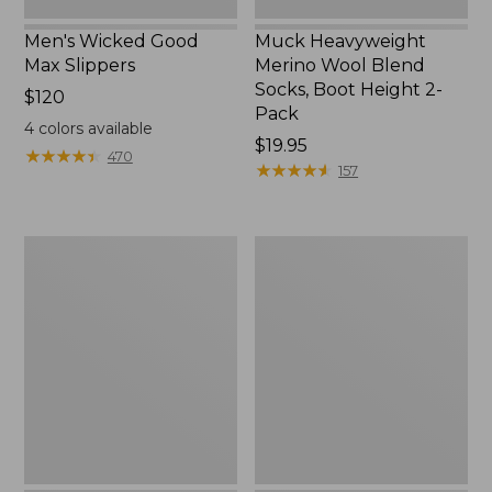
Men's Wicked Good
Muck Heavyweight
Max Slippers
Merino Wool Blend
Socks, Boot Height 2-
Price:
$120
Pack
$120
4
colors available
Price:
$19.95
★
★
★
★
★
★
★
★
★
★
470
$19.95
★
★
★
★
★
★
★
★
★
★
157
Men's
Men's
Bean
Trail
Boots,
Model
8"
X
Waterproof
Hiking
Boots,
Leather