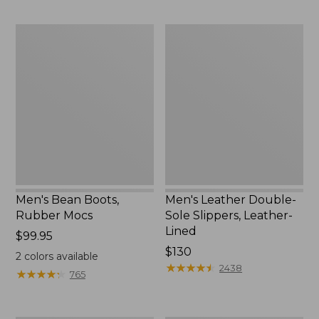
to:
$170
Men's
Men's
Bean
Leather
Boots,
Double-
Rubber
Sole
Mocs
Slippers,
Leather-
Lined
Men's Bean Boots,
Men's Leather Double-
Rubber Mocs
Sole Slippers, Leather-
Lined
Price:
$99.95
$99.95
Price:
$130
2
colors available
$130
★
★
★
★
★
★
★
★
★
★
2438
★
★
★
★
★
★
★
★
★
★
765