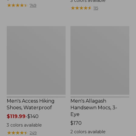
3
colors available
$120
★
★
★
★
★
★
★
★
★
★
from:
749
★
★
★
★
★
★
★
★
★
★
115
$110
now:
$79.99
Men's
Men's
Access
Allagash
Hiking
Handsewn
Shoes,
Mocs,
Waterproof
3-
Eye
Men's Access Hiking
Men's Allagash
Shoes, Waterproof
Handsewn Mocs, 3-
Eye
Price
$119.99
-
$140
range
Price:
$170
3
colors available
from:
$170
2
colors available
★
★
★
★
★
★
★
★
★
★
249