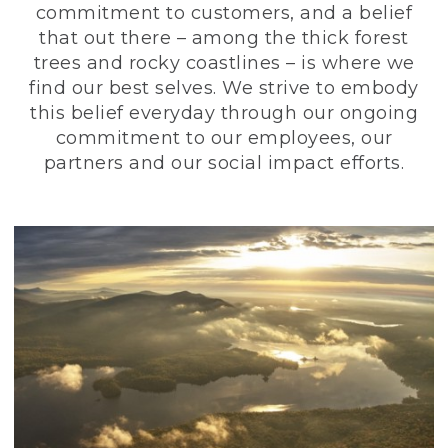
commitment to customers, and a belief
that out there – among the thick forest
trees and rocky coastlines – is where we
find our best selves. We strive to embody
this belief everyday through our ongoing
commitment to our employees, our
partners and our social impact efforts.