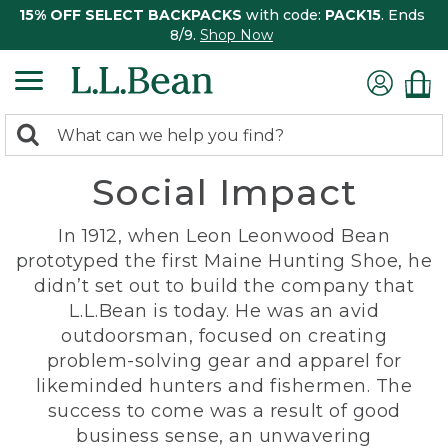
15% OFF SELECT BACKPACKS
with code:
PACK15
. Ends
8/9.
Shop Now
0
Search:
search
items
Social Impact
returned.
In 1912, when Leon Leonwood Bean
prototyped the first Maine Hunting Shoe, he
didn’t set out to build the company that
L.L.Bean is today. He was an avid
outdoorsman, focused on creating
problem-solving gear and apparel for
likeminded hunters and fishermen. The
success to come was a result of good
business sense, an unwavering