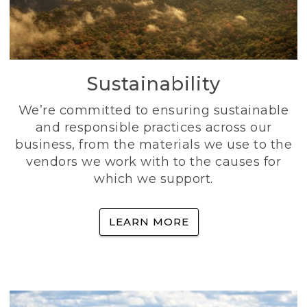
Sustainability
We’re committed to ensuring sustainable
and responsible practices across our
business, from the materials we use to the
vendors we work with to the causes for
which we support.
LEARN MORE