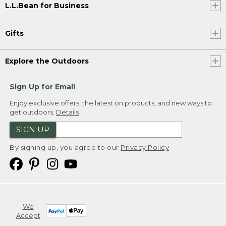
L.L.Bean for Business
Gifts
Explore the Outdoors
Sign Up for Email
Enjoy exclusive offers, the latest on products, and new ways to
get outdoors.
Details
SIGN UP
By signing up, you agree to our
Privacy Policy
We
Accept