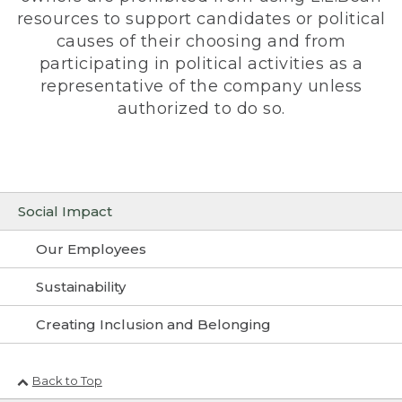
resources to support candidates or political
causes of their choosing and from
participating in political activities as a
representative of the company unless
authorized to do so.
Social Impact
Our Employees
Sustainability
Creating Inclusion and Belonging
Back to Top