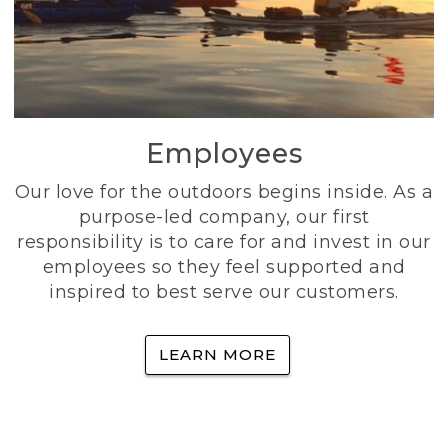
Employees
Our love for the outdoors begins inside. As a
purpose-led company, our first
responsibility is to care for and invest in our
employees so they feel supported and
inspired to best serve our customers.
LEARN MORE