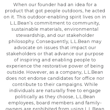
When our founder had an idea for a
product that got people outdoors, he acted
on it. This outdoor-enabling spirit lives on in
L.L.Bean’s commitment to community,
sustainable materials, environmental
stewardship, and our stakeholder
philosophy. Consequently, L.L.Bean may
advocate on issues that impact our
stakeholders or that advance our purpose
of inspiring and enabling people to
experience the restorative power of being
outside. However, as a company, L.L.Bean
does not endorse candidates for office nor
contribute to their campaigns. While
individuals are naturally free to engage
politically as they choose, L.L.Bean
employees, board members and family-
owners are prohibited from using L.L.Bean