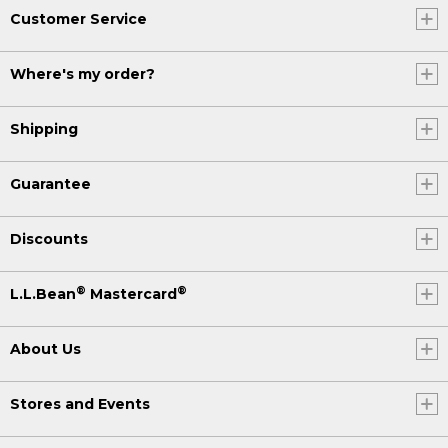
Customer Service
Where's my order?
Shipping
Guarantee
Discounts
®
®
L.L.Bean
Mastercard
About Us
Stores and Events