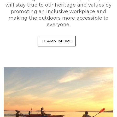
will stay true to our heritage and values by
promoting an inclusive workplace and
making the outdoors more accessible to
everyone.
LEARN MORE