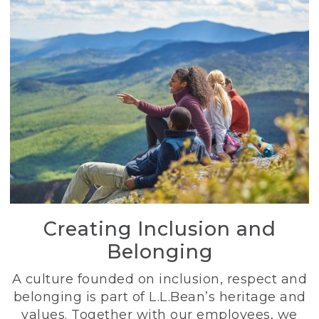
Creating Inclusion and
Belonging
A culture founded on inclusion, respect and
belonging is part of L.L.Bean’s heritage and
values. Together with our employees, we