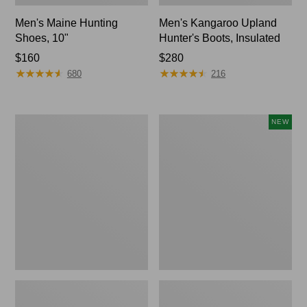
Men's Maine Hunting
Men's Kangaroo Upland
Shoes, 10"
Hunter's Boots, Insulated
Price:
$160
Price:
$280
★
★
★
★
★
★
★
★
★
★
★
★
★
★
★
★
★
★
★
★
$160
$280
680
216
Men's
Men's
NEW
Trail
Lacrosse
Model
Insulated
X
Alphaburly
Waterproof
Aero
Hiking
Boots,
Shoes,
17",
Leather
New