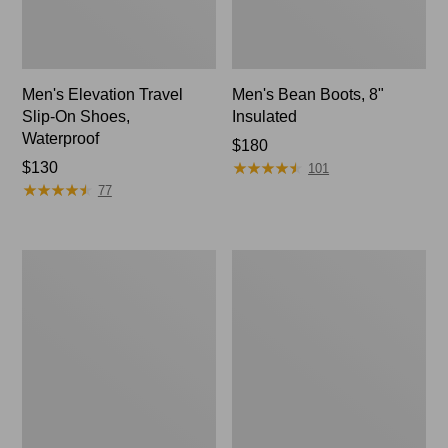
Men's Elevation Travel
Men's Bean Boots, 8"
Slip-On Shoes,
Insulated
Waterproof
Price:
$180
★
★
★
★
★
★
★
★
★
★
Price:
$130
$180
101
★
★
★
★
★
★
★
★
★
★
$130
77
Men's
Men's
Stonington
NextVenture
Chelsea
Hiking
Boots,
Shoes,
Leather
Waterproof