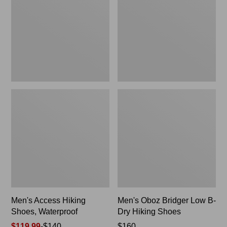
Shoes,
Low
Waterproof
B-
Dry
Hiking
Shoes
Men's Access Hiking
Men's Oboz Bridger Low B-
Shoes, Waterproof
Dry Hiking Shoes
Price
$119.99
-
$140
Price:
$160