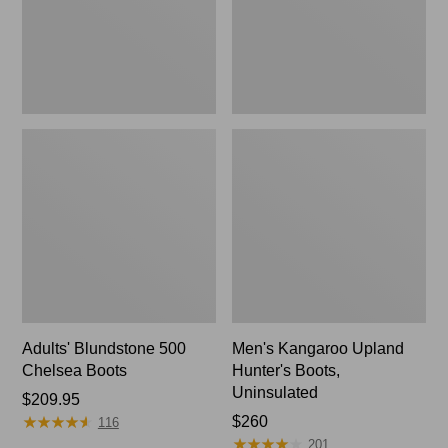
Adults' Blundstone 500
Men's Kangaroo Upland
Chelsea Boots
Hunter's Boots,
Uninsulated
Price:
$209.95
★
★
★
★
★
★
★
★
★
★
$209.95
Price:
$260
116
★
★
★
★
★
★
★
★
★
★
$260
201