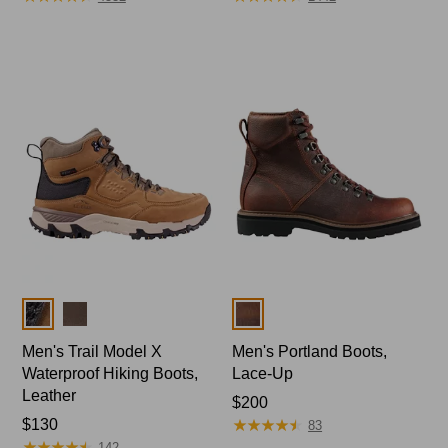
Colors
Colors
Men's Trail Model X
Men's Portland Boots,
Waterproof Hiking Boots,
Lace-Up
Leather
Price:
$200
★
★
★
★
★
★
★
★
★
★
Price:
$130
$200
83
★
★
★
★
★
★
★
★
★
★
$130
142