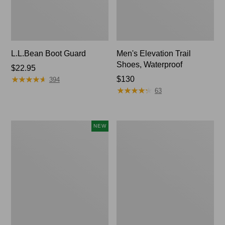
L.L.Bean Boot Guard
Men's Elevation Trail
Shoes, Waterproof
Price:
$22.95
★
★
★
★
★
★
★
★
★
★
$22.95
Price:
$130
394
★
★
★
★
★
★
★
★
★
★
$130
63
Men's
Men's
NEW
Lacrosse
Bean
Alphaburly
Boots,
Aero
Gumshoes
17",
New