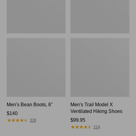
Shoes
Men's Bean Boots, 6"
Men's Trail Model X
Ventilated Hiking Shoes
Price:
$140
★
★
★
★
★
★
★
★
★
★
$140
Price:
$99.95
328
★
★
★
★
★
★
★
★
★
★
$99.95
214