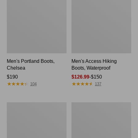
Men's Portland Boots,
Men's Access Hiking
Chelsea
Boots, Waterproof
Price:
$190
Price
$126.99
-
$150
★
★
★
★
★
★
★
★
★
★
★
★
★
★
★
★
★
★
★
★
$190
range
104
137
from:
$126.99
to:
Men's
Men's
$150
Bean
Trail
Boots,
Model
6"
X
Ventilated
Hiking