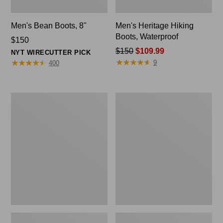
Men's Bean Boots, 8"
Men's Heritage Hiking
Boots, Waterproof
Price:
$150
$150
Price
$150
$109.99
NYT WIRECUTTER PICK
★
★
★
★
★
★
★
★
★
★
★
★
★
★
★
★
★
★
★
★
was
9
400
from:
$150
now:
Men's
Men's
$109.99
Portland
Access
Boots,
Hiking
Chelsea
Boots,
Waterproof