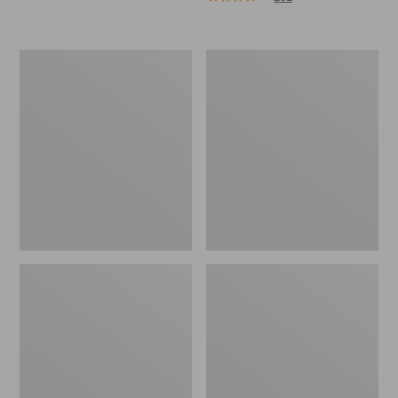
Men's
Adults'
Arctic
Blundstone
Sport
550
Muck
Chelsea
Boots,
Boots
Mid-
Cut