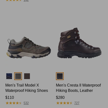
Colors
Colors
Men's Trail Model X
Men's Cresta II Waterproof
Waterproof Hiking Shoes
Hiking Boots, Leather
Price:
$110
Price:
$280
★
★
★
★
★
★
★
★
★
★
★
★
★
★
★
★
★
★
★
★
$110
$280
532
727