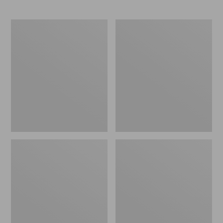
Men's
Men's
Bean
Heritage
Boots,
Hiking
8"
Boots,
Waterproof