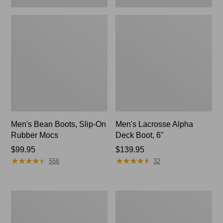
Men's Bean Boots, Slip-On
Men's Lacrosse Alpha
Rubber Mocs
Deck Boot, 6"
Price:
$99.95
Price:
$139.95
★
★
★
★
★
★
★
★
★
★
★
★
★
★
★
★
★
★
★
★
$99.95
$139.95
556
32
Men's
Men's
Access
Oboz
Hiking
Bridger