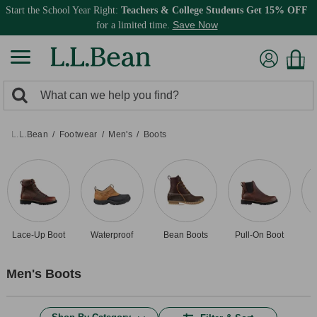
Start the School Year Right:
Teachers & College Students Get 15% OFF
Save Now
for a limited time.
0
Search:
search
items
returned.
L.L.Bean
Footwear
Men's
Boots
Lace-Up Boot
Waterproof
Bean Boots
Pull-On Boot
D
Men's Boots