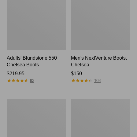
Adults' Blundstone 550
Men's NextVenture Boots,
Chelsea Boots
Chelsea
Price:
$219.95
Price:
$150
★
★
★
★
★
★
★
★
★
★
★
★
★
★
★
★
★
★
★
★
$219.95
$150
93
103
Men's
Men's
NextVenture
Bean
Boots,
Boots,
Lace-
Rubber
Up
Mocs