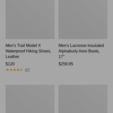
Men's Trail Model X
Men's Lacrosse Insulated
Waterproof Hiking Shoes,
Alphaburly Aero Boots,
Leather
17"
Price:
$120
Price:
$259.95
★
★
★
★
★
★
★
★
★
★
$120
$259.95
187
Adults'
Men's
Blundstone
Kangaroo
500
Upland
Chelsea
Hunter's
Boots
Boots,
Uninsulated