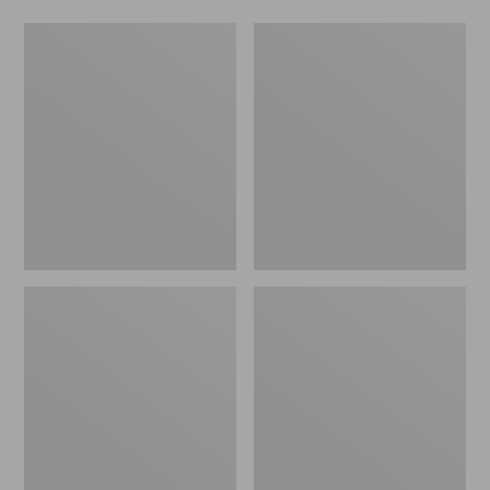
Men's
Men's
Maine
Kangaroo
Hunting
Upland
Shoes,
Hunter's
10"
Boots,
Insulated