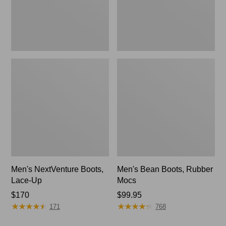
Men's NextVenture Boots,
Men's Bean Boots, Rubber
Lace-Up
Mocs
Price:
$170
Price:
$99.95
★
★
★
★
★
★
★
★
★
★
★
★
★
★
★
★
★
★
★
★
$170
$99.95
171
768