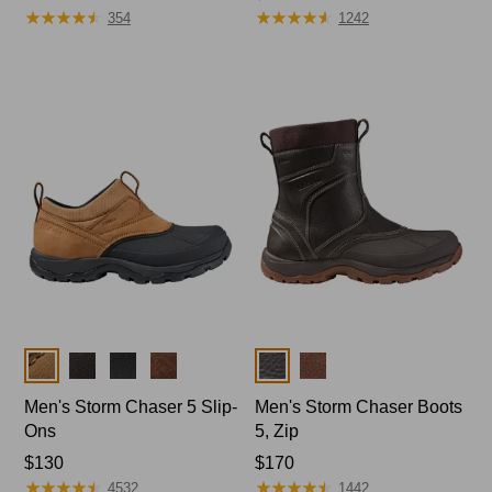
★
★
★
★
★
★
★
★
★
★
★
★
★
★
★
★
★
★
★
★
$120
range
354
1242
from:
$144
to:
$170
Colors
Colors
Men's Storm Chaser 5 Slip-
Men's Storm Chaser Boots
Ons
5, Zip
Price:
$130
Price:
$170
★
★
★
★
★
★
★
★
★
★
★
★
★
★
★
★
★
★
★
★
$130
$170
4532
1442