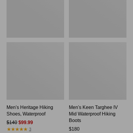
Waterproof
Hiking
Boots
Men's Heritage Hiking
Men's Keen Targhee IV
Shoes, Waterproof
Mid Waterproof Hiking
Boots
Price
$140
$99.99
★
★
★
★
★
★
★
★
★
★
was
Price:
$180
3