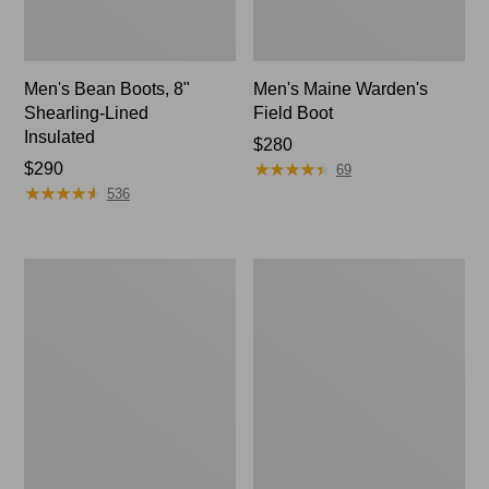
Men's Bean Boots, 8"
Men's Maine Warden's
Shearling-Lined
Field Boot
Insulated
Price:
$280
★
★
★
★
★
★
★
★
★
★
Price:
$290
$280
69
★
★
★
★
★
★
★
★
★
★
$290
536
Men's
Men's
Bean
Lacrosse
Boots,
Alpha
Slip-
Deck
On
Boot,
Rubber
6"
Mocs