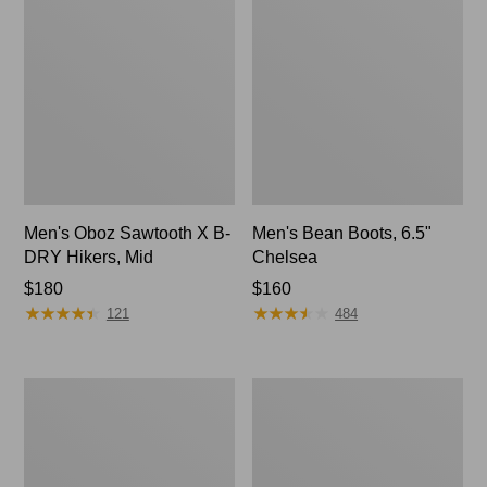
Men's Oboz Sawtooth X B-
Men's Bean Boots, 6.5"
DRY Hikers, Mid
Chelsea
Price:
$180
Price:
$160
★
★
★
★
★
★
★
★
★
★
★
★
★
★
★
★
★
★
★
★
$180
$160
121
484
Men's
Men's
Heritage
Keen
Hiking
Targhee
Shoes,
IV
Waterproof
Mid