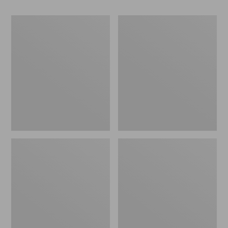
Men's
Men's
Allagash
Bean
Handsewn
Boots
Chukka
8",
Boots
Flannel-
Lined
Insulated