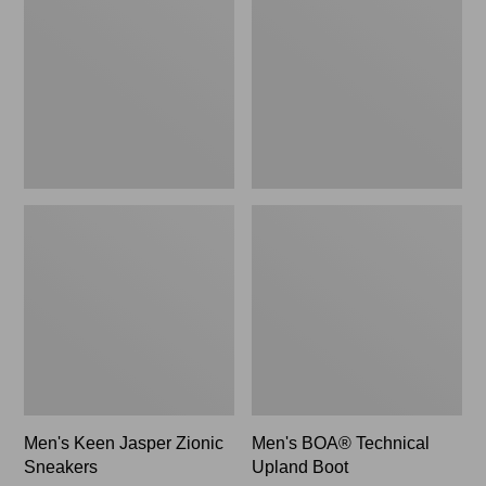
Zionic
Upland
Sneakers,
Boot
New
Men's Keen Jasper Zionic
Men's BOA® Technical
Sneakers
Upland Boot