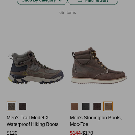
Shop By Category
Filter & Sort
65 Items
Colors
Colors
Men's Trail Model X
Men's Stonington Boots,
Waterproof Hiking Boots
Moc-Toe
Price:
$120
Price
$144
-
$170