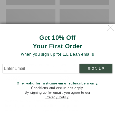
Get 10% Off
Your First Order
when you sign up for L.L.Bean emails
Men's Lacrosse Alphaburly
Men's Bean Boots,
SIGN UP
Aero 17"
Gumshoes
Price:
$209.95
Price:
$130
★
★
★
★
★
★
★
★
★
★
Offer valid for first-time email subscribers only.
$209.95
$130
289
Conditions and exclusions apply.
By signing up for email, you agree to our
Privacy Policy
.
Welcome to llbean.com! We use cookies and other
technologies to provide you with the best possible
LOAD 17 MORE
experience. Check out our
privacy policy
to learn more.