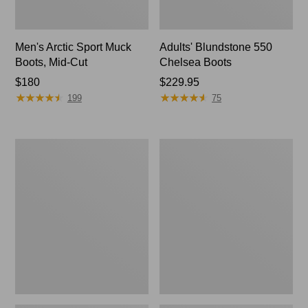
Men's Arctic Sport Muck
Adults' Blundstone 550
Boots, Mid-Cut
Chelsea Boots
Price:
$180
Price:
$229.95
★
★
★
★
★
★
★
★
★
★
★
★
★
★
★
★
★
★
★
★
$180
$229.95
199
75
Men's
Men's
Oboz
Bean
Sawtooth
Boots,
X
6.5"
B-
Chelsea
DRY
Hikers,
Mid