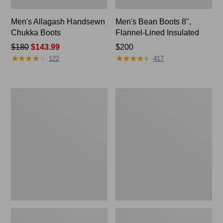
Men's Allagash Handsewn
Men's Bean Boots 8",
Chukka Boots
Flannel-Lined Insulated
Price
$180
$143.99
Price:
$200
★
★
★
★
★
★
★
★
★
★
★
★
★
★
★
★
★
★
★
★
was
$200
122
417
from:
$180
now:
Adults'
Men's
$143.99
Blundstone
NextVenture
550
Boots,
Chelsea
Chelsea
Boots