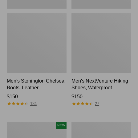
Men's Stonington Chelsea
Men's NextVenture Hiking
Boots, Leather
Shoes, Waterproof
Price:
$150
Price:
$150
★
★
★
★
★
★
★
★
★
★
★
★
★
★
★
★
★
★
★
★
$150
$150
134
27
Men's
Men's
NEW
Keen
BOA®
Jasper
Technical