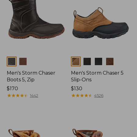
Colors
Colors
Men's Storm Chaser
Men's Storm Chaser 5
Boots 5, Zip
Slip-Ons
Price:
$170
Price:
$130
$170
★
★
★
★
★
★
★
★
★
★
$130
★
★
★
★
★
★
★
★
★
★
1442
4526