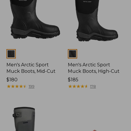
Colors
Colors
Men's Arctic Sport
Men's Arctic Sport
Muck Boots, Mid-Cut
Muck Boots, High-Cut
Price:
$180
Price:
$185
$180
★
★
★
★
★
★
★
★
★
★
$185
★
★
★
★
★
★
★
★
★
★
199
178