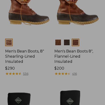
Colors
Colors
Men's Bean Boots, 8"
Men's Bean Boots 8",
Shearling-Lined
Flannel-Lined
Insulated
Insulated
Price:
$290
Price:
$200
$290
★
★
★
★
★
★
★
★
★
★
$200
★
★
★
★
★
★
★
★
★
★
536
416