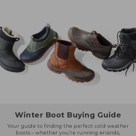
Winter Boot Buying Guide
Your guide to finding the perfect cold weather
boots – whether you’re running errands,