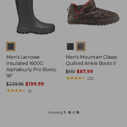
Colors
Colors
Men's Lacrosse
Men's Mountain Classic
Insulated 1600G
Quilted Ankle Boots II
Alphaburly Pro Boots,
Price
$110
$87.99
18"
was
★
★
★
★
★
★
★
★
★
★
299
Price
$239.95
$199.99
from:
was
★
★
★
★
★
★
★
★
★
★
$110
52
from:
now:
$239.95
$87.99
now:
Viewing
1
-
8
of
8
$199.99