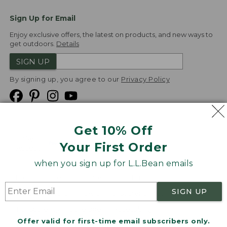
Sign Up for Email
Enjoy exclusive offers, the latest on products, and new ways to
get outdoors.
Details
SIGN UP
By signing up, you agree to our
Privacy Policy
Get 10% Off
We
Your First Order
Accept
when you sign up for L.L.Bean emails
Product Collections
Security
Privacy Policy
SIGN UP
Product Recalls
CA-UK Transparency Act
Transparency in Coverage
Accessibility
Offer valid for first-time email subscribers only.
Targeted Advertising Opt Out