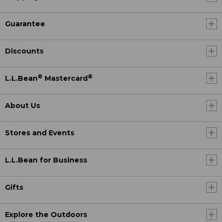
Guarantee
Discounts
®
®
L.L.Bean
Mastercard
About Us
Stores and Events
L.L.Bean for Business
Gifts
Explore the Outdoors