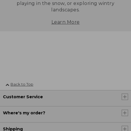
playing in the snow, or exploring wintry
landscapes.
Learn More
Back to Top
Customer Service
Where's my order?
Shipping