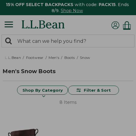
15% OFF SELECT BACKPACKS
with code:
PACK15
. Ends
8/9.
Shop Now
0
Search:
search
items
returned.
L.L.Bean
Footwear
Men's
Boots
Snow
Men's Snow Boots
Shop By Category
Filter & Sort
8 Items