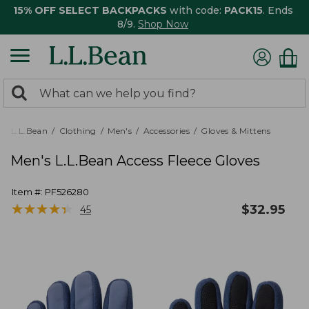
15% OFF SELECT BACKPACKS
with code:
PACK15
. Ends
8/9.
Shop Now
0
Search:
search
items
returned.
L.L.Bean
Clothing
Men's
Accessories
Gloves & Mittens
Men's L.L.Bean Access Fleece Gloves
Item #:
PF526280
★
★
★
★
★
★
★
★
★
★
$
32.95
45