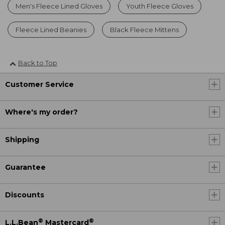
Men's Fleece Lined Gloves
Youth Fleece Gloves
Fleece Lined Beanies
Black Fleece Mittens
Back to Top
Customer Service
Where's my order?
Shipping
Guarantee
Discounts
®
®
L.L.Bean
Mastercard