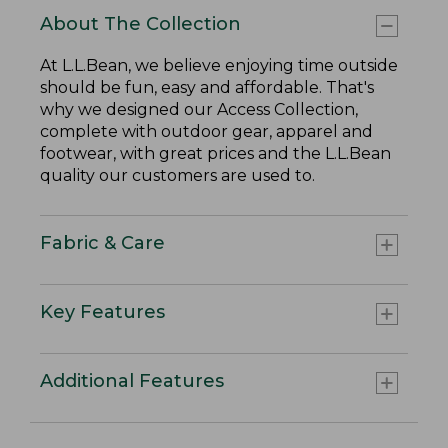
About The Collection
At L.L.Bean, we believe enjoying time outside
should be fun, easy and affordable. That's
why we designed our Access Collection,
complete with outdoor gear, apparel and
footwear, with great prices and the L.L.Bean
quality our customers are used to.
Fabric & Care
Key Features
Additional Features