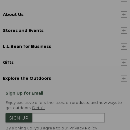
About Us
Stores and Events
L.L.Bean for Business
Gifts
Explore the Outdoors
Sign Up for Email
Enjoy exclusive offers, the latest on products, and new ways to
get outdoors.
Details
SIGN UP
By signing up, you agree to our
Privacy Policy