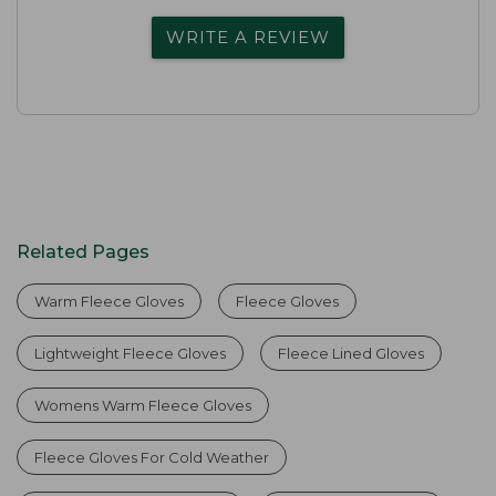
WRITE A REVIEW
Related Pages
Warm Fleece Gloves
Fleece Gloves
Lightweight Fleece Gloves
Fleece Lined Gloves
Womens Warm Fleece Gloves
Fleece Gloves For Cold Weather