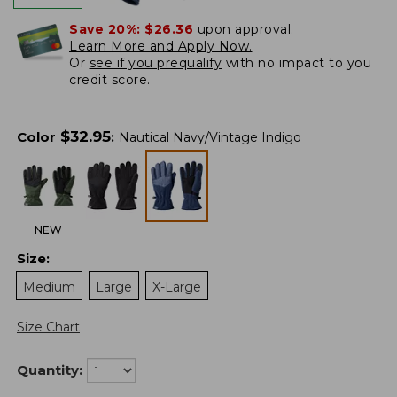
Save 20%:
$26.36
upon approval.
Learn More and Apply Now.
Or
see if you prequalify
with no impact to you
credit score.
$
32.95
Color
:
Nautical Navy/Vintage Indigo
NEW
Size
:
Medium
Large
X-Large
Size Chart
Quantity: