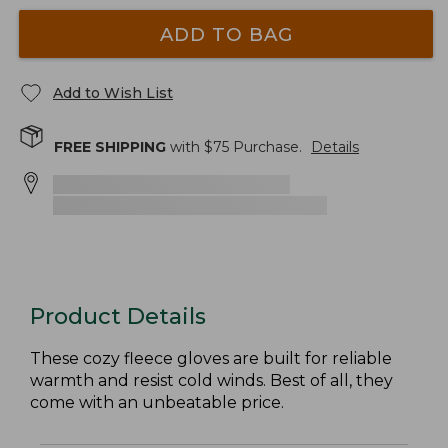
ADD TO BAG
Add to Wish List
FREE SHIPPING
with $
75
Purchase.
Details
Product Details
These cozy fleece gloves are built for reliable
warmth and resist cold winds. Best of all, they
come with an unbeatable price.