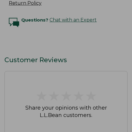
Return Policy
Questions?
Chat with an Expert
Customer Reviews
★
★
★
★
★
★
★
★
★
★
Share your opinions with other
L.L.Bean customers.