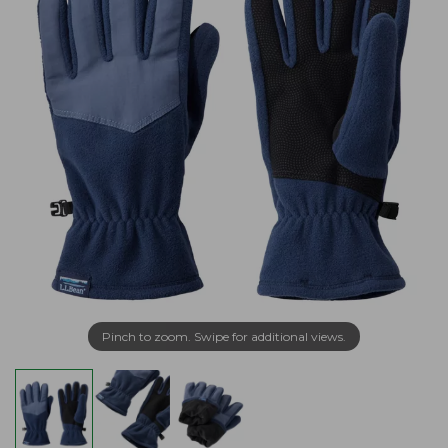
Pinch to zoom. Swipe for additional views.