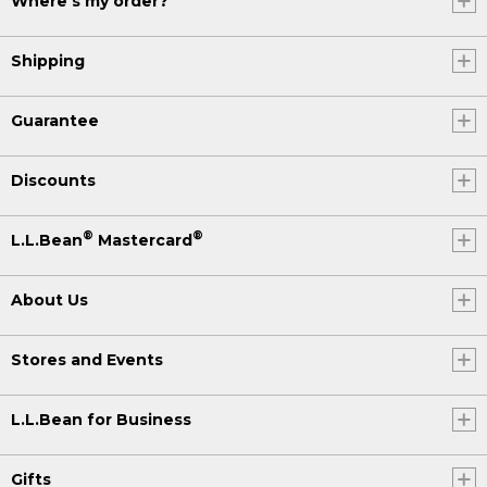
Where's my order?
Shipping
Guarantee
Discounts
®
®
L.L.Bean
Mastercard
About Us
Stores and Events
L.L.Bean for Business
Gifts