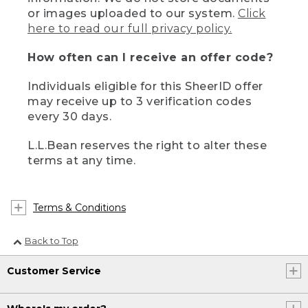
or images uploaded to our system.
Click
here to read our full privacy policy.
How often can I receive an offer code?
Individuals eligible for this SheerID offer
may receive up to 3 verification codes
every 30 days.
L.L.Bean reserves the right to alter these
terms at any time.
Terms & Conditions
Back to Top
Customer Service