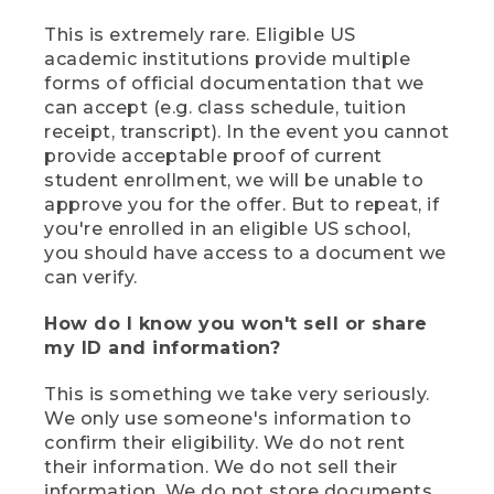
This is extremely rare. Eligible US
academic institutions provide multiple
forms of official documentation that we
can accept (e.g. class schedule, tuition
receipt, transcript). In the event you cannot
provide acceptable proof of current
student enrollment, we will be unable to
approve you for the offer. But to repeat, if
you're enrolled in an eligible US school,
you should have access to a document we
can verify.
How do I know you won't sell or share
my ID and information?
This is something we take very seriously.
We only use someone's information to
confirm their eligibility. We do not rent
their information. We do not sell their
information. We do not store documents