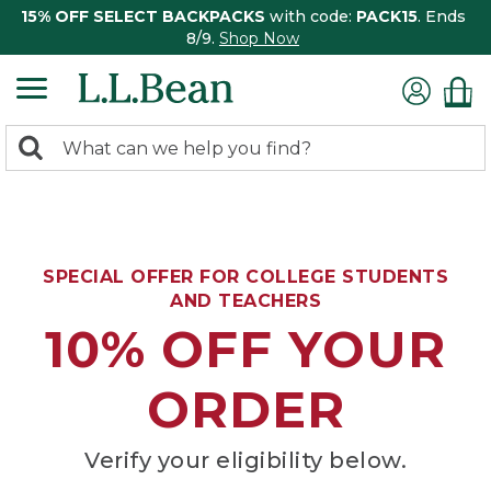
15% OFF SELECT BACKPACKS
with code:
PACK15
. Ends
8/9.
Shop Now
0
Search:
search
items
returned.
SPECIAL OFFER FOR COLLEGE STUDENTS
AND TEACHERS
10% OFF YOUR
ORDER
Verify your eligibility below.