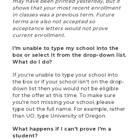
may have been printed yesterday, but it
shows that your most recent enrollment
in classes was a previous term. Future
terms are also not accepted so
acceptance letters would not prove
current enrollment.
I'm unable to type my school into the
box or select it from the drop-down list.
What do I do?
If you're unable to type your school into
the box or if your school isn't on the drop-
down list then you would not be eligible
for the offer at this time. To make sure
you're not missing your school, please
type out the full name. For example, rather
than UO, type University of Oregon.
What happens if I can't prove I'm a
student?