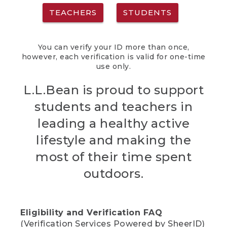
TEACHERS
STUDENTS
You can verify your ID more than once,
however, each verification is valid for one-time
use only.
L.L.Bean is proud to support
students and teachers in
leading a healthy active
lifestyle and making the
most of their time spent
outdoors.
Eligibility and Verification FAQ
(Verification Services Powered by SheerID)