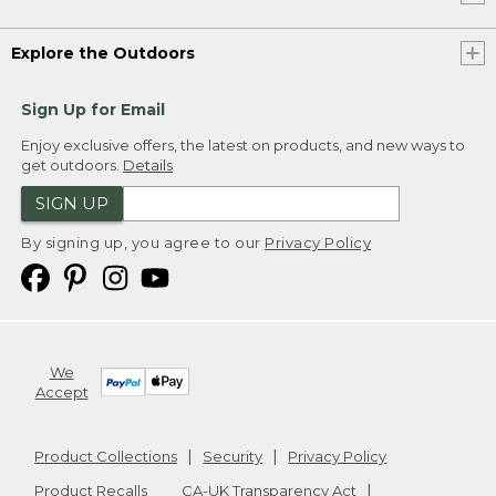
Explore the Outdoors
Sign Up for Email
Enjoy exclusive offers, the latest on products, and new ways to
get outdoors.
Details
SIGN UP
By signing up, you agree to our
Privacy Policy
We
Accept
Product Collections
Security
Privacy Policy
Product Recalls
CA-UK Transparency Act