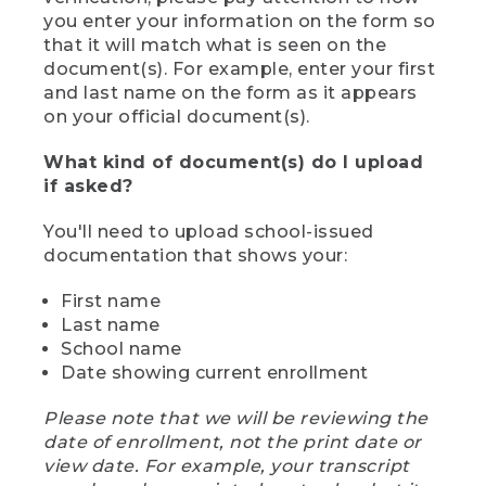
you enter your information on the form so
that it will match what is seen on the
document(s). For example, enter your first
and last name on the form as it appears
on your official document(s).
What kind of document(s) do I upload
if asked?
You'll need to upload school-issued
documentation that shows your:
First name
Last name
School name
Date showing current enrollment
Please note that we will be reviewing the
date of enrollment, not the print date or
view date. For example, your transcript