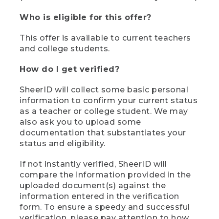
Who is eligible for this offer?
This offer is available to current teachers
and college students.
How do I get verified?
SheerID will collect some basic personal
information to confirm your current status
as a teacher or college student. We may
also ask you to upload some
documentation that substantiates your
status and eligibility.
If not instantly verified, SheerID will
compare the information provided in the
uploaded document(s) against the
information entered in the verification
form. To ensure a speedy and successful
verification, please pay attention to how