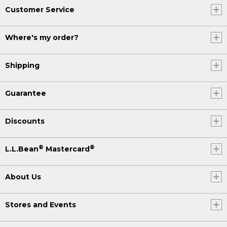
Customer Service
Where's my order?
Shipping
Guarantee
Discounts
®
®
L.L.Bean
Mastercard
About Us
Stores and Events