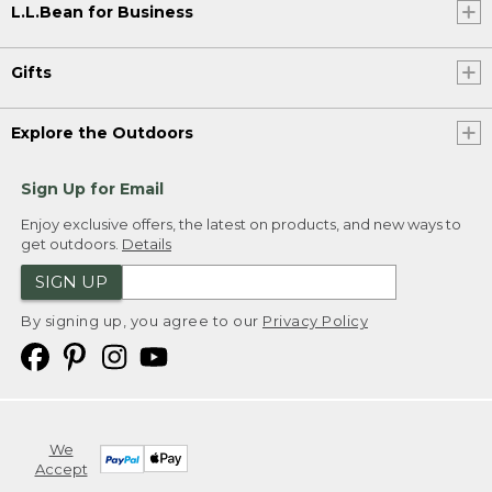
L.L.Bean for Business
Gifts
Explore the Outdoors
Sign Up for Email
Enjoy exclusive offers, the latest on products, and new ways to
get outdoors.
Details
SIGN UP
By signing up, you agree to our
Privacy Policy
We
Accept