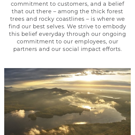
commitment to customers, and a belief
that out there – among the thick forest
trees and rocky coastlines – is where we
find our best selves. We strive to embody
this belief everyday through our ongoing
commitment to our employees, our
partners and our social impact efforts.