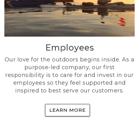
Employees
Our love for the outdoors begins inside. As a
purpose-led company, our first
responsibility is to care for and invest in our
employees so they feel supported and
inspired to best serve our customers.
LEARN MORE