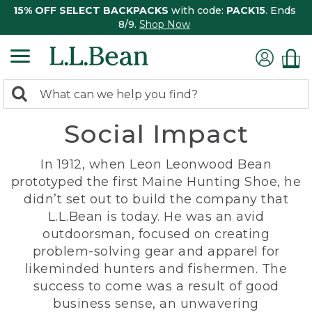
15% OFF SELECT BACKPACKS
with code:
PACK15
. Ends
8/9.
Shop Now
0
Search:
search
items
Social Impact
returned.
In 1912, when Leon Leonwood Bean
prototyped the first Maine Hunting Shoe, he
didn’t set out to build the company that
L.L.Bean is today. He was an avid
outdoorsman, focused on creating
problem-solving gear and apparel for
likeminded hunters and fishermen. The
success to come was a result of good
business sense, an unwavering