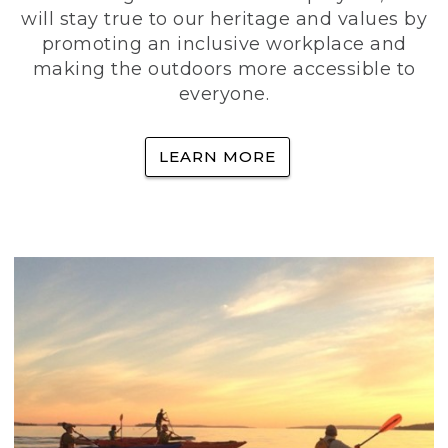
will stay true to our heritage and values by
promoting an inclusive workplace and
making the outdoors more accessible to
everyone.
LEARN MORE