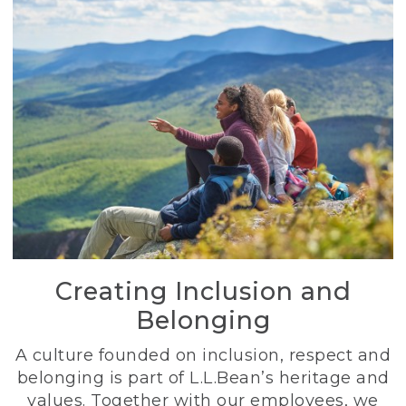
Creating Inclusion and
Belonging
A culture founded on inclusion, respect and
belonging is part of L.L.Bean’s heritage and
values. Together with our employees, we