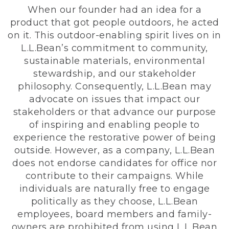
When our founder had an idea for a
product that got people outdoors, he acted
on it. This outdoor-enabling spirit lives on in
L.L.Bean’s commitment to community,
sustainable materials, environmental
stewardship, and our stakeholder
philosophy. Consequently, L.L.Bean may
advocate on issues that impact our
stakeholders or that advance our purpose
of inspiring and enabling people to
experience the restorative power of being
outside. However, as a company, L.L.Bean
does not endorse candidates for office nor
contribute to their campaigns. While
individuals are naturally free to engage
politically as they choose, L.L.Bean
employees, board members and family-
owners are prohibited from using L.L.Bean