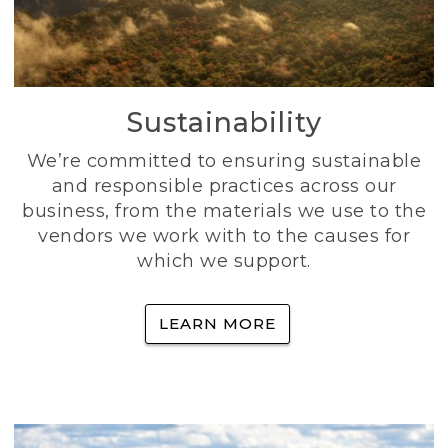
Sustainability
We’re committed to ensuring sustainable
and responsible practices across our
business, from the materials we use to the
vendors we work with to the causes for
which we support.
LEARN MORE