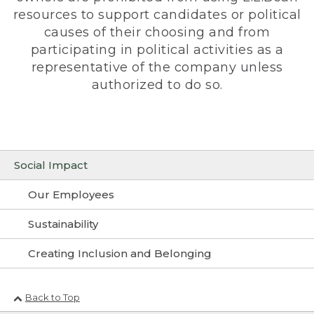
resources to support candidates or political
causes of their choosing and from
participating in political activities as a
representative of the company unless
authorized to do so.
Social Impact
Our Employees
Sustainability
Creating Inclusion and Belonging
Back to Top