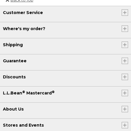
Or send an email to
Customer Service
Internationalweb@llbean.com
.
Where's my order?
Shipping
Guarantee
Discounts
®
®
L.L.Bean
Mastercard
About Us
Stores and Events