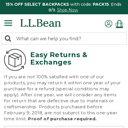
15% OFF SELECT BACKPACKS
with code:
PACK15
. Ends
8/9.
Shop Now
0
Search:
search
items
returned.
Easy Returns &
Exchanges
If you are not 100% satisfied with one of our
products, you may return it within one year of your
purchase for a refund (special conditions may
apply). After one year, we will consider any items
for return that are defective due to materials or
craftsmanship. Products purchased before
February 9, 2018, are not subject to this one-year
time limit.
Proof of purchase required.