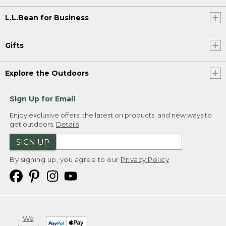
L.L.Bean for Business
Gifts
Explore the Outdoors
Sign Up for Email
Enjoy exclusive offers, the latest on products, and new ways to
get outdoors.
Details
SIGN UP
By signing up, you agree to our
Privacy Policy
We