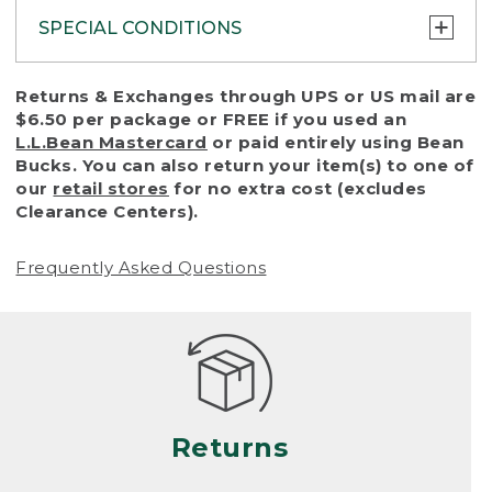
SPECIAL CONDITIONS
To protect all our customers and make sure
Returns & Exchanges through UPS or US mail are
that we handle every return or exchange
$6.50 per package or FREE if you used an
with reasonable fairness, we cannot accept
L.L.Bean Mastercard
or paid entirely using Bean
a return or exchange (even within one year
Bucks. You can also return your item(s) to one of
of purchase) in certain situations, including:
our
retail stores
for no extra cost (excludes
Clearance Centers).
• Products damaged by misuse, abuse,
improper care or negligence, or accidents
Frequently Asked Questions
(including pet damage)
• Products showing excessive wear and tear.
Products differ, but generally, wear and tear
is considered excessive if the product is
nearing the end of its practical use, or just
looks heavily worn
Returns
• Products lost or damaged due to fire,
flood, or natural disaster