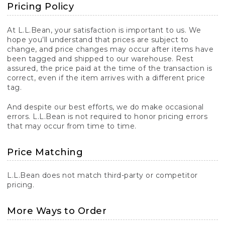
Pricing Policy
At L.L.Bean, your satisfaction is important to us. We
hope you’ll understand that prices are subject to
change, and price changes may occur after items have
been tagged and shipped to our warehouse. Rest
assured, the price paid at the time of the transaction is
correct, even if the item arrives with a different price
tag.
And despite our best efforts, we do make occasional
errors. L.L.Bean is not required to honor pricing errors
that may occur from time to time.
Price Matching
L.L.Bean does not match third-party or competitor
pricing.
More Ways to Order