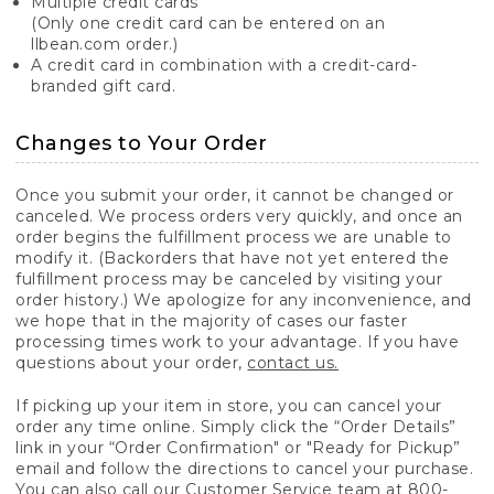
Multiple credit cards
(Only one credit card can be entered on an
llbean.com order.)
A credit card in combination with a credit-card-
branded gift card.
Changes to Your Order
Once you submit your order, it cannot be changed or
canceled. We process orders very quickly, and once an
order begins the fulfillment process we are unable to
modify it. (Backorders that have not yet entered the
fulfillment process may be canceled by visiting your
order history.) We apologize for any inconvenience, and
we hope that in the majority of cases our faster
processing times work to your advantage. If you have
questions about your order,
contact us.
If picking up your item in store, you can cancel your
order any time online. Simply click the “Order Details”
link in your “Order Confirmation" or "Ready for Pickup”
email and follow the directions to cancel your purchase.
You can also call our Customer Service team at 800-