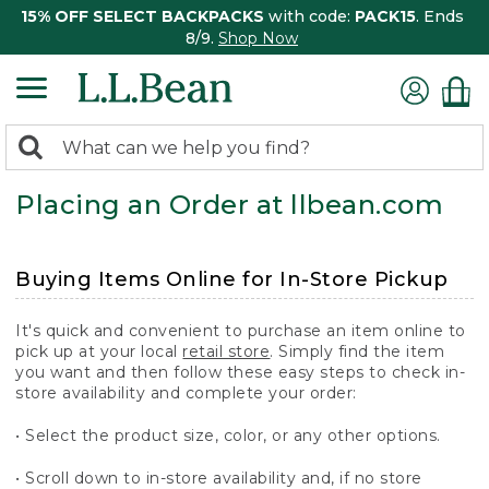
15% OFF SELECT BACKPACKS
with code:
PACK15
. Ends
8/9.
Shop Now
0
Search:
search
items
Placing an Order at llbean.com
returned.
Buying Items Online for In-Store Pickup
It's quick and convenient to purchase an item online to
pick up at your local
retail store
. Simply find the item
you want and then follow these easy steps to check in-
store availability and complete your order:
• Select the product size, color, or any other options.
• Scroll down to in-store availability and, if no store