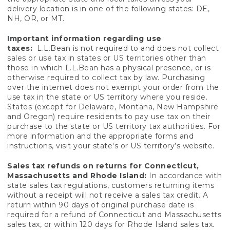
delivery location is in one of the following states: DE,
NH, OR, or MT.
Important information regarding use
taxes:
L.L.Bean is not required to and does not collect
sales or use tax in states or US territories other than
those in which L.L.Bean has a physical presence, or is
otherwise required to collect tax by law. Purchasing
over the internet does not exempt your order from the
use tax in the state or US territory where you reside.
States (except for Delaware, Montana, New Hampshire
and Oregon) require residents to pay use tax on their
purchase to the state or US territory tax authorities. For
more information and the appropriate forms and
instructions, visit your state's or US territory’s website.
Sales tax refunds on returns for Connecticut,
Massachusetts and Rhode Island:
In accordance with
state sales tax regulations, customers returning items
without a receipt will not receive a sales tax credit. A
return within 90 days of original purchase date is
required for a refund of Connecticut and Massachusetts
sales tax, or within 120 days for Rhode Island sales tax.