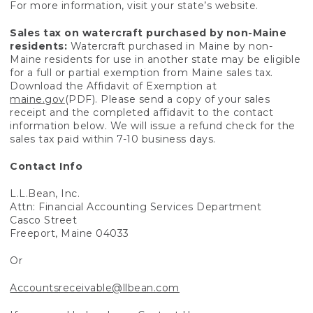
For more information, visit your state’s website.
Sales tax on watercraft purchased by non-Maine
residents:
Watercraft purchased in Maine by non-
Maine residents for use in another state may be eligible
for a full or partial exemption from Maine sales tax.
Download the Affidavit of Exemption at
maine.gov
(PDF). Please send a copy of your sales
receipt and the completed affidavit to the contact
information below. We will issue a refund check for the
sales tax paid within 7-10 business days.
Contact Info
L.L.Bean, Inc.
Attn: Financial Accounting Services Department
Casco Street
Freeport, Maine 04033
Or
Accountsreceivable@llbean.com