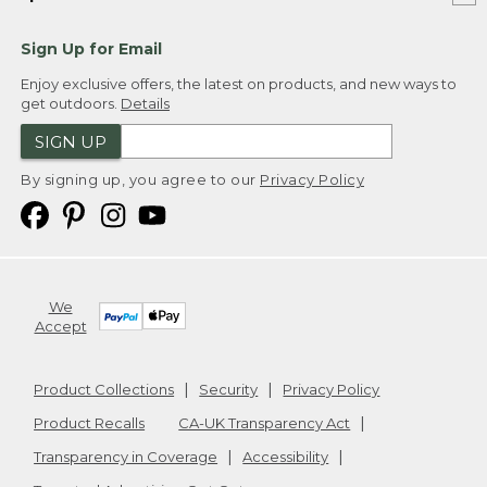
Sign Up for Email
Enjoy exclusive offers, the latest on products, and new ways to
get outdoors.
Details
SIGN UP
By signing up, you agree to our
Privacy Policy
We
Accept
Product Collections
Security
Privacy Policy
Product Recalls
CA-UK Transparency Act
Transparency in Coverage
Accessibility