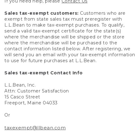
If you need help, please
Contact Us
Sales tax-exempt customers:
Customers who are
exempt from state sales tax must preregister with
L.L.Bean to make tax-exempt purchases. To qualify,
send a valid tax-exempt certificate for the state(s)
where the merchandise will be shipped or the store
where the merchandise will be purchased to the
contact information listed below. After registering, we
will send you an email with your tax-exempt information
to use for future purchases at L.L.Bean.
Sales tax-exempt Contact Info
L.L.Bean, Inc.
Attn: Customer Satisfaction
15 Casco Street
Freeport, Maine 04033
Or
taxexempt@llbean.com