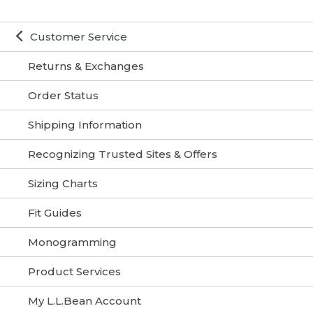
Customer Service
Returns & Exchanges
Order Status
Shipping Information
Recognizing Trusted Sites & Offers
Sizing Charts
Fit Guides
Monogramming
Product Services
My L.L.Bean Account