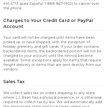
441-5713 (para Español 1-888-867-1932) to cancel over
the phone.
Charges to Your Credit Card or PayPal
Account
Your card will not be charged until items have been
picked up or have shipped, with the exception of
holiday greenery and gift cards. If your order contains
backordered items, the backordered portion will not be
charged to your account until the item(s) become
available. Some exceptions apply for items that require
freight delivery or items that are sent directly from our
vendors.
Sales Tax
We collect sales tax on orders shipping to any state
where L.L.Bean has a physical presence, or is otherwise
required to collect tax by law. We will automatically add
the appropriate state and local taxes unless your