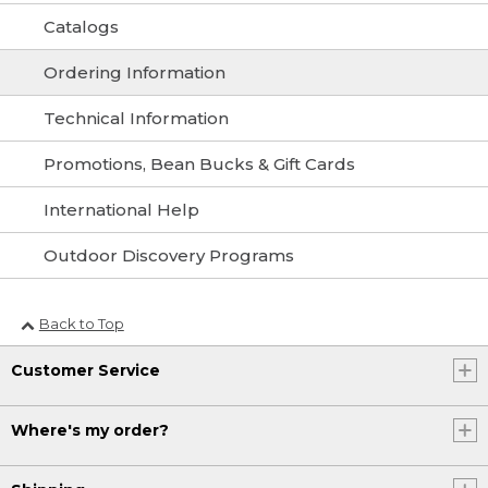
Catalogs
Ordering Information
Technical Information
Promotions, Bean Bucks & Gift Cards
International Help
Outdoor Discovery Programs
Back to Top
Customer Service
Where's my order?