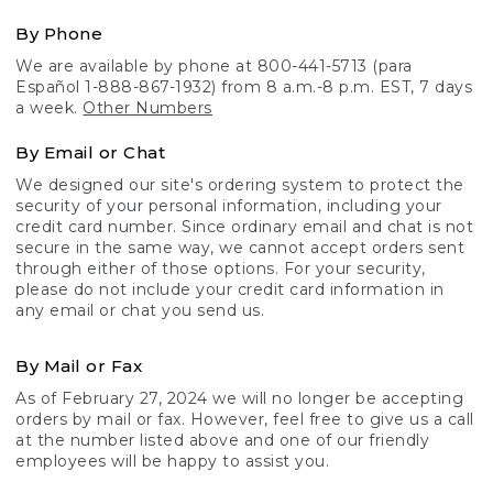
By Phone
We are available by phone at 800-441-5713 (para
Español 1-888-867-1932) from 8 a.m.-8 p.m. EST, 7 days
a week.
Other Numbers
By Email or Chat
We designed our site's ordering system to protect the
security of your personal information, including your
credit card number. Since ordinary email and chat is not
secure in the same way, we cannot accept orders sent
through either of those options. For your security,
please do not include your credit card information in
any email or chat you send us.
By Mail or Fax
As of February 27, 2024 we will no longer be accepting
orders by mail or fax. However, feel free to give us a call
at the number listed above and one of our friendly
employees will be happy to assist you.