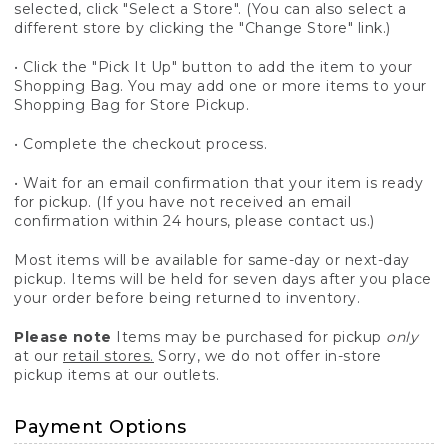
selected, click "Select a Store". (You can also select a
different store by clicking the "Change Store" link.)
• Click the "Pick It Up" button to add the item to your
Shopping Bag. You may add one or more items to your
Shopping Bag for Store Pickup.
• Complete the checkout process.
• Wait for an email confirmation that your item is ready
for pickup. (If you have not received an email
confirmation within 24 hours, please contact us.)
Most items will be available for same-day or next-day
pickup. Items will be held for seven days after you place
your order before being returned to inventory.
Please note
Items may be purchased for pickup
only
at our
retail stores.
Sorry, we do not offer in-store
pickup items at our outlets.
Payment Options