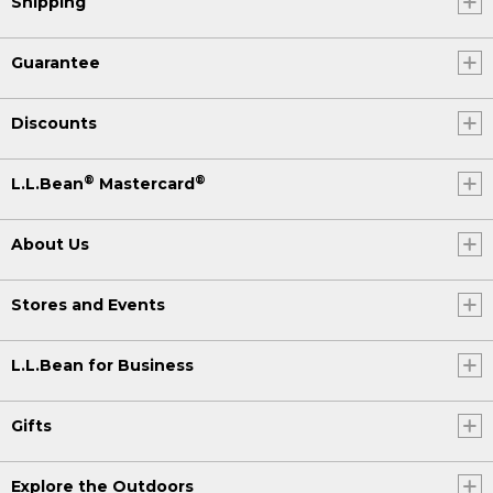
Shipping
Guarantee
Discounts
®
®
L.L.Bean
Mastercard
About Us
Stores and Events
L.L.Bean for Business
Gifts
Explore the Outdoors