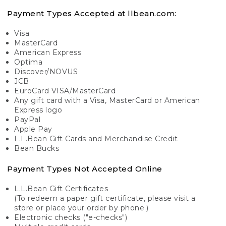
Payment Types Accepted at llbean.com:
Visa
MasterCard
American Express
Optima
Discover/NOVUS
JCB
EuroCard VISA/MasterCard
Any gift card with a Visa, MasterCard or American
Express logo
PayPal
Apple Pay
L.L.Bean Gift Cards and Merchandise Credit
Bean Bucks
Payment Types Not Accepted Online
L.L.Bean Gift Certificates
(To redeem a paper gift certificate, please visit a
store or place your order by phone.)
Electronic checks ("e-checks")