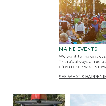
MAINE EVENTS
We want to make it easi
There’s always a free o
often to see what’s new
SEE WHAT’S HAPPENI