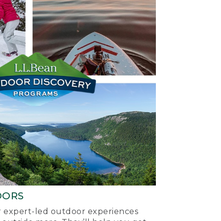
OORS
ur expert-led outdoor experiences