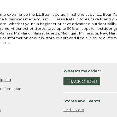
ome experience the L.L.Bean tradition firsthand at our L.L.Bean R
 furnishings made to last. L.L.Bean Retail Stores have friendly,
e. Whether youre a beginner or have advanced outdoor skills, we 
grams. At our outlet stores, save up to 50% on apparel, outdoor 
is, Kansas, Maryland, Massachusetts, Michigan, Minnesota, New Ha
 For information about in-store events and free clinics, or custo
r area.
Where's my order?
ipping
TRACK ORDER
 Information
Stores and Events
Find a Store
e