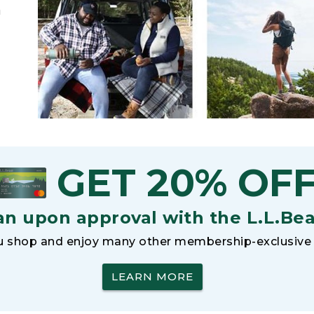
h
GET 20% OF
an upon approval with the L.L.Be
 shop and enjoy many other membership-exclusive 
LEARN MORE