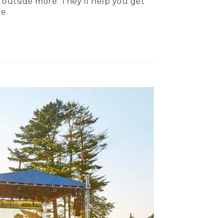
 outside more. They’ll help you get
e.