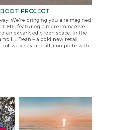
-BOOT PROJECT
ay! We’re bringing you a reimagined
ort, ME, featuring a more immersive
nd an expanded green space. In the
mp L.L.Bean – a bold new retail
tent we’ve ever built, complete with
.