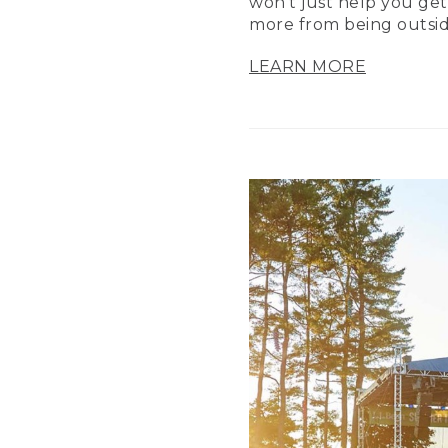
won’t just help you get
more from being outsid
LEARN MORE