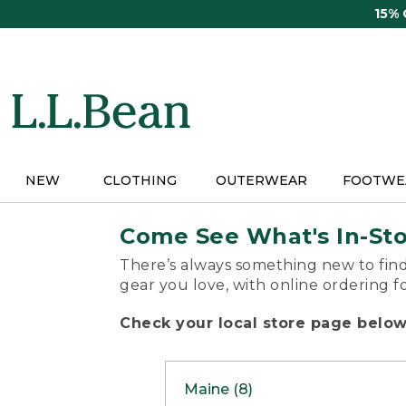
Skip
15%
to
main
content
NEW
CLOTHING
OUTERWEAR
FOOTWE
Come See What's In-St
There’s always something new to find
gear you love, with online ordering f
Check your local store page below 
Maine (8)