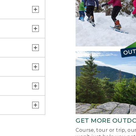
GET MORE OUTD
Course, tour or trip, o