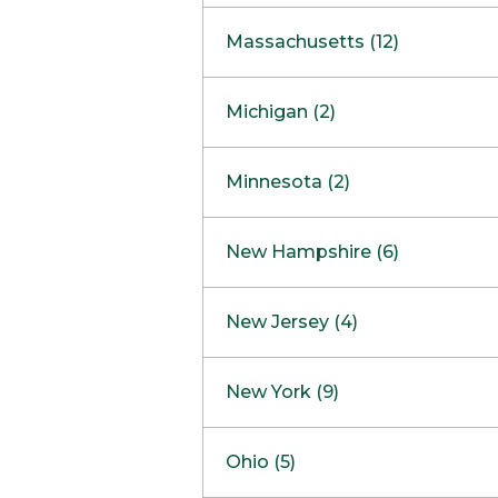
South Barrington
North Bethesda
Massachusetts (12)
Berlin
Michigan (2)
Boston
Ann Arbor
COMING SOON
Minnesota (2)
Burlington
Clinton Township
Dedham
Bloomington
New Hampshire (6)
Framingham
Maple Grove
NOW OPEN
Salem
New Jersey (4)
Hadley
West Lebanon
Hanover
Bridgewater
New York (9)
Concord Outlet
Mansfield
Freehold
Nashua Outlet
Albany
Ohio (5)
Mashpee
Marlton
North Conway Outlet
Amherst