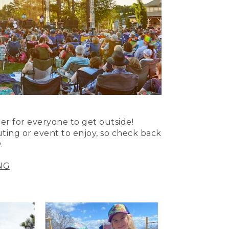
er for everyone to get outside!
uting or event to enjoy, so check back
.
NG