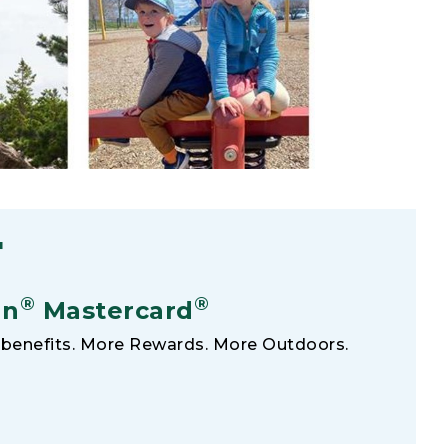
F
®
®
an
Mastercard
benefits. More Rewards. More Outdoors.