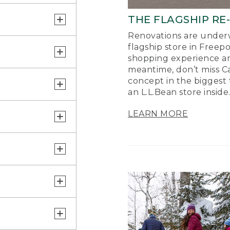
THE FLAGSHIP RE
Renovations are underw
flagship store in Freep
shopping experience a
meantime, don’t miss Ca
concept in the biggest 
an L.L.Bean store inside
LEARN MORE