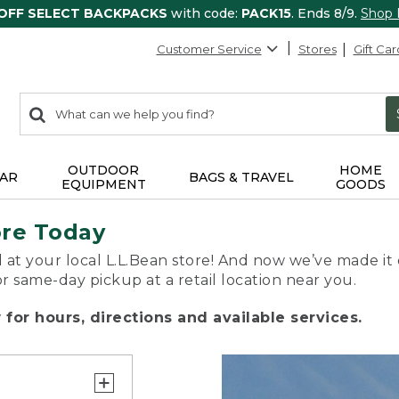
 OFF SELECT BACKPACKS
with code:
PACK15
. Ends 8/9.
Shop
Customer Service
Stores
Gift Car
0
Search:
search
items
returned.
OUTDOOR
HOME
AR
BAGS & TRAVEL
EQUIPMENT
GOODS
ore Today
 at your local L.L.Bean store! And now we’ve made it 
or same-day pickup at a retail location near you.
for hours, directions and available services.