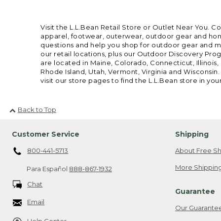
Visit the L.L.Bean Retail Store or Outlet Near You. C
apparel, footwear, outerwear, outdoor gear and home
questions and help you shop for outdoor gear and mor
our retail locations, plus our Outdoor Discovery Pro
are located in Maine, Colorado, Connecticut, Illino
Rhode Island, Utah, Vermont, Virginia and Wisconsin.
visit our store pages to find the L.L.Bean store in you
Back to Top
Customer Service
Shipping
800-441-5713
About Free Sh
More Shipping
Para Español
888-867-1932
Chat
Guarantee
Email
Our Guarante