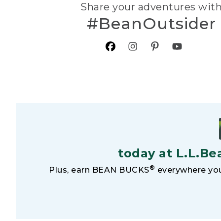
Share your adventures wit
#BeanOutsider
today at L.L.Be
®
Plus, earn BEAN BUCKS
everywhere you