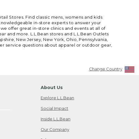
etail Stores. Find classic mens, womens and kids
 knowledgeable in-store experts to answer your
offer great in-store clinics and events at all of
gear and more. L.L.Bean stores and L.L.Bean Outlets
mpshire, New Jersey, New York, Ohio, Pennsylvania,
mer service questions about apparel or outdoor gear,
Change Country
About Us
Explore L.L.Bean
Social Impact
Inside L.L.Bean
Our Company