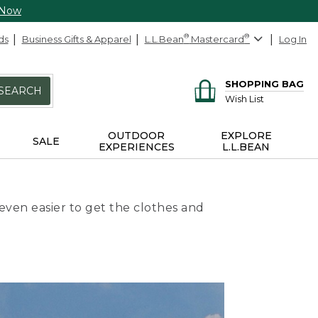
 Now
ds
Business Gifts & Apparel
L.L.Bean
®
Mastercard
®
Log In
SHOPPING BAG
SEARCH
Wish List
OUTDOOR
EXPLORE
SALE
EXPERIENCES
L.L.BEAN
even easier to get the clothes and