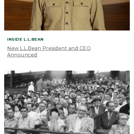
INSIDE L.L.BEAN
New L.L.Bean President and CEO
Announced