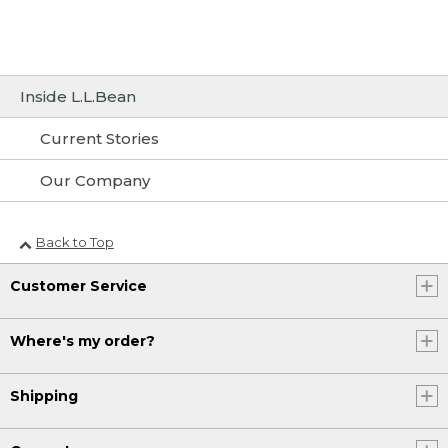
Inside L.L.Bean
Current Stories
Our Company
Back to Top
Customer Service
Where's my order?
Shipping