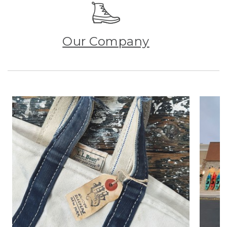
Our Company