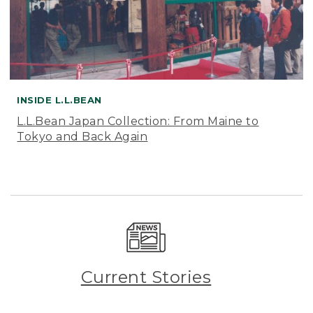
INSIDE L.L.BEAN
L.L.Bean Japan Collection: From Maine to
Tokyo and Back Again
Current Stories