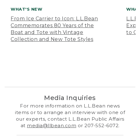
WHAT'S NEW
WHAT
From Ice Carrier to Icon: L.L.Bean
L.L.
Commemorates 80 Years of the
Expa
Boat and Tote with Vintage
to O
Collection and New Tote Styles
Media Inquiries
For more information on L.L.Bean news
items or to arrange an interview with one of
our experts, contact L.L.Bean Public Affairs
at
media@llbean.com
or 207-552-6072.