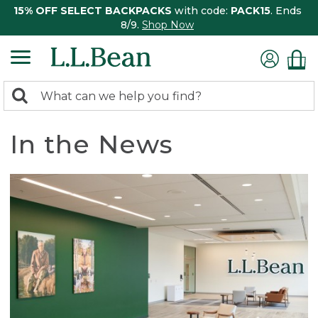
15% OFF SELECT BACKPACKS
with code:
PACK15
. Ends
8/9.
Shop Now
0
Search:
search
items
returned.
In the News