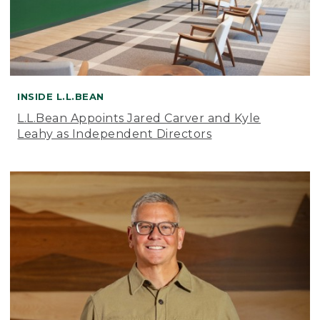
INSIDE L.L.BEAN
L.L.Bean Appoints Jared Carver and Kyle
Leahy as Independent Directors