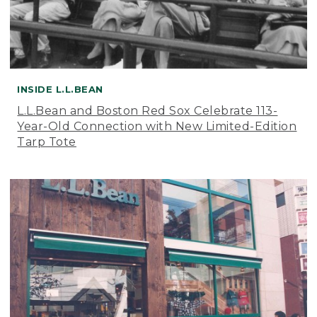
INSIDE L.L.BEAN
L.L.Bean and Boston Red Sox Celebrate 113-
Year-Old Connection with New Limited-Edition
Tarp Tote