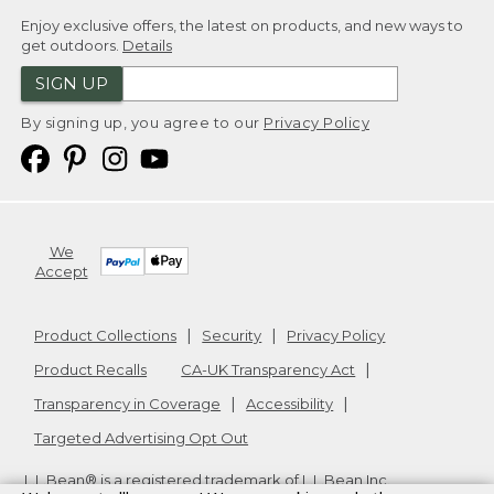
Enjoy exclusive offers, the latest on products, and new ways to
get outdoors.
Details
SIGN UP
By signing up, you agree to our
Privacy Policy
We
Accept
Product Collections
Security
Privacy Policy
Product Recalls
CA-UK Transparency Act
Transparency in Coverage
Accessibility
Targeted Advertising Opt Out
L.L.Bean® is a registered trademark of L.L.Bean Inc.