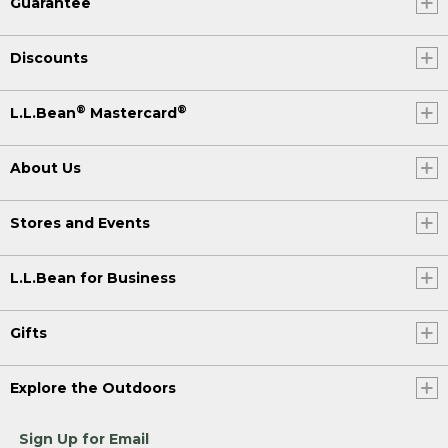
Guarantee
Discounts
®
®
L.L.Bean
Mastercard
About Us
Stores and Events
L.L.Bean for Business
Gifts
Explore the Outdoors
Sign Up for Email