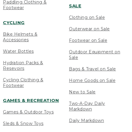
Paddling Clothing &
SALE
Footwear
Clothing on Sale
CYCLING
Outerwear on Sale
Bike Helmets &
Accessories
Footwear on Sale
Water Bottles
Outdoor Equipment on
Sale
Hydration Packs &
Resevoirs
Bags & Travel on Sale
Cycling Clothing &
Home Goods on Sale
Footwear
New to Sale
GAMES & RECREATION
Two-A-Day Daily
Markdown
Games & Outdoor Toys
Daily Markdown
Sleds & Snow Toys