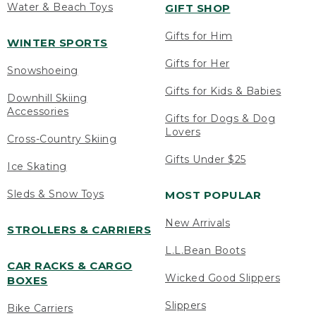
Water & Beach Toys
GIFT SHOP
Gifts for Him
WINTER SPORTS
Gifts for Her
Snowshoeing
Gifts for Kids & Babies
Downhill Skiing
Accessories
Gifts for Dogs & Dog
Lovers
Cross-Country Skiing
Gifts Under $25
Ice Skating
Sleds & Snow Toys
MOST POPULAR
New Arrivals
STROLLERS & CARRIERS
L.L.Bean Boots
CAR RACKS & CARGO
Wicked Good Slippers
BOXES
Slippers
Bike Carriers