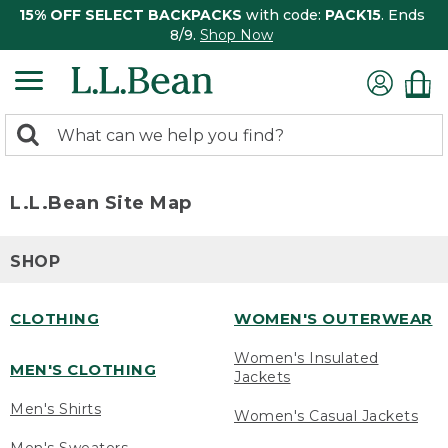
15% OFF SELECT BACKPACKS
with code:
PACK15
. Ends
8/9.
Shop Now
0
Search:
search
items
returned.
L.L.Bean Site Map
SHOP
CLOTHING
WOMEN'S OUTERWEAR
Women's Insulated
MEN'S CLOTHING
Jackets
Men's Shirts
Women's Casual Jackets