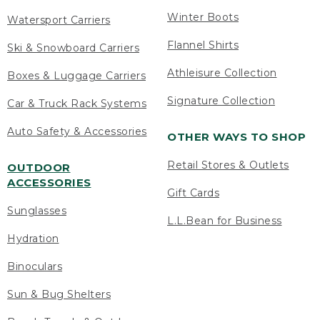
Winter Boots
Watersport Carriers
Flannel Shirts
Ski & Snowboard Carriers
Athleisure Collection
Boxes & Luggage Carriers
Signature Collection
Car & Truck Rack Systems
Auto Safety & Accessories
OTHER WAYS TO SHOP
Retail Stores & Outlets
OUTDOOR
ACCESSORIES
Gift Cards
Sunglasses
L.L.Bean for Business
Hydration
Binoculars
Sun & Bug Shelters