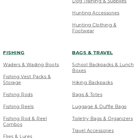
Dog Training & Supplies
Hunting Accessories
Hunting Clothing &
Footwear
FISHING
BAGS & TRAVEL
Waders & Wading Boots
School Backpacks & Lunch
Boxes
Fishing Vest Packs &
Storage
Hiking Backpacks
Fishing Rods
Bags & Totes
Fishing Reels
Luggage & Duffle Bags
Fishing Rod & Reel
Toiletry Bags & Organizers
Combos
Travel Accessories
Flies & Lures