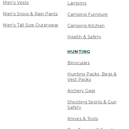
Men's Vests
Lanterns
Men's Snow & Rain Pants
Camping Furniture
Men's Tall Size Outerwear
Camping Kitchen
Health & Safety
HUNTING
Binoculars
Hunting Packs, Bags &
Vest Packs
Archery Gear
Shooting Sports & Gun
Safety
Knives & Tools