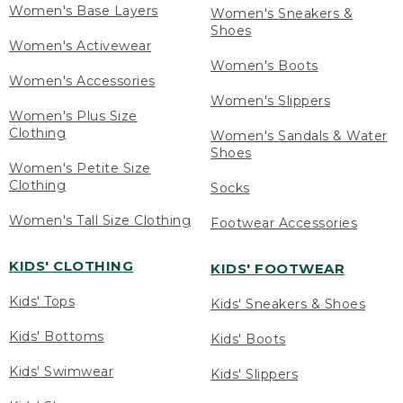
Women's Base Layers
Women's Sneakers &
Shoes
Women's Activewear
Women's Boots
Women's Accessories
Women's Slippers
Women's Plus Size
Clothing
Women's Sandals & Water
Shoes
Women's Petite Size
Clothing
Socks
Women's Tall Size Clothing
Footwear Accessories
KIDS' CLOTHING
KIDS' FOOTWEAR
Kids' Tops
Kids' Sneakers & Shoes
Kids' Bottoms
Kids' Boots
Kids' Swimwear
Kids' Slippers