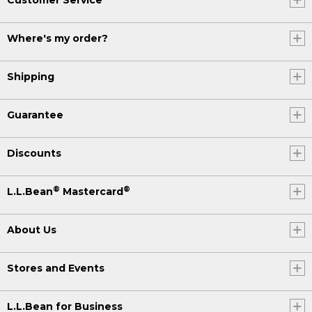
Where's my order?
Shipping
Guarantee
Discounts
®
®
L.L.Bean
Mastercard
About Us
Stores and Events
L.L.Bean for Business