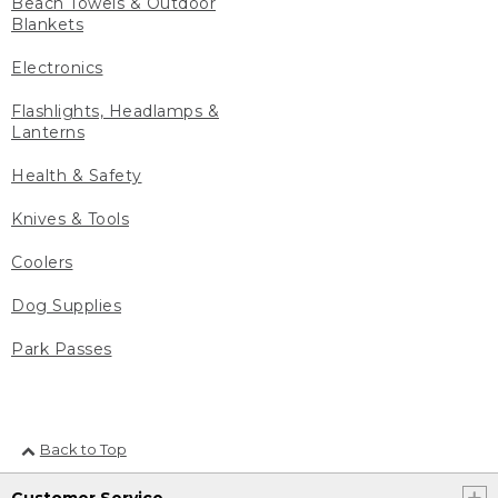
Beach Towels & Outdoor
Blankets
Electronics
Flashlights, Headlamps &
Lanterns
Health & Safety
Knives & Tools
Coolers
Dog Supplies
Park Passes
Back to Top
Customer Service