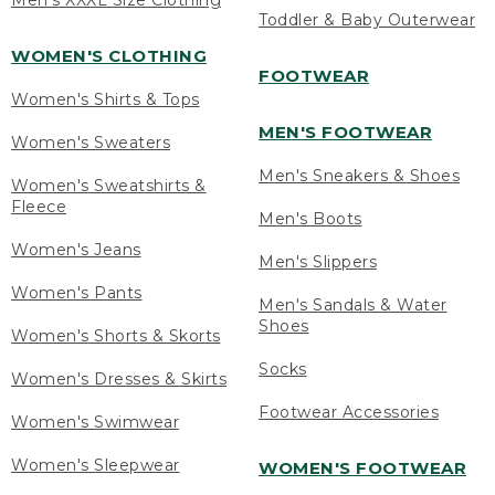
Men's XXXL Size Clothing
Toddler & Baby Outerwear
WOMEN'S CLOTHING
FOOTWEAR
Women's Shirts & Tops
MEN'S FOOTWEAR
Women's Sweaters
Men's Sneakers & Shoes
Women's Sweatshirts &
Fleece
Men's Boots
Women's Jeans
Men's Slippers
Women's Pants
Men's Sandals & Water
Shoes
Women's Shorts & Skorts
Socks
Women's Dresses & Skirts
Footwear Accessories
Women's Swimwear
Women's Sleepwear
WOMEN'S FOOTWEAR