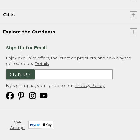
Gifts
Explore the Outdoors
Sign Up for Email
Enjoy exclusive offers, the latest on products, and new ways to
get outdoors.
Details
SIGN UP
By signing up, you agree to our
Privacy Policy
We
Accept