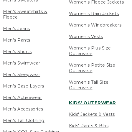
Men's Sweaters
Women's Fleece Jackets
Men's Sweatshirts &
Women's Rain Jackets
Fleece
Women's Windbreakers
Men's Jeans
Women's Vests
Men's Pants
Women's Plus Size
Men's Shorts
Outerwear
Men's Swimwear
Women's Petite Size
Outerwear
Men's Sleepwear
Women's Tall Size
Men's Base Layers
Outerwear
Men's Activewear
KIDS' OUTERWEAR
Men's Accessories
Kids' Jackets & Vests
Men's Tall Clothing
Kids' Pants & Bibs