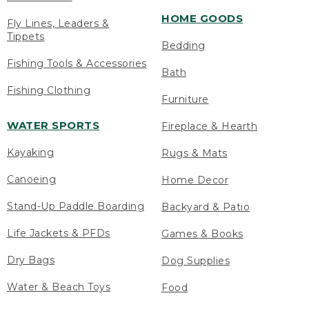
HOME GOODS
Fly Lines, Leaders &
Tippets
Bedding
Fishing Tools & Accessories
Bath
Fishing Clothing
Furniture
WATER SPORTS
Fireplace & Hearth
Kayaking
Rugs & Mats
Canoeing
Home Decor
Stand-Up Paddle Boarding
Backyard & Patio
Life Jackets & PFDs
Games & Books
Dry Bags
Dog Supplies
Water & Beach Toys
Food