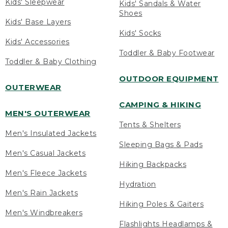
Kids' Sleepwear
Kids' Sandals & Water
Shoes
Kids' Base Layers
Kids' Socks
Kids' Accessories
Toddler & Baby Footwear
Toddler & Baby Clothing
OUTDOOR EQUIPMENT
OUTERWEAR
CAMPING & HIKING
MEN'S OUTERWEAR
Tents & Shelters
Men's Insulated Jackets
Sleeping Bags & Pads
Men's Casual Jackets
Hiking Backpacks
Men's Fleece Jackets
Hydration
Men's Rain Jackets
Hiking Poles & Gaiters
Men's Windbreakers
Flashlights Headlamps &