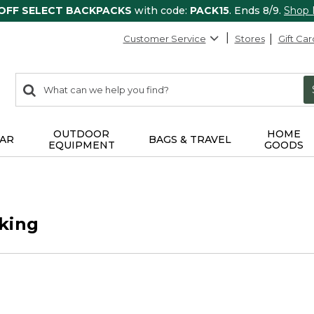
 OFF SELECT BACKPACKS
with code:
PACK15
. Ends 8/9.
Shop
Customer Service
Stores
Gift Car
0
Search:
search
items
returned.
OUTDOOR
HOME
AR
BAGS & TRAVEL
EQUIPMENT
GOODS
king