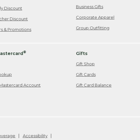
Business Gifts
ily Discount
Corporate Apparel
cher Discount
Group Outfitting
ers & Promotions
®
astercard
Gifts
Gift Shop
ookup
Gift Cards
Mastercard Account
Gift Card Balance
Coverage
Accessibility