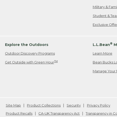
Military & Fam
Student & Tea
Exclusive Off
®
Explore the Outdoors
L.L.Bean
M
Outdoor Discovery Programs
Learn More
TM
Get Outside with Green Hour
Bean Bucks L
Manage Your 
Site Map
Product Collections
Security
Privacy Policy
Product Recalls
CA-UK Transparency Act
Transparency in 