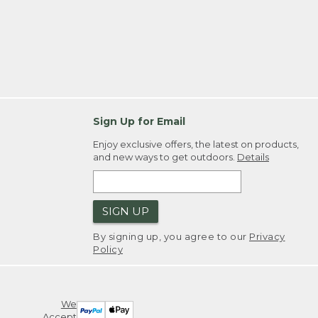
Sign Up for Email
Enjoy exclusive offers, the latest on products,
and new ways to get outdoors.
Details
SIGN UP
By signing up, you agree to our
Privacy
Policy
We
Accept