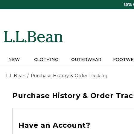
Skip
15%
to
main
content
NEW
CLOTHING
OUTERWEAR
FOOTWE
L.L.Bean
Purchase History & Order Tracking
Purchase History & Order Trac
Have an Account?