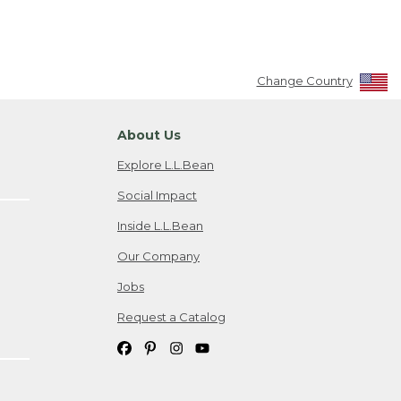
Change Country
About Us
Explore L.L.Bean
Social Impact
Inside L.L.Bean
Our Company
Jobs
Request a Catalog