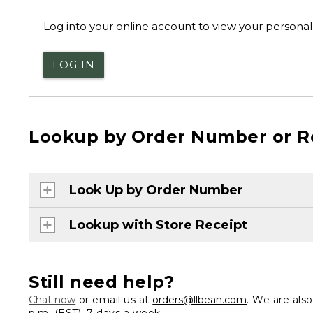
Log into your online account to view your personal 
LOG IN
Lookup by Order Number or R
Look Up by Order Number
Lookup with Store Receipt
Still need help?
Chat now
or email us at
orders@llbean.com
. We are als
p.m. (EST), 7 days a week.