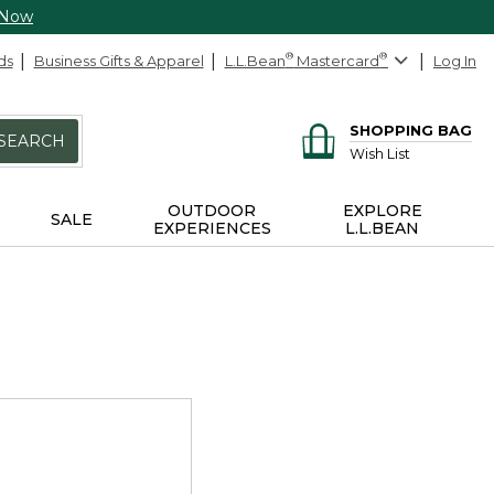
 Now
ds
Business Gifts & Apparel
L.L.Bean
®
Mastercard
®
Log In
SHOPPING BAG
SEARCH
Wish List
OUTDOOR
EXPLORE
SALE
EXPERIENCES
L.L.BEAN