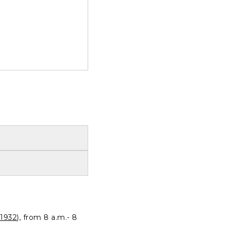
1932
), from 8 a.m.- 8