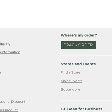
Where's my order?
ipping
TRACK ORDER
 Information
Stores and Events
Find a Store
e
Maine Events
Bootmobile
ssional Discount
L.L.Bean for Business
er Discount