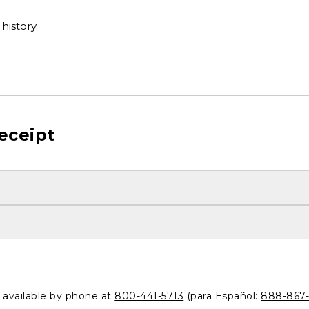
history.
eceipt
o available by phone at
800-441-5713
(para Español:
888-867-