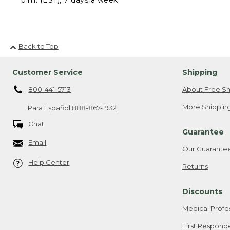
Back to Top
Customer Service
Shipping
800-441-5713
About Free Sh
More Shipping
Para Español
888-867-1932
Chat
Guarantee
Email
Our Guarante
Help Center
Returns
Discounts
Medical Profe
First Respond