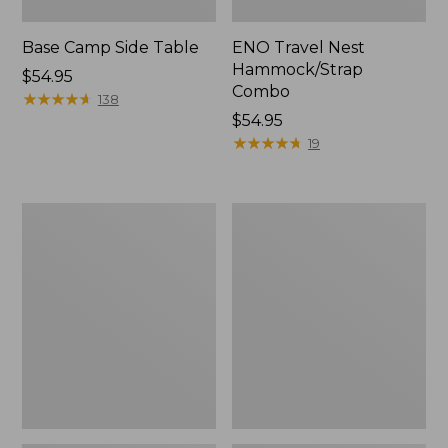
Base Camp Side Table
ENO Travel Nest
Hammock/Strap
Price:
$54.95
Combo
$54.95
★
★
★
★
★
★
★
★
★
★
138
Price:
$54.95
$54.95
★
★
★
★
★
★
★
★
★
★
19
Yeti
L.L.Bean
Hondo
Easy
Beach
Comfort
Chair
Beach
Chair