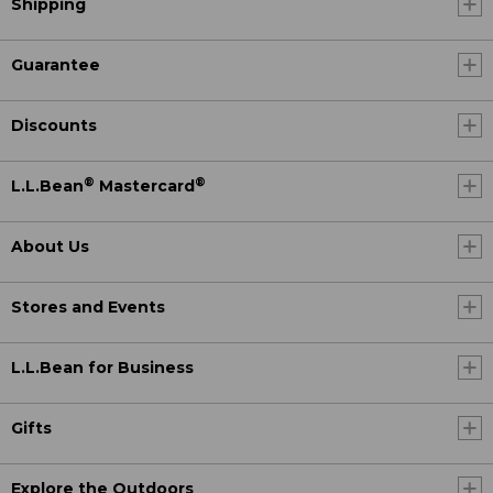
Shipping
Guarantee
Discounts
®
®
L.L.Bean
Mastercard
About Us
Stores and Events
L.L.Bean for Business
Gifts
Explore the Outdoors