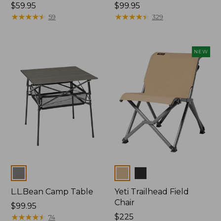
Price:
$59.95
Price:
$99.95
$59.95
★
★
★
★
★
★
★
★
★
★
$99.95
★
★
★
★
★
★
★
★
★
★
59
329
NEW
Colors
Colors
L.L.Bean Camp Table
Yeti Trailhead Field
Chair
Price:
$99.95
$99.95
★
★
★
★
★
★
★
★
★
★
Price:
$225
74