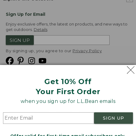
Sign Up for Email
Enjoy exclusive offers, the latest on products, and new ways to
get outdoors.
Details
SIGN UP
By signing up, you agree to our
Privacy Policy
Get 10% Off
We
Your First Order
Accept
when you sign up for L.L.Bean emails
Product Collections
Security
Privacy Policy
SIGN UP
Product Recalls
CA-UK Transparency Act
Transparency in Coverage
Accessibility
Offer valid for first-time email subscribers only.