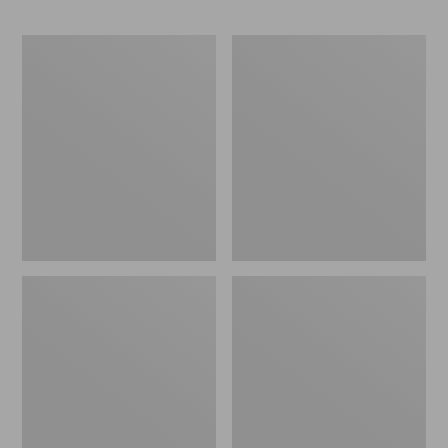
Base
ENO
Camp
Travel
Side
Nest
Table
Hammock/Strap
Combo