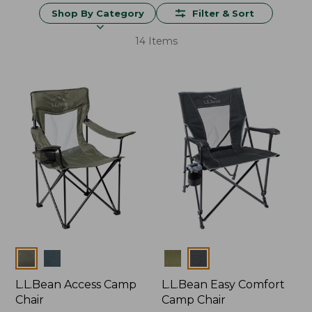
Shop By Category
Filter & Sort
14 Items
Colors
Colors
L.L.Bean Access Camp
L.L.Bean Easy Comfort
Chair
Camp Chair