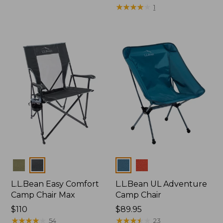
$225
★
★
★
★
★
★
★
★
★
★
1
Colors
Colors
L.L.Bean Easy Comfort
L.L.Bean UL Adventure
Camp Chair Max
Camp Chair
Price:
$110
Price:
$89.95
$110
★
★
★
★
★
★
★
★
★
★
$89.95
★
★
★
★
★
★
★
★
★
★
54
23