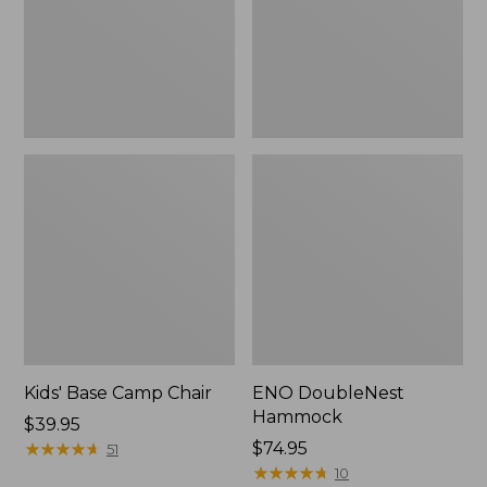
Kids' Base Camp Chair
ENO DoubleNest
Hammock
Price:
$39.95
$39.95
★
★
★
★
★
★
★
★
★
★
$74.95
51
★
★
★
★
★
★
★
★
★
★
10