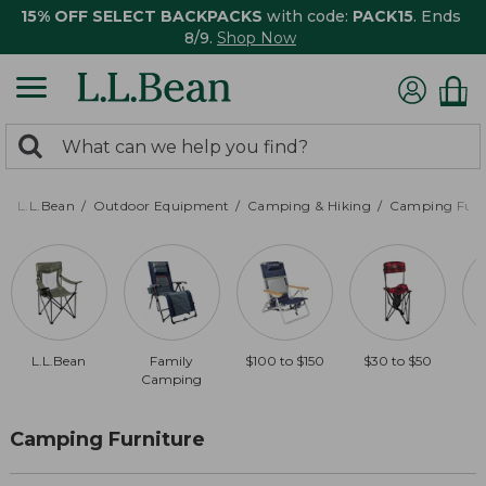
15% OFF SELECT BACKPACKS
with code:
PACK15
. Ends
8/9.
Shop Now
0
Search:
search
items
returned.
L.L.Bean
Outdoor Equipment
Camping & Hiking
Camping Furn
L.L.Bean
Family
$100 to $150
$30 to $50
Camping
Camping Furniture