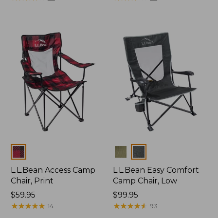
Colors
Colors
L.L.Bean Access Camp
L.L.Bean Easy Comfort
Chair, Print
Camp Chair, Low
Price:
$59.95
Price:
$99.95
$59.95
★
★
★
★
★
★
★
★
★
★
$99.95
★
★
★
★
★
★
★
★
★
★
14
93