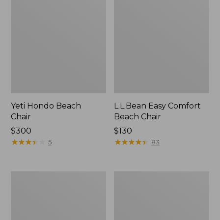
Yeti Hondo Beach
L.L.Bean Easy Comfort
Chair
Beach Chair
Price:
$300
Price:
$130
$300
★
★
★
★
★
★
★
★
★
★
$130
★
★
★
★
★
★
★
★
★
★
5
83
Kids'
ENO
Base
DoubleNest
Camp
Hammock
Chair