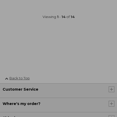
Viewing
1
-
14
of
14
Back to Top
Customer Service
Where's my order?