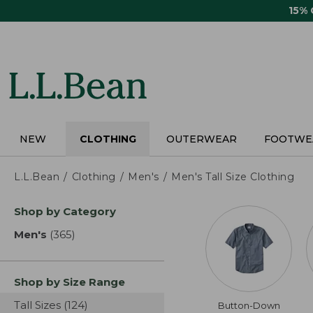
Skip
15%
to
main
content
NEW
CLOTHING
OUTERWEAR
FOOTWE
L.L.Bean
Clothing
Men's
Men's Tall Size Clothing
Skip
Shop by Category
to
product
Men's
(365)
results
results
Shop by Size Range
Tall Sizes
(124)
results
Button-Down