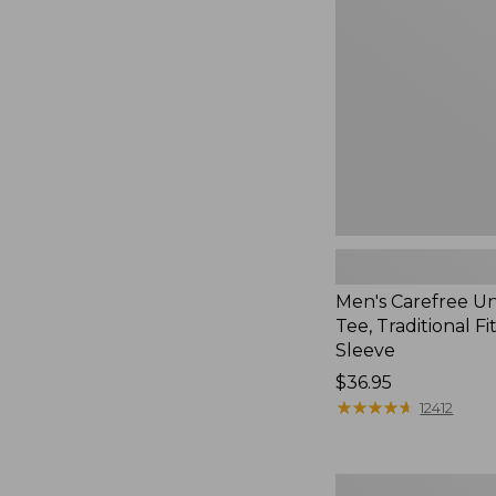
Tee,
Traditional
Fit,
Long-
Sleeve
Men's Carefree U
Tee, Traditional Fi
Sleeve
Price:
$36.95
$36.95
★
★
★
★
★
★
★
★
★
★
12412
Men's