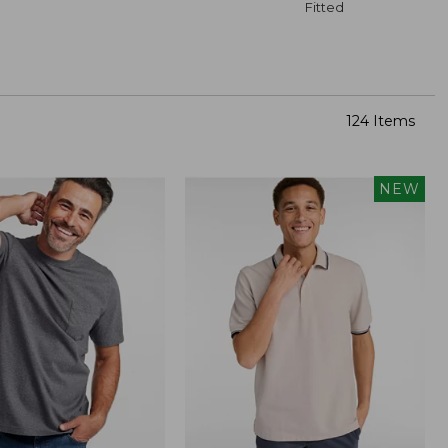
Fitted
124 Items
NEW