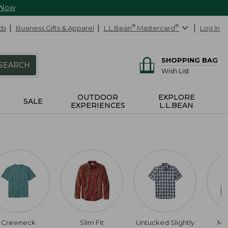
 Now
ds
Business Gifts & Apparel
L.L.Bean
®
Mastercard
®
Log In
SHOPPING BAG
SEARCH
Wish List
OUTDOOR
EXPLORE
SALE
EXPERIENCES
L.L.BEAN
Crewneck
Slim Fit
Untucked Slightly
Me