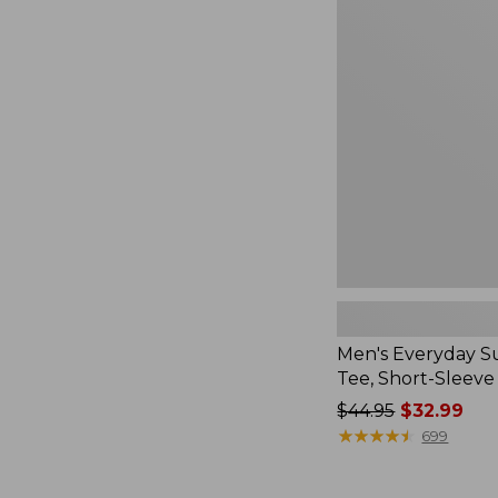
Everyday
SunSmart®
Tee,
Short-
Sleeve
Men's Everyday 
Tee, Short-Sleeve
Price
$44.95
$32.99
was
★
★
★
★
★
★
★
★
★
★
699
from:
$44.95