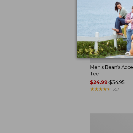
Men's Bean's Acces
Tee
Price
$24.99
-
$34.95
range
★
★
★
★
★
★
★
★
★
★
357
from:
$24.99
to:
$34.95
Men's
Carefree
Unshrinkable