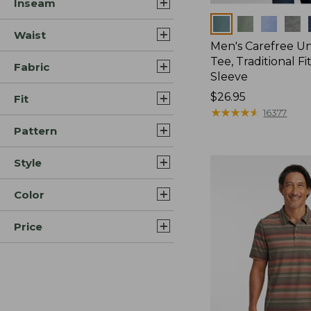
Inseam
Colors
Waist
Men's Carefree U
Tee, Traditional Fi
Fabric
Sleeve
Price:
$26.95
Fit
$26.95
★
★
★
★
★
★
★
★
★
★
16377
Pattern
Style
Color
Price