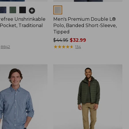
Colors
refree Unshrinkable
Men's Premium Double L®
Pocket, Traditional
Polo, Banded Short-Sleeve,
Tipped
Price
$44.95
$32.99
was
★
★
★
★
★
★
★
★
★
★
8842
134
from:
$44.95
now:
$32.99