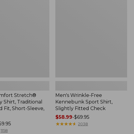
$49.99
Wrinkle-
Free
Kennebunk
Sport
Shirt,
Slightly
Fitted
Check
mfort Stretch®
Men's Wrinkle-Free
Shirt, Traditional
Kennebunk Sport Shirt,
Fit, Short-Sleeve,
Slightly Fitted Check
Price
$58.99
-
$69.95
59.95
range
★
★
★
★
★
★
★
★
★
★
2038
from:
1158