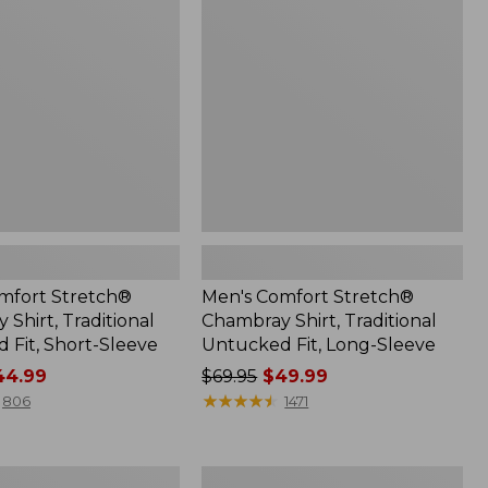
Chambray
Shirt,
Traditional
Untucked
Fit,
Long-
Sleeve
mfort Stretch®
Men's Comfort Stretch®
Shirt, Traditional
Chambray Shirt, Traditional
 Fit, Short-Sleeve
Untucked Fit, Long-Sleeve
4.99
Price
$69.95
$49.99
was
★
★
★
★
★
★
★
★
★
★
806
1471
from:
$69.95
now:
Men's