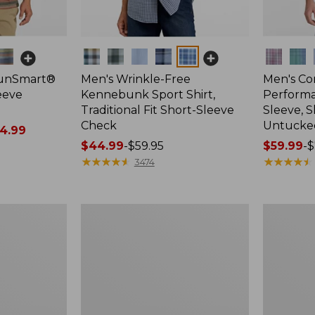
Colors
Colors
SunSmart®
Men's Wrinkle-Free
Men's Co
leeve
Kennebunk Sport Shirt,
Performa
Traditional Fit Short-Sleeve
Sleeve, S
Check
Untucked 
4.99
Price
$44.99
-
$59.95
Price
$59.99
-
$
range
★
★
★
★
★
★
★
★
★
★
range
★
★
★
★
★
★
★
★
★
★
3474
from:
from:
$44.99
$59.99
to:
to:
Men's
Men's
$59.95
$74.95
Carefree
Wrinkle-
Unshrinkable
Free
Tee,
Kennebun
Traditional
Sport
Fit,
Shirt,
Henley
Traditional
Fit