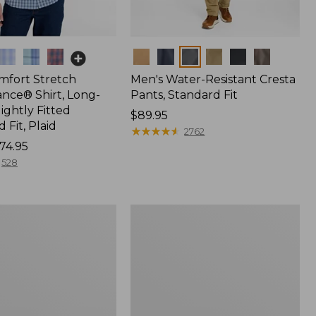
Colors
mfort Stretch
Men's Water-Resistant Cresta
nce® Shirt, Long-
Pants, Standard Fit
lightly Fitted
Price:
$89.95
Fit, Plaid
$89.95
★
★
★
★
★
★
★
★
★
★
2762
74.95
528
Men's
Everyday
SunSmart®
k
Polo
2.0,
Short-
Sleeve