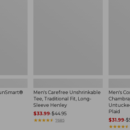
$44.99
Carefree
Comfort
Unshrinkable
Stretch®
Tee,
Chambray
Traditional
Shirt,
Fit,
Traditional
Long-
Untucked
Sleeve
Fit,
Henley
Short-
Sleeve,
Plaid
SunSmart®
Men's Carefree Unshrinkable
Men's Co
Tee, Traditional Fit, Long-
Chambray 
Sleeve Henley
Untucked 
Plaid
Price
$33.99
-
$44.95
range
★
★
★
★
★
★
★
★
★
★
Price
$31.99
-
$
7685
from:
range
★
★
★
★
★
★
★
★
★
★