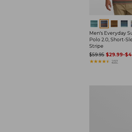
Colors
Men's Everyday 
Polo 2.0, Short-S
Stripe
Price
$59.95
$29.99-$4
was
★
★
★
★
★
★
★
★
★
★
257
from:
$59.95
now:
from:
Men's
$29.99
All-
to:
Adventure
Shirt
$44.99