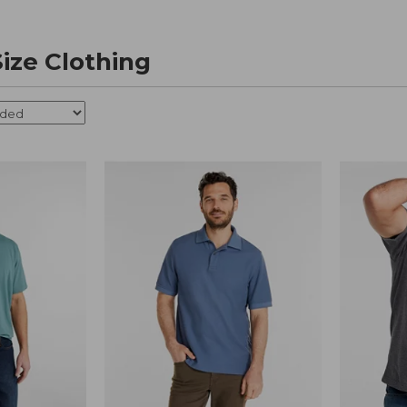
Size Clothing