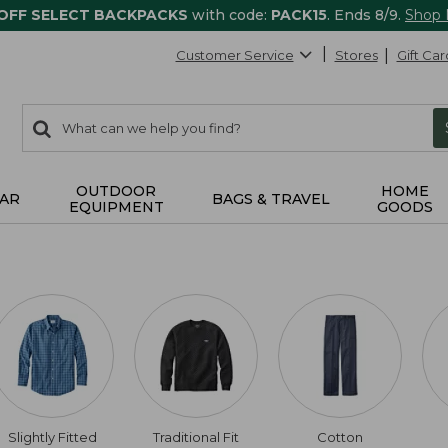
 OFF SELECT BACKPACKS
with code:
PACK15
. Ends 8/9.
Shop
Customer Service
Stores
Gift Car
0
Search:
search
items
returned.
OUTDOOR
HOME
AR
BAGS & TRAVEL
EQUIPMENT
GOODS
Slightly Fitted
Traditional Fit
Cotton