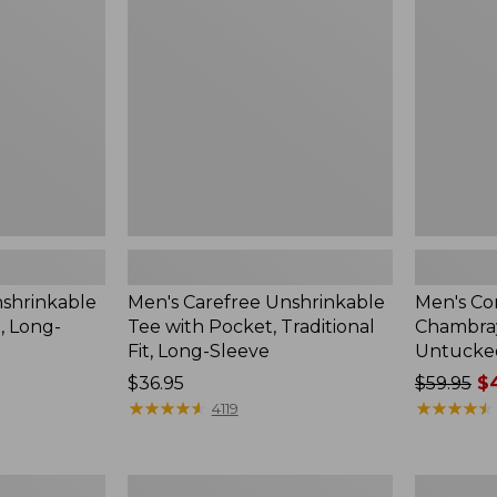
Tee
Chambray
with
Shirt,
Pocket,
Traditional
Traditional
Untucked
Fit,
Fit,
Long-
Short-
Sleeve
Sleeve
nshrinkable
Men's Carefree Unshrinkable
Men's Co
t, Long-
Tee with Pocket, Traditional
Chambray 
Fit, Long-Sleeve
Untucked
Price:
$36.95
Price
$59.95
$4
$36.95
★
★
★
★
★
★
★
★
★
★
was
★
★
★
★
★
★
★
★
★
★
4119
from:
$59.95
now:
Men's
Men's