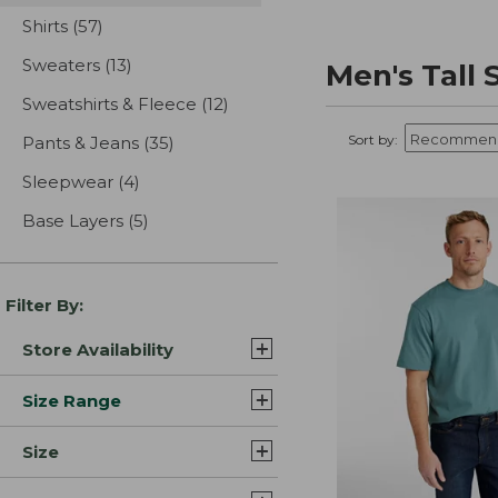
Shirts
(57)
results
Sweaters
(13)
results
Men's Tall 
Sweatshirts & Fleece
(12)
results
Sort by:
Pants & Jeans
(35)
results
Sleepwear
(4)
results
Base Layers
(5)
results
Filter By:
Store Availability
Size Range
Size