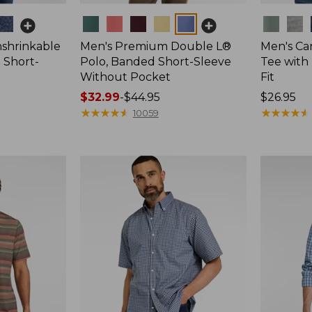
Colors
Colors
nshrinkable
Men's Premium Double L®
Men's Ca
t Short-
Polo, Banded Short-Sleeve
Tee with 
Without Pocket
Fit
Price
$32.99
-
$44.95
Price:
$26.95
range
★
★
★
★
★
★
★
★
★
★
$26.95
★
★
★
★
★
★
★
★
★
★
10059
from:
$32.99
to:
$44.95