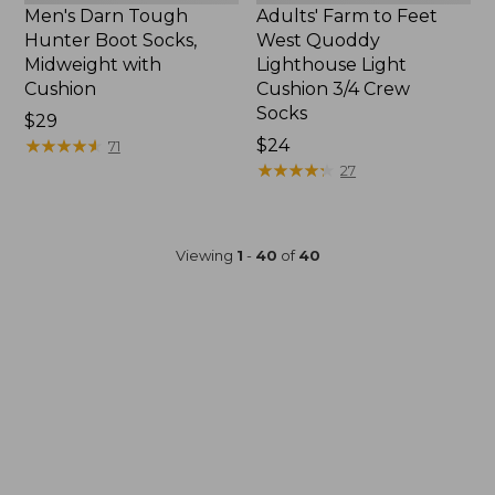
Men's Darn Tough
Adults' Farm to Feet
Hunter Boot Socks,
West Quoddy
Midweight with
Lighthouse Light
Cushion
Cushion 3/4 Crew
Socks
Price:
$29
$29
★
★
★
★
★
★
★
★
★
★
Price:
$24
71
$24
★
★
★
★
★
★
★
★
★
★
27
Viewing
1
-
40
of
40