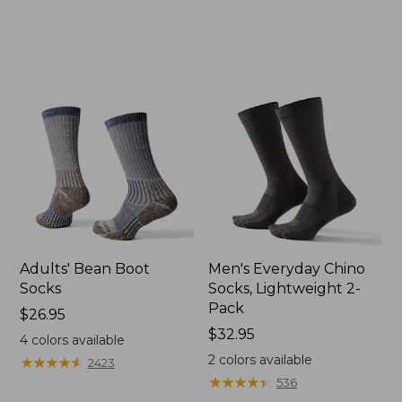
Adults' Bean Boot
Men's Everyday Chino
Socks
Socks, Lightweight 2-
Pack
Price:
$26.95
$26.95
Price:
$32.95
4
colors available
$32.95
2
colors available
★
★
★
★
★
★
★
★
★
★
2423
★
★
★
★
★
★
★
★
★
★
536