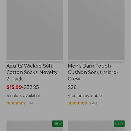
Wicked
Darn
Soft
Tough
Cotton
Cushion
Socks,
Socks,
Novelty
Micro-
2-
Crew
Pack
Adults' Wicked Soft
Men's Darn Tough
Cotton Socks, Novelty
Cushion Socks, Micro-
2-Pack
Crew
Price
$15.99
-
$32.95
Price:
$26
range
$26
6
colors available
4
colors available
from:
★
★
★
★
★
★
★
★
★
★
★
★
★
★
★
★
★
★
★
★
84
649
$15.99
to:
$32.95
Adults'
Adults'
NEW
NEW
Farm
Farm