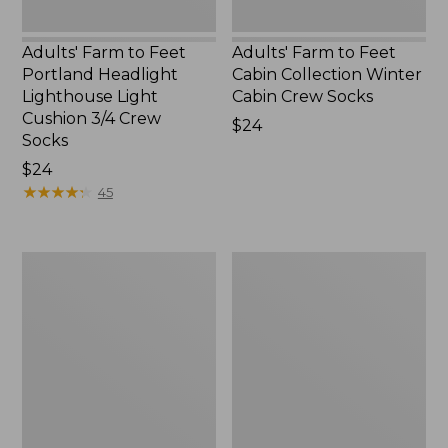
Crew
New
Socks
Adults' Farm to Feet
Adults' Farm to Feet
Portland Headlight
Cabin Collection Winter
Lighthouse Light
Cabin Crew Socks
Cushion 3/4 Crew
Price:
$24
Socks
$24
Price:
$24
$24
★
★
★
★
★
★
★
★
★
★
45
Adults'
Adults'
Wicked
Katahdin
Soft
Hiker
Cotton
Socks
Socks
Fair
Isle
Gift
Set,
3-