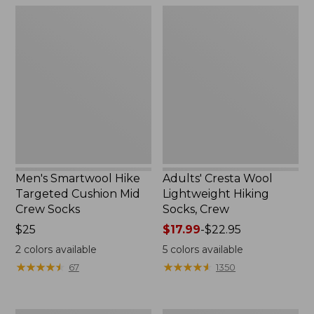
Men's
Adults'
Smartwool
Cresta
Hike
Wool
Targeted
Lightweight
Cushion
Hiking
Mid
Socks,
Crew
Crew
Socks
Men's Smartwool Hike
Adults' Cresta Wool
Targeted Cushion Mid
Lightweight Hiking
Crew Socks
Socks, Crew
Price:
$25
Price
$17.99
-
$22.95
$25
range
2
colors available
5
colors available
from:
★
★
★
★
★
★
★
★
★
★
★
★
★
★
★
★
★
★
★
★
67
1350
$17.99
to:
$22.95