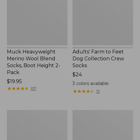
Blend
Dog
Socks,
Collection
Boot
Crew
Height
Socks
2-
Pack
Muck Heavyweight
Adults' Farm to Feet
Merino Wool Blend
Dog Collection Crew
Socks, Boot Height 2-
Socks
Pack
Price:
$24
Price:
$19.95
$24
3
colors available
$19.95
★
★
★
★
★
★
★
★
★
★
157
★
★
★
★
★
★
★
★
★
★
51
Men's
Adults'
Everyday
Cozy
Chino
Rangeley
Socks,
Boot
Stripe
Socks