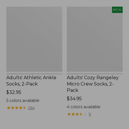
$22.95
Adults'
Adults'
NEW
Athletic
Cozy
Ankle
Rangeley
Socks,
Micro
2-
Crew
Pack
Socks,
2-
Pack,
New
Adults' Athletic Ankle
Adults' Cozy Rangeley
Socks, 2-Pack
Micro Crew Socks, 2-
Pack
Price:
$32.95
$32.95
Price:
$34.95
5
colors available
$34.95
4
colors available
★
★
★
★
★
★
★
★
★
★
294
★
★
★
★
★
★
★
★
★
★
9