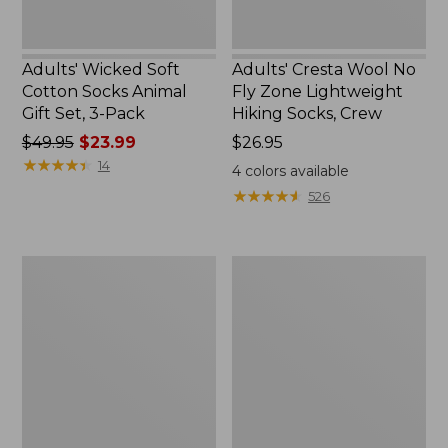
Pack
Crew
Adults' Wicked Soft
Adults' Cresta Wool No
Cotton Socks Animal
Fly Zone Lightweight
Gift Set, 3-Pack
Hiking Socks, Crew
Price
$49.95
$23.99
Price:
$26.95
was
★
★
★
★
★
★
★
★
★
★
$26.95
14
4
colors available
from:
★
★
★
★
★
★
★
★
★
★
526
$49.95
now:
$23.99
Adults'
Adults'
Katahdin
Farm
Over
to
the
Feet
Calf
Cape
Hiker
Headlight
Socks,
Lighthouse
Mountain
Light
Cushion
3/4