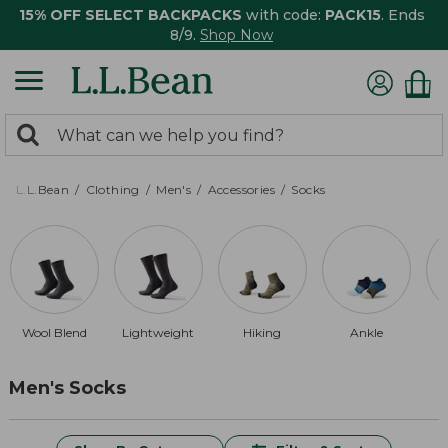
15% OFF SELECT BACKPACKS
with code:
PACK15
. Ends
8/9.
Shop Now
0
Search:
search
items
returned.
L.L.Bean
Clothing
Men's
Accessories
Socks
Wool Blend
Lightweight
Hiking
Ankle
Men's Socks