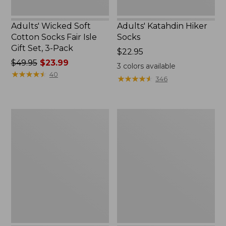
Pack
Adults' Wicked Soft
Adults' Katahdin Hiker
Cotton Socks Fair Isle
Socks
Gift Set, 3-Pack
Price:
$22.95
Price
$49.95
$23.99
$22.95
3
colors available
was
★
★
★
★
★
★
★
★
★
★
40
★
★
★
★
★
★
★
★
★
★
346
from:
$49.95
now:
Men's
Adults'
$23.99
Darn
Farm
Tough
to
Hunter
Feet
Boot
West
Socks,
Quoddy
Midweight
Lighthouse
with
Light
Cushion
Cushion
3/4
Crew
Socks