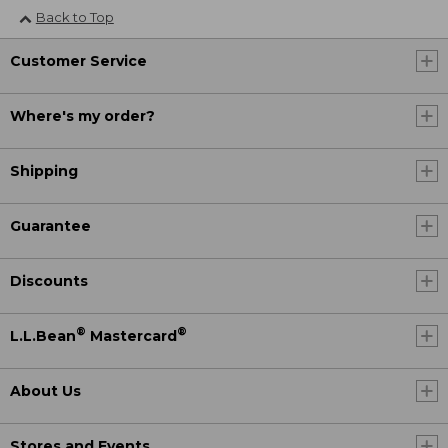
Back to Top
Customer Service
Where's my order?
Shipping
Guarantee
Discounts
®
®
L.L.Bean
Mastercard
About Us
Stores and Events