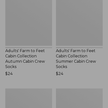
to
to
Feet
Feet
Cabin
Cabin
Collection
Collection
Autumn
Summer
Cabin
Cabin
Crew
Crew
Socks,
Socks,
New
New
Adults' Farm to Feet
Adults' Farm to Feet
Cabin Collection
Cabin Collection
Autumn Cabin Crew
Summer Cabin Crew
Socks
Socks
Price:
$24
Price:
$24
$24
$24
Muck
Adults'
Heavyweight
Farm
Merino
to
Wool
Feet