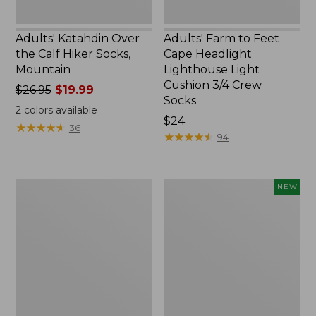
Crew
Socks
Adults' Katahdin Over
Adults' Farm to Feet
the Calf Hiker Socks,
Cape Headlight
Mountain
Lighthouse Light
Cushion 3/4 Crew
Price
$26.95
$19.99
Socks
was
2
colors available
from:
Price:
$24
★
★
★
★
★
★
★
★
★
★
36
$26.95
$24
★
★
★
★
★
★
★
★
★
★
94
now:
$19.99
Adults'
Adults'
NEW
Farm
Farm
to
to
Feet
Feet
Portland
Cabin
Headlight
Collection
Lighthouse
Winter
Light
Cabin
Cushion
Crew
3/4
Socks,