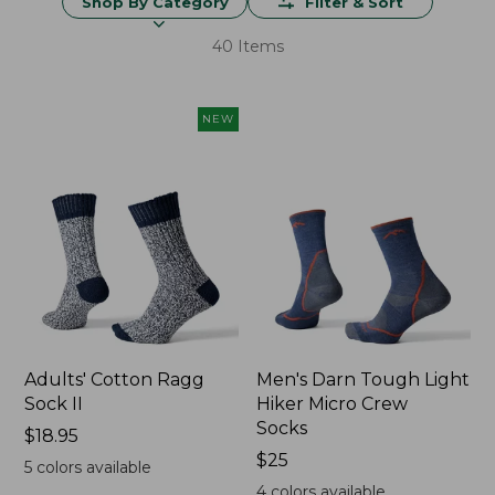
Shop By Category
Filter & Sort
40 Items
NEW
Adults' Cotton Ragg
Men's Darn Tough Light
Sock II
Hiker Micro Crew
Socks
Price:
$18.95
$18.95
Price:
$25
5
colors available
$25
4
colors available