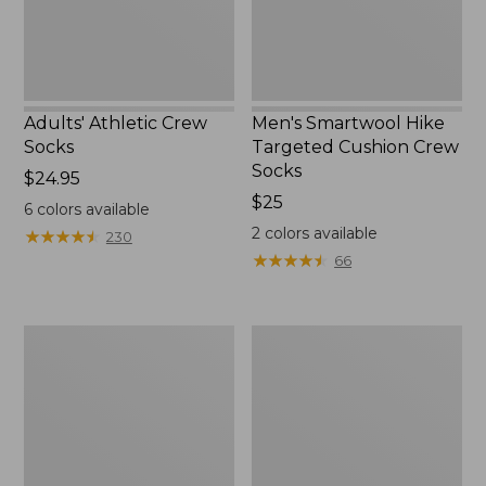
Adults' Athletic Crew
Men's Smartwool Hike
Socks
Targeted Cushion Crew
Socks
Price:
$24.95
$24.95
Price:
$25
6
colors available
$25
2
colors available
★
★
★
★
★
★
★
★
★
★
230
★
★
★
★
★
★
★
★
★
★
66
Adults'
Adults'
Feetures
Katahdin
Invisible
Hiker
Ultra
Socks,
Light
1/4
Cushion
Crew
Socks