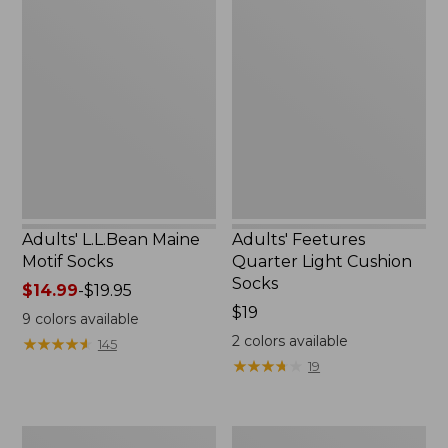
Adults'
Adults'
L.L.Bean
Feetures
Maine
Quarter
Motif
Light
Socks
Cushion
Socks
Adults' L.L.Bean Maine
Adults' Feetures
Motif Socks
Quarter Light Cushion
Socks
Price
$14.99
-
$19.95
range
Price:
$19
9
colors available
from:
$19
2
colors available
★
★
★
★
★
★
★
★
★
★
145
$14.99
★
★
★
★
★
★
★
★
★
★
19
to:
$19.95
Adults'
Men's