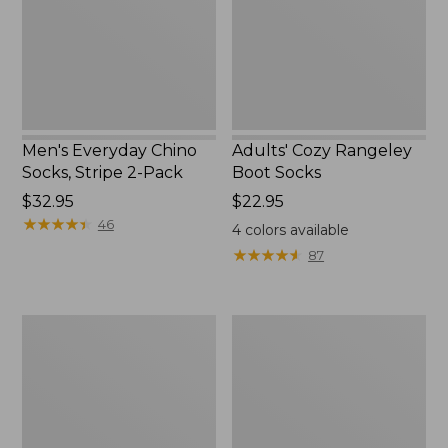
2-
Pack
Men's Everyday Chino
Adults' Cozy Rangeley
Socks, Stripe 2-Pack
Boot Socks
Price:
$32.95
Price:
$22.95
$32.95
★
★
★
★
★
★
★
★
★
★
$22.95
46
4
colors available
★
★
★
★
★
★
★
★
★
★
87
Adults'
Men's
Athletic
Smartwool
Crew
Hike
Socks
Targeted
Cushion
Crew
Socks