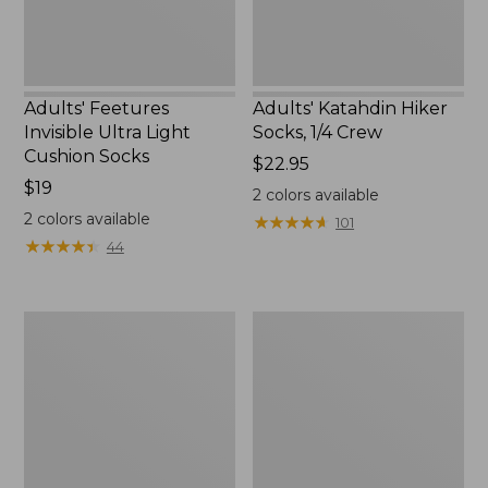
Adults' Feetures
Adults' Katahdin Hiker
Invisible Ultra Light
Socks, 1/4 Crew
Cushion Socks
Price:
$22.95
Price:
$19
$22.95
2
colors available
$19
2
colors available
★
★
★
★
★
★
★
★
★
★
101
★
★
★
★
★
★
★
★
★
★
44
Adults'
Men's
Feetures
Darn
No
Tough
Show
Hunter
Light
Boot
Cushion
Socks,
Socks
Lightweight
with