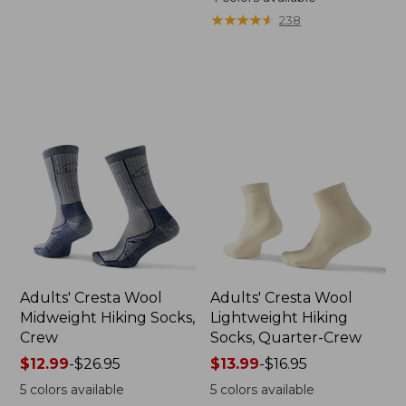
★
★
★
★
★
★
★
★
★
★
238
Adults' Cresta Wool
Adults' Cresta Wool
Midweight Hiking Socks,
Lightweight Hiking
Crew
Socks, Quarter-Crew
Price
$12.99
-
$26.95
Price
$13.99
-
$16.95
range
range
5
colors available
5
colors available
from:
from: