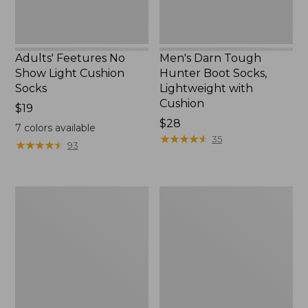
Cushion
Adults' Feetures No
Men's Darn Tough
Show Light Cushion
Hunter Boot Socks,
Socks
Lightweight with
Cushion
Price:
$19
$19
Price:
$28
7
colors available
$28
★
★
★
★
★
★
★
★
★
★
35
★
★
★
★
★
★
★
★
★
★
93
Adults'
Adults'
Wicked
Cresta
Soft
Wool
Cotton
No
Socks
Fly
Animal
Zone
Gift
Lightweight
Set,
Hiking
3-
Socks,