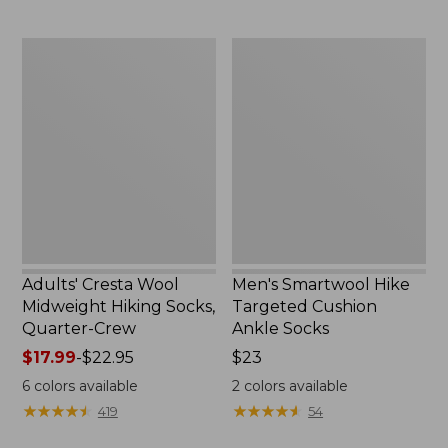
Adults'
Men's
Cresta
Smartwool
Wool
Hike
Midweight
Targeted
Hiking
Cushion
Socks,
Ankle
Quarter-
Socks
Crew
Adults' Cresta Wool
Men's Smartwool Hike
Midweight Hiking Socks,
Targeted Cushion
Quarter-Crew
Ankle Socks
Price
$17.99
-
$22.95
Price:
$23
range
$23
6
colors available
2
colors available
from:
★
★
★
★
★
★
★
★
★
★
★
★
★
★
★
★
★
★
★
★
419
54
$17.99
to: