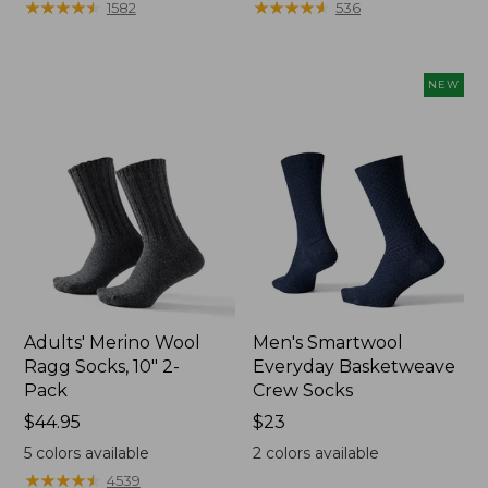
★
★
★
★
★
★
★
★
★
★
★
★
★
★
★
★
★
★
★
★
1582
536
$12.99
$13.99
to:
to:
$26.95
$16.95
NEW
Adults' Merino Wool
Men's Smartwool
Ragg Socks, 10" 2-
Everyday Basketweave
Pack
Crew Socks
Price:
$44.95
Price:
$23
$44.95
$23
5
colors available
2
colors available
★
★
★
★
★
★
★
★
★
★
4539