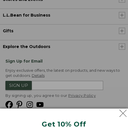
L.L.Bean for Business
Gifts
Explore the Outdoors
Sign Up for Email
Enjoy exclusive offers, the latest on products, and new ways to
get outdoors.
Details
SIGN UP
By signing up, you agree to our
Privacy Policy
Get 10% Off