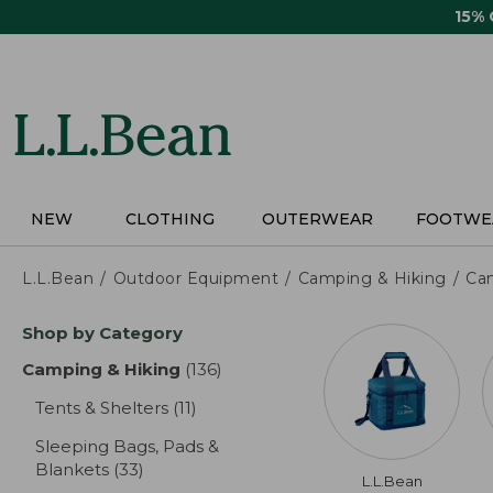
Skip
15%
to
main
content
NEW
CLOTHING
OUTERWEAR
FOOTWE
L.L.Bean
Outdoor Equipment
Camping & Hiking
Ca
Skip
Shop by Category
to
product
Camping & Hiking
(136)
results
results
Tents & Shelters
(11)
results
Sleeping Bags, Pads &
Blankets
(33)
results
L.L.Bean