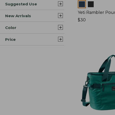
Colors
Suggested Use
Yeti Rambler Pou
New Arrivals
Price:
$30
$30
Color
Price