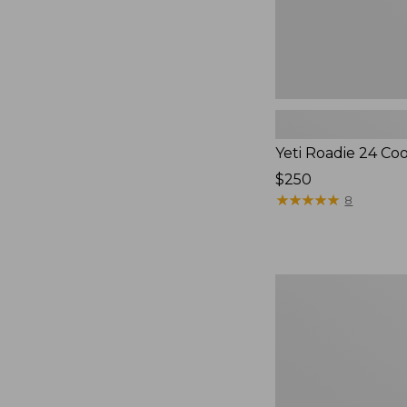
Yeti Roadie 24 Co
Price:
$250
$250
★
★
★
★
★
★
★
★
★
★
8
Nor'easter
Insulated
Tote,
Medium