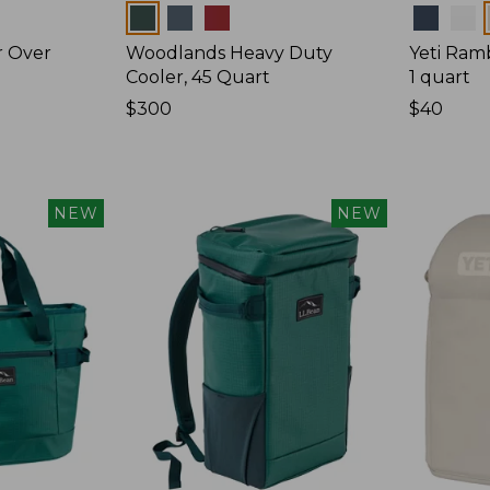
Colors
Colors
r Over
Woodlands Heavy Duty
Yeti Ram
Cooler, 45 Quart
1 quart
Price:
$300
Price:
$40
$300
$40
NEW
NEW