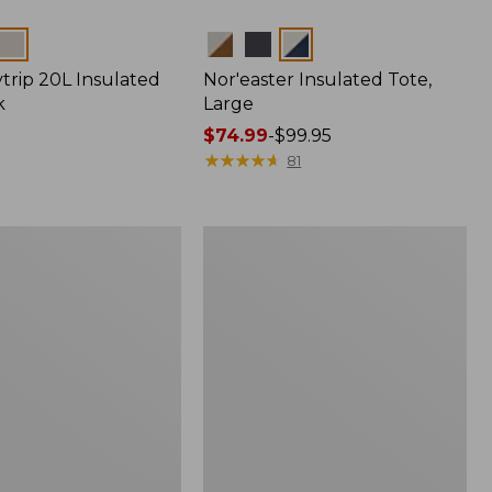
Colors
trip 20L Insulated
Nor'easter Insulated Tote,
k
Large
Price
$74.99
-
$99.95
range
★
★
★
★
★
★
★
★
★
★
81
from:
$74.99
to:
Insulated
$99.95
Waxed-
Canvas
Tote,
Medium