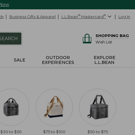
 Now
ds
Business Gifts & Apparel
L.L.Bean
®
Mastercard
®
Log In
SHOPPING BAG
SEARCH
Wish List
OUTDOOR
EXPLORE
SALE
EXPERIENCES
L.L.BEAN
$30 to $50
$75 to $100
$50 to $75