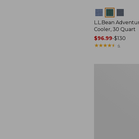
Colors
L.L.Bean Adventu
Cooler, 30 Quart
Price
$96.99
-
$130
range
★
★
★
★
★
★
★
★
★
★
4
from:
$96.99
to:
Yeti
$130
Tundra
65
Cooler