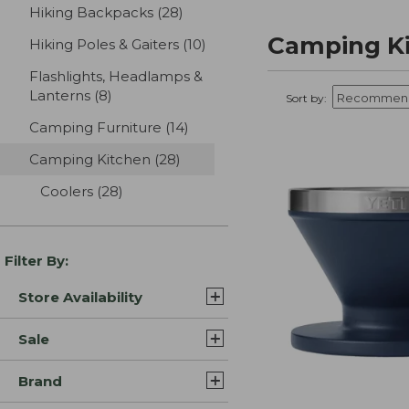
Hiking Backpacks
(28)
results
Camping K
Hiking Poles & Gaiters
(10)
results
Flashlights, Headlamps &
Lanterns
(8)
results
Sort by:
Camping Furniture
(14)
results
Camping Kitchen
(28)
results
Coolers
(28)
results
Filter By:
Store Availability
Sale
Brand