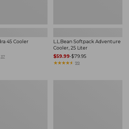
dra 45 Cooler
L.L.Bean Softpack Adventure
Cooler, 25 Liter
Price
$59.99
-
$79.95
37
range
★
★
★
★
★
★
★
★
★
★
99
from:
$59.99
to:
Nor'easter
$79.95
Insulated
Tote,
Small