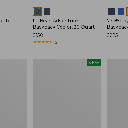
Colors
Colors
re Tote
L.L.Bean Adventure
Yeti® Day
Backpack Cooler, 20 Quart
Backpac
Price:
$150
Price:
$225
$150
★
★
★
★
★
★
★
★
★
★
$225
3
Yeti®
Yeti
NEW
Daytrip
Roadie
Insulated
15
Tote
Cooler
Bag,
14
Liters,
New