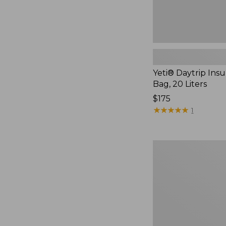
Yeti® Daytrip Ins
Bag, 20 Liters
Price:
$175
$175
★
★
★
★
★
★
★
★
★
★
1
Yeti
Roadie
24
Cooler