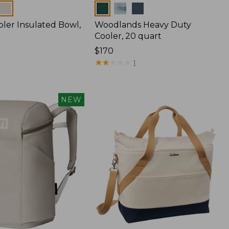
Colors
bler Insulated Bowl,
Woodlands Heavy Duty
Cooler, 20 quart
Price:
$170
$170
★
★
★
★
★
★
★
★
★
★
1
NEW