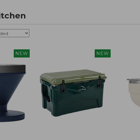
itchen
NEW
NEW