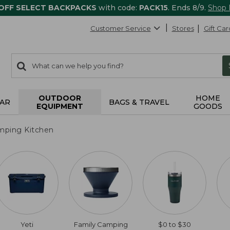
 OFF SELECT BACKPACKS
with code:
PACK15
. Ends 8/9.
Shop
Customer Service
Stores
Gift Car
0
Search:
search
items
returned.
OUTDOOR
HOME
AR
BAGS & TRAVEL
EQUIPMENT
GOODS
mping Kitchen
Yeti
Family Camping
$0 to $30