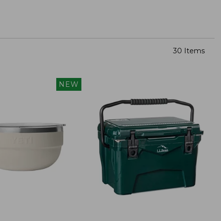
30 Items
NEW