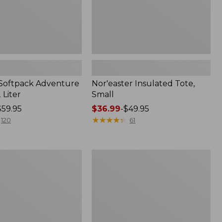
 Softpack Adventure
Nor'easter Insulated Tote,
 Liter
Small
$59.95
Price
$36.99
-
$49.95
range
★
★
★
★
★
★
★
★
★
★
120
61
from:
$36.99
to:
Yeti
$49.95
Hopper
Flip
12
Soft
Cooler