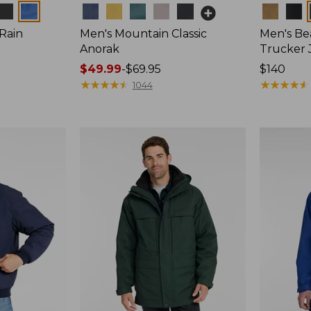
Colors
Colors
 Rain
Men's Mountain Classic
Men's Bea
Anorak
Trucker 
Price
$49.99
-
$69.95
Price:
$140
range
★
★
★
★
★
★
★
★
★
★
$140
★
★
★
★
★
★
★
★
★
★
1044
from:
$49.99
to:
$69.95