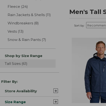
Fleece
(24)
results
Men's Tall
Rain Jackets & Shells
(11)
results
Windbreakers
(8)
results
Sort by:
Vests
(13)
results
Snow & Rain Pants
(7)
results
Shop by Size Range
Tall Sizes
(61)
results
Filter By:
Store Availability
Size Range