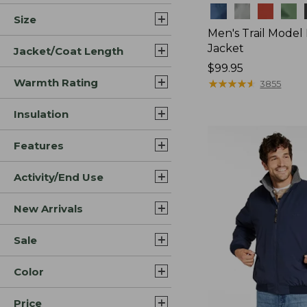
Colors
Size
Men's Trail Model
Jacket
Jacket/Coat Length
Price:
$99.95
Warmth Rating
$99.95
★
★
★
★
★
★
★
★
★
★
3855
Insulation
Features
Activity/End Use
New Arrivals
Sale
Color
Price