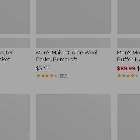
eater
Men's Maine Guide Wool
Men's Mo
acket
Parka, PrimaLoft
Puffer H
Price:
$320
Price
$89.99
-
$320
★
★
★
★
★
★
★
★
★
★
range
★
★
★
★
★
★
★
★
★
★
588
from:
$89.99
to:
Men's
Men's
$120
Ultralight
Bean's
850
Sherpa
Down
Fleece
Sweater
Jacket
Hooded
Jacket