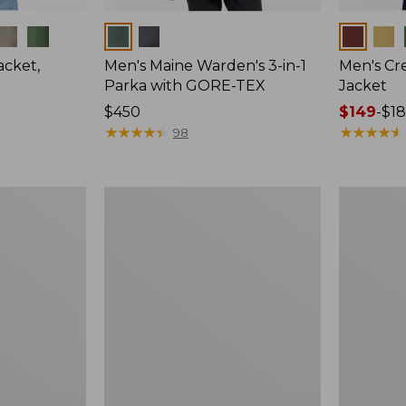
Colors
Colors
cket,
Men's Maine Warden's 3-in-1
Men's Cre
Parka with GORE-TEX
Jacket
Price:
$450
Price
$149
-
$1
$450
★
★
★
★
★
★
★
★
★
★
range
★
★
★
★
★
★
★
★
★
★
98
from:
$149
to:
Men's
Men's
$180
Double
Katahdin
L
Insulated
Waxed-
Hoodie,
Cotton
Colorblock
Upland
Coat