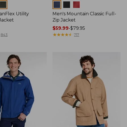
Colors
nFlex Utility
Men's Mountain Classic Full-
Jacket
Zip Jacket
Price
$59.99
-
$79.95
range
★
★
★
★
★
★
★
★
★
★
843
717
from:
$59.99
to:
$79.95