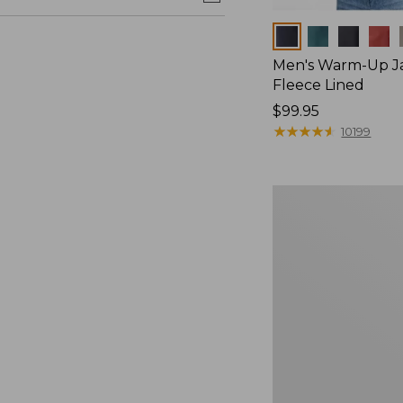
Colors
Men's Warm-Up Ja
Fleece Lined
Price:
$99.95
$99.95
★
★
★
★
★
★
★
★
★
★
10199
Men's
Trail
Model
Rain
Jacket,
Fleece-
Lined