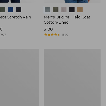
Colors
sta Stretch Rain
Men's Original Field Coat,
Cotton-Lined
80
Price:
$180
$180
★
★
★
★
★
★
★
★
★
★
707
1540
Men's
Rugged
Ridge
Parka