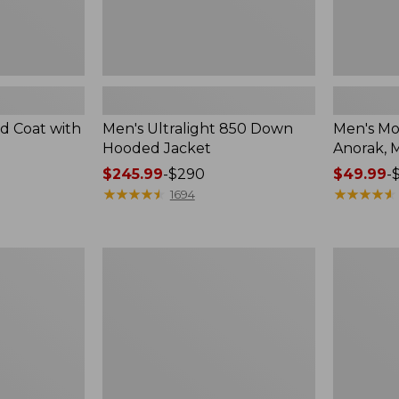
ld Coat with
Men's Ultralight 850 Down
Men's Mo
Hooded Jacket
Anorak, M
Price
$245.99
-
$290
Price
$49.99
-
range
★
★
★
★
★
★
★
★
★
★
range
★
★
★
★
★
★
★
★
★
★
1694
from:
from:
$245.99
$49.99
to:
to:
Men's
Men's
$290
$69.95
Maine
Mountain
Guide
Classic
Wool
Puffer
Parka,
Hooded
PrimaLoft
Jacket