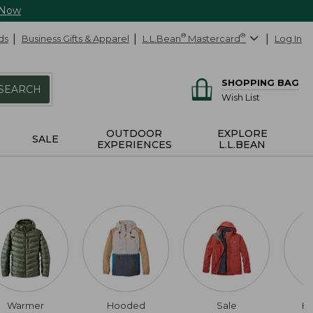
 Now
ds
Business Gifts & Apparel
L.L.Bean
®
Mastercard
®
Log In
SHOPPING BAG
SEARCH
Wish List
OUTDOOR
EXPLORE
SALE
EXPERIENCES
L.L.BEAN
Warmer
Hooded
Sale
Hi