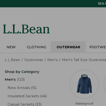
Skip
15%
to
main
content
NEW
CLOTHING
OUTERWEAR
FOOTWE
L.L.Bean
Outerwear
Men's
Men's Tall Size Outerwea
Skip
Shop by Category
to
product
Men's
(123)
results
results
New Arrivals
(15)
results
Insulated Jackets
(46)
results
Waterproof
Casual Jackets
(23)
results