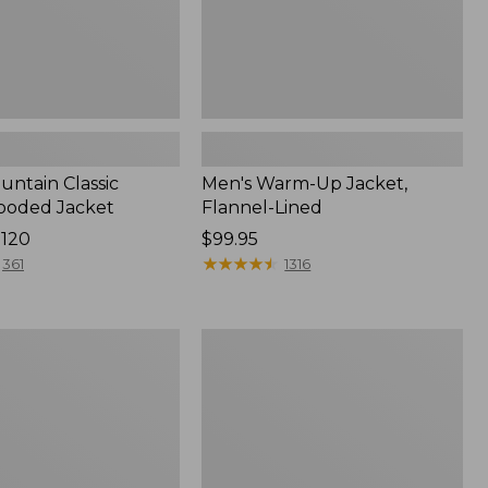
untain Classic
Men's Warm-Up Jacket,
ooded Jacket
Flannel-Lined
$120
Price:
$99.95
$99.95
★
★
★
★
★
★
★
★
★
★
361
1316
Men's
Insulated
3-
Season
Bomber
Hooded
Jacket