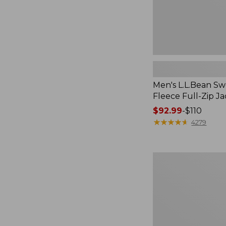
Men's L.L.Bean Sw
Fleece Full-Zip J
Price
$92.99
-
$110
range
★
★
★
★
★
★
★
★
★
★
4279
from:
$92.99
to:
Men's
$110
Maine
Guide
Zip-
Front
Jac-
Shirt