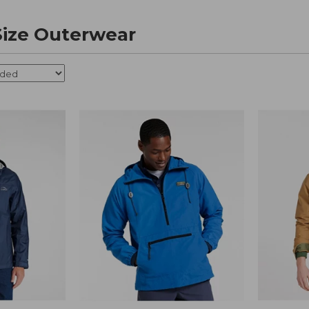
 Size Outerwear