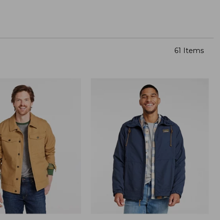
61 Items