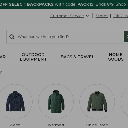
 OFF SELECT BACKPACKS
with code:
PACK15
. Ends 8/9.
Shop
Customer Service
Stores
Gift Car
0
Search:
search
items
returned.
OUTDOOR
HOME
AR
BAGS & TRAVEL
EQUIPMENT
GOODS
r
Warm
Warmest
Uninsulated