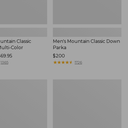
untain Classic
Men's Mountain Classic Down
ulti-Color
Parka
$69.95
Price:
$200
$200
★
★
★
★
★
★
★
★
★
★
1365
1726
Men's
Warm-
Up
Jacket,
Flannel-
Lined