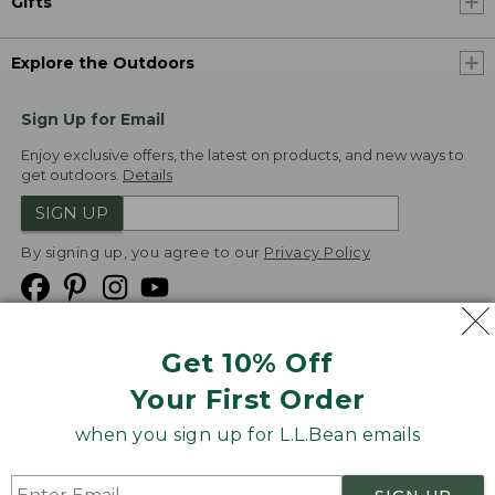
Gifts
Explore the Outdoors
Sign Up for Email
Enjoy exclusive offers, the latest on products, and new ways to
get outdoors.
Details
SIGN UP
By signing up, you agree to our
Privacy Policy
Get 10% Off
We
Your First Order
Accept
when you sign up for L.L.Bean emails
Product Collections
Security
Privacy Policy