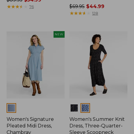
was
★
★
★
★
★
★
★
★
★
★
Price
$69.95
$44.99
76
from:
was
★
★
★
★
★
★
★
★
★
★
128
$89.95
from:
now:
$69.95
$54.99
now:
NEW
$44.99
Colors
Colors
Women's Signature
Women's Summer Knit
Pleated Midi Dress,
Dress, Three-Quarter-
Chambray
Sleeve Scoopneck