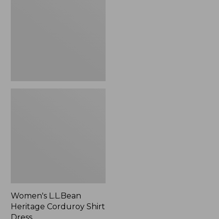
Corduroy
Shirt
Dress
Women's L.L.Bean
Heritage Corduroy Shirt
Dress