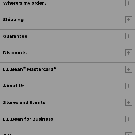
Where's my order?
Shipping
Guarantee
Discounts
®
®
L.L.Bean
Mastercard
About Us
Stores and Events
L.L.Bean for Business