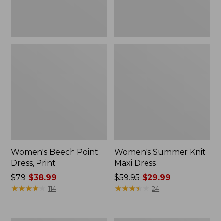
Women's Beech Point
Women's Summer Knit
Dress, Print
Maxi Dress
Price
$79
$38.99
Price
$59.95
$29.99
was
★
★
★
★
★
★
★
★
★
★
was
★
★
★
★
★
★
★
★
★
★
114
24
from:
from:
$79
$59.95
now:
now: