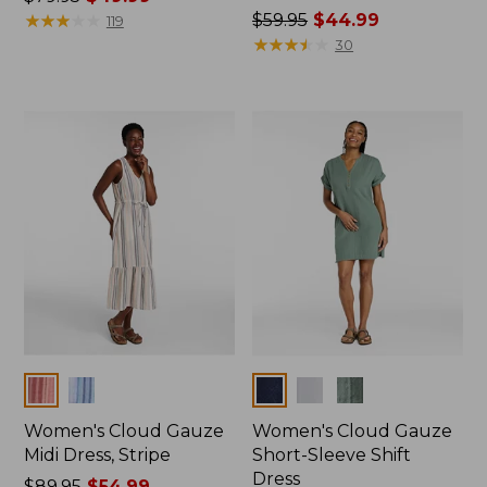
was
★
★
★
★
★
★
★
★
★
★
Price
$59.95
$44.99
119
from:
was
★
★
★
★
★
★
★
★
★
★
30
$79.95
from:
now:
$59.95
$49.99
now:
$44.99
Colors
Colors
Women's Cloud Gauze
Women's Cloud Gauze
Midi Dress, Stripe
Short-Sleeve Shift
Dress
Price
$89.95
$54.99