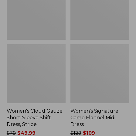
Shift
Dress
Dress,
Stripe
Women's Cloud Gauze
Women's Signature
Short-Sleeve Shift
Camp Flannel Midi
Dress, Stripe
Dress
Price
$79
$49.99
Price
$129
$109