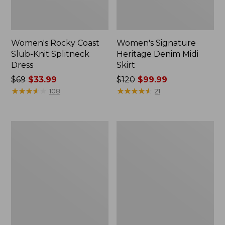
Women's Rocky Coast
Women's Signature
Slub-Knit Splitneck
Heritage Denim Midi
Dress
Skirt
Price
$69
$33.99
Price
$120
$99.99
was
★
★
★
★
★
★
★
★
★
★
was
★
★
★
★
★
★
★
★
★
★
108
21
from:
from:
$69
$120
now:
now:
Women's
Women's
$33.99
$99.99
Heritage
Beech
Mariner
Point
Dress,
Dress
Stripe