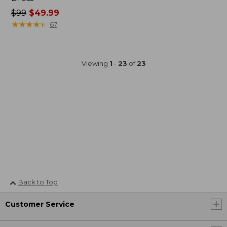
Price
$99
$49.99
was
★
★
★
★
★
★
★
★
★
★
67
from:
$99
now:
Viewing
1
-
23
of
23
$49.99
Back to Top
Customer Service