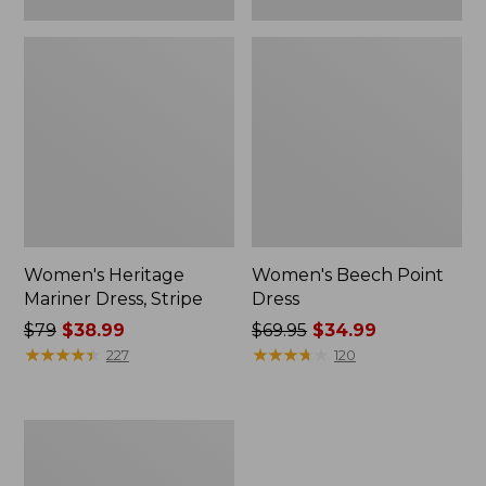
Women's Heritage
Women's Beech Point
Mariner Dress, Stripe
Dress
Price
$79
$38.99
Price
$69.95
$34.99
was
★
★
★
★
★
★
★
★
★
★
was
★
★
★
★
★
★
★
★
★
★
227
120
from:
from:
$79
$69.95
now:
now:
Women's
$38.99
$34.99
L.L.Bean
Heritage