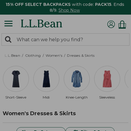
15% OFF SELECT BACKPACKS
with code:
PACK15
. Ends
8/9.
Shop Now
0
Search:
search
items
returned.
L.L.Bean
Clothing
Women's
Dresses & Skirts
Short-Sleeve
Midi
Knee-Length
Sleeveless
Women's Dresses & Skirts