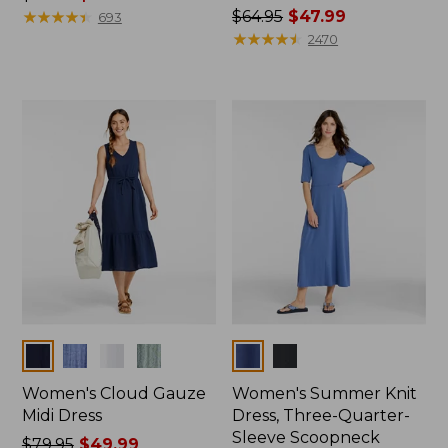
was
★
★
★
★
★
★
★
★
★
★
Price
$64.95
$47.99
693
from:
was
★
★
★
★
★
★
★
★
★
★
2470
$54.95
from:
now:
$64.95
$39.99
now:
$47.99
Colors
Colors
Women's Cloud Gauze
Women's Summer Knit
Midi Dress
Dress, Three-Quarter-
Sleeve Scoopneck
Price
$79.95
$49.99