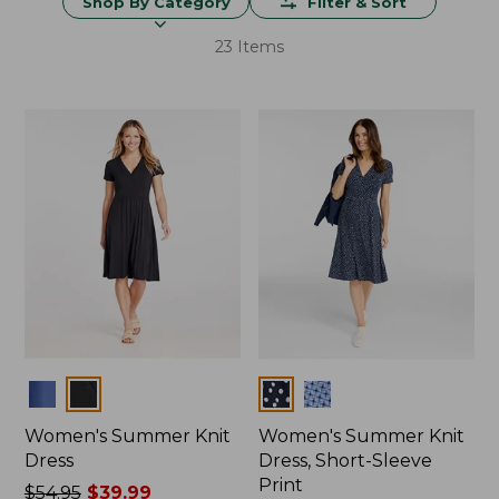
Shop By Category
Filter & Sort
23 Items
Colors
Colors
Women's Summer Knit
Women's Summer Knit
Dress
Dress, Short-Sleeve
Print
Price
$54.95
$39.99