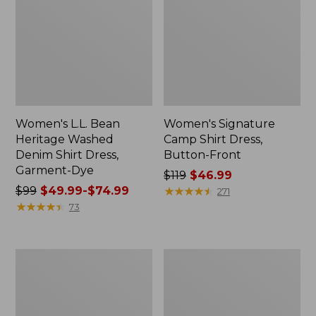
Women's L.L. Bean
Women's Signature
Heritage Washed
Camp Shirt Dress,
Denim Shirt Dress,
Button-Front
Garment-Dye
Price
$119
$46.99
Price
$99
$49.99-$74.99
was
★
★
★
★
★
★
★
★
★
★
271
was
★
★
★
★
★
★
★
★
★
★
from:
73
from:
$119
$99
now:
now:
$46.99
Women's
Women's
from:
Cloud
Signature
$49.99
Gauze
Camp
Short-
Flannel
to:
Sleeve
Midi
$74.99