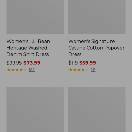
Women's L.L. Bean
Women's Signature
Heritage Washed
Castine Cotton Popover
Denim Shirt Dress
Dress
Price
$99.95
$73.99
Price
$119
$59.99
was
★
★
★
★
★
★
★
★
★
★
was
★
★
★
★
★
★
★
★
★
★
182
28
from:
from:
$99.95
$119
now:
now:
Women's
Women's
$73.99
$59.99
Beech
Summer
Point
Knit
Dress,
Maxi
Print
Dress