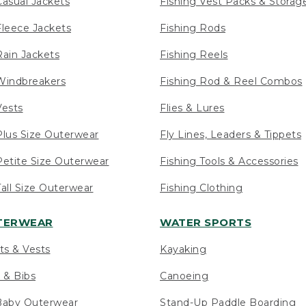
asual Jackets
Fishing Vest Packs & Storag
leece Jackets
Fishing Rods
ain Jackets
Fishing Reels
indbreakers
Fishing Rod & Reel Combos
ests
Flies & Lures
lus Size Outerwear
Fly Lines, Leaders & Tippets
etite Size Outerwear
Fishing Tools & Accessories
ll Size Outerwear
Fishing Clothing
UTERWEAR
WATER SPORTS
ts & Vests
Kayaking
 & Bibs
Canoeing
Baby Outerwear
Stand-Up Paddle Boarding