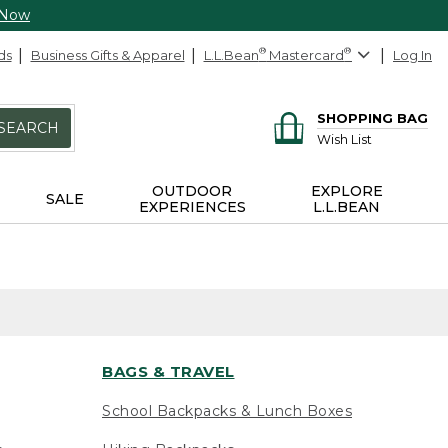
 Now
ds
Business Gifts & Apparel
L.L.Bean
®
Mastercard
®
Log In
SHOPPING BAG
SEARCH
Wish List
OUTDOOR
EXPLORE
SALE
EXPERIENCES
L.L.BEAN
BAGS & TRAVEL
School Backpacks & Lunch Boxes