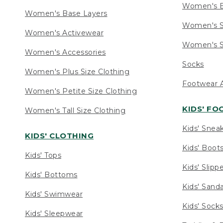
Women's 
Women's Base Layers
Women's S
Women's Activewear
Women's S
Women's Accessories
Socks
Women's Plus Size Clothing
Footwear A
Women's Petite Size Clothing
KIDS' F
Women's Tall Size Clothing
Kids' Snea
KIDS' CLOTHING
Kids' Boot
Kids' Tops
Kids' Slipp
Kids' Bottoms
Kids' Sand
Kids' Swimwear
Kids' Sock
Kids' Sleepwear