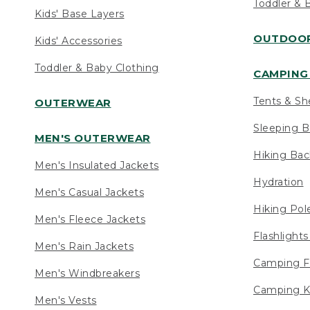
Toddler & 
Kids' Base Layers
OUTDOOR
Kids' Accessories
Toddler & Baby Clothing
CAMPING 
Tents & Sh
OUTERWEAR
Sleeping B
MEN'S OUTERWEAR
Hiking Ba
Men's Insulated Jackets
Hydration
Men's Casual Jackets
Hiking Pol
Men's Fleece Jackets
Flashlight
Men's Rain Jackets
Camping F
Men's Windbreakers
Camping K
Men's Vests