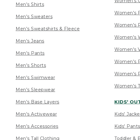
Women's C
Men's Shirts
Women's F
Men's Sweaters
Women's R
Men's Sweatshirts & Fleece
Women's W
Men's Jeans
Women's V
Men's Pants
Women's P
Men's Shorts
Women's P
Men's Swimwear
Women's Ta
Men's Sleepwear
KIDS' O
Men's Base Layers
Men's Activewear
Kids' Jacke
Men's Accessories
Kids' Pants
Men's Tall Clothing
Toddler & 