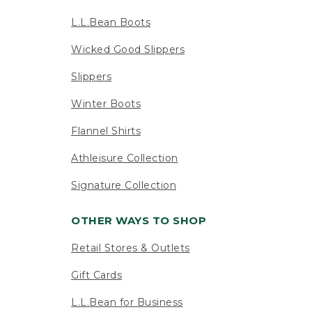
L.L.Bean Boots
Wicked Good Slippers
Slippers
Winter Boots
Flannel Shirts
Athleisure Collection
Signature Collection
OTHER WAYS TO SHOP
Retail Stores & Outlets
Gift Cards
L.L.Bean for Business