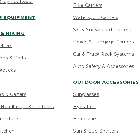
Baby Footwear
Bike Carriers
 EQUIPMENT
Watersport Carriers
Ski & Snowboard Carriers
& HIKING
Boxes & Luggage Carriers
elters
Car & Truck Rack Systems
ags & Pads
Auto Safety & Accessories
ckpacks
OUTDOOR ACCESSORIES
es & Gaiters
Sunglasses
s Headlamps & Lanterns
Hydration
urniture
Binoculars
itchen
Sun & Bug Shelters