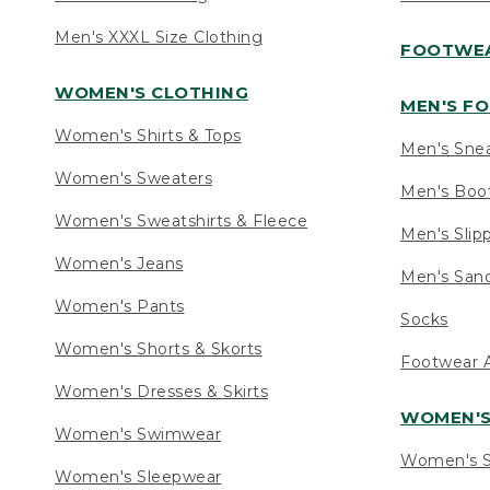
Men's XXXL Size Clothing
FOOTWE
WOMEN'S CLOTHING
MEN'S F
Women's Shirts & Tops
Men's Sne
Women's Sweaters
Men's Boo
Women's Sweatshirts & Fleece
Men's Slip
Women's Jeans
Men's Sand
Women's Pants
Socks
Women's Shorts & Skorts
Footwear A
Women's Dresses & Skirts
WOMEN'
Women's Swimwear
Women's S
Women's Sleepwear