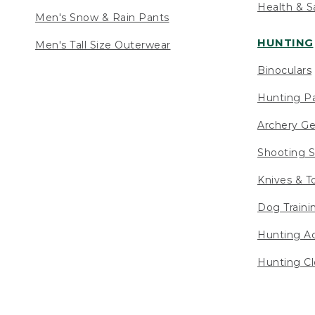
Health & S
Men's Snow & Rain Pants
HUNTING
Men's Tall Size Outerwear
Binoculars
Hunting Pa
Archery Ge
Shooting S
Knives & T
Dog Traini
Hunting Ac
Hunting Cl