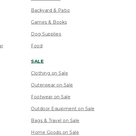
Backyard & Patio
Games & Books
Dog Supplies
ar
Food
SALE
Clothing on Sale
Outerwear on Sale
Footwear on Sale
Outdoor Equipment on Sale
Bags & Travel on Sale
Home Goods on Sale