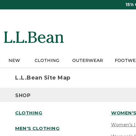
Skip
15%
to
main
content
NEW
CLOTHING
OUTERWEAR
FOOTWE
L.L.Bean Site Map
SHOP
CLOTHING
WOMEN'S
Women's I
MEN'S CLOTHING