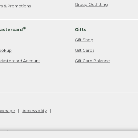
Group Outfitting
ers & Promotions
®
astercard
Gifts
Gift Shop
ookup
Gift Cards
Mastercard Account
Gift Card Balance
Coverage
Accessibility
26
.
v24.1.205.1