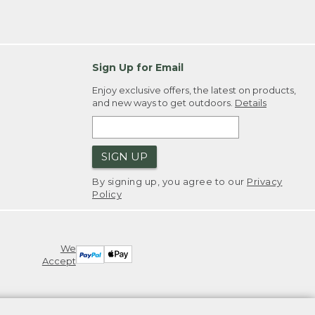
Sign Up for Email
Enjoy exclusive offers, the latest on products,
and new ways to get outdoors.
Details
SIGN UP
By signing up, you agree to our
Privacy
Policy
We
Accept