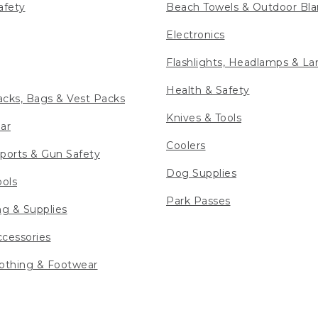
afety
Beach Towels & Outdoor Bla
Electronics
Flashlights, Headlamps & La
Health & Safety
cks, Bags & Vest Packs
Knives & Tools
ar
Coolers
ports & Gun Safety
Dog Supplies
ools
Park Passes
ng & Supplies
cessories
othing & Footwear