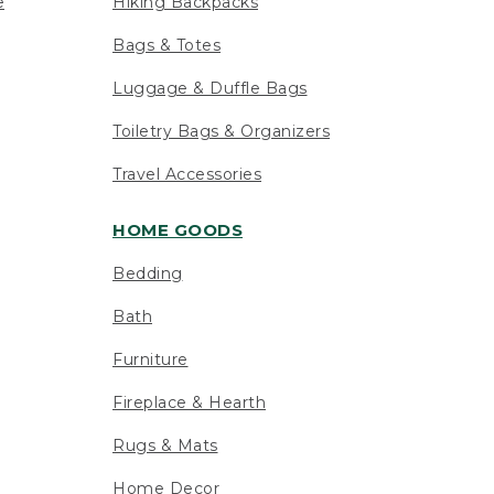
e
Hiking Backpacks
Bags & Totes
Luggage & Duffle Bags
Toiletry Bags & Organizers
Travel Accessories
HOME GOODS
Bedding
Bath
Furniture
Fireplace & Hearth
Rugs & Mats
Home Decor