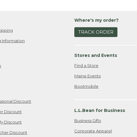
Where's my order?
ipping
TRACK ORDER
 Information
Stores and Events
Find a Store
e
Maine Events
Bootmobile
ssional Discount
L.L.Bean for Business
er Discount
Business Gifts
ily Discount
Corporate Apparel
cher Discount