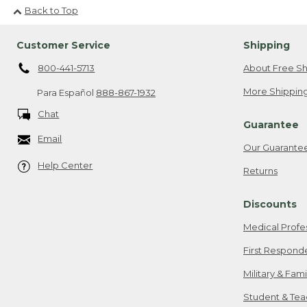
Back to Top
Customer Service
Shipping
800-441-5713
About Free Sh
More Shipping
Para Español
888-867-1932
Chat
Guarantee
Email
Our Guarante
Help Center
Returns
Discounts
Medical Profe
First Respond
Military & Fam
Student & Tea