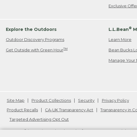
Exclusive Off
®
Explore the Outdoors
L.L.Bean
M
Outdoor Discovery Programs
Learn More
TM
Get Outside with Green Hour
Bean Bucks L
Manage Your 
Site Map
Product Collections
Security
Privacy Policy
Product Recalls
CA-UK Transparency Act
Transparency in 
Targeted Advertising Opt Out
L.L.Bean® is a registered trademark of L.L.Bean Inc. Copyright
20