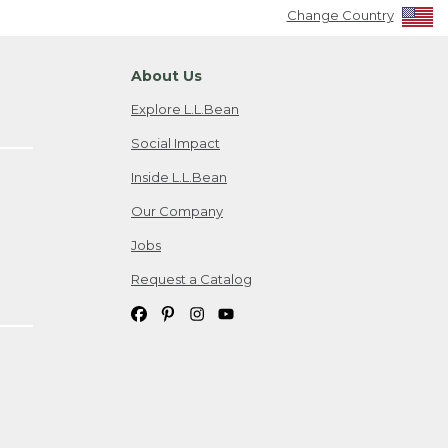
Change Country
About Us
Explore L.L.Bean
Social Impact
Inside L.L.Bean
Our Company
Jobs
Request a Catalog