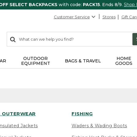
 OFF SELECT BACKPACKS
with code:
PACK15
. Ends 8/9.
Shop
Customer Service
Stores
Gift Car
0
Search:
search
items
returned.
OUTDOOR
HOME
AR
BAGS & TRAVEL
EQUIPMENT
GOODS
 OUTERWEAR
FISHING
nsulated Jackets
Waders & Wading Boots