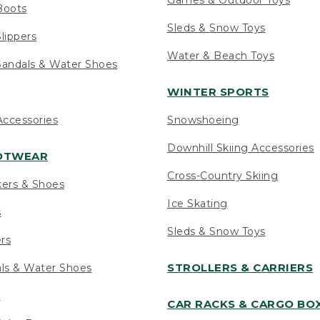
Boots
Sleds & Snow Toys
lippers
Water & Beach Toys
andals & Water Shoes
WINTER SPORTS
ccessories
Snowshoeing
Downhill Skiing Accessories
OOTWEAR
Cross-Country Skiing
kers & Shoes
Ice Skating
s
Sleds & Snow Toys
ers
STROLLERS & CARRIERS
als & Water Shoes
s
CAR RACKS & CARGO BO