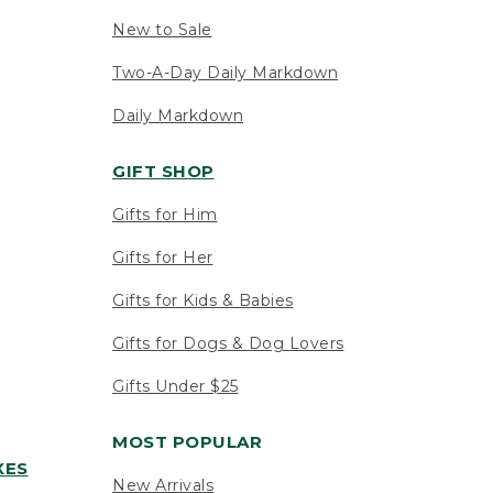
New to Sale
Two-A-Day Daily Markdown
Daily Markdown
GIFT SHOP
Gifts for Him
Gifts for Her
Gifts for Kids & Babies
Gifts for Dogs & Dog Lovers
Gifts Under $25
MOST POPULAR
XES
New Arrivals