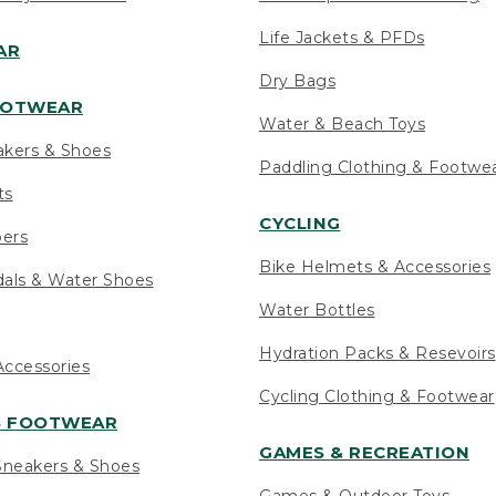
Life Jackets & PFDs
AR
Dry Bags
OOTWEAR
Water & Beach Toys
akers & Shoes
Paddling Clothing & Footwe
ts
CYCLING
pers
Bike Helmets & Accessories
als & Water Shoes
Water Bottles
Hydration Packs & Resevoirs
ccessories
Cycling Clothing & Footwear
S FOOTWEAR
GAMES & RECREATION
neakers & Shoes
Games & Outdoor Toys